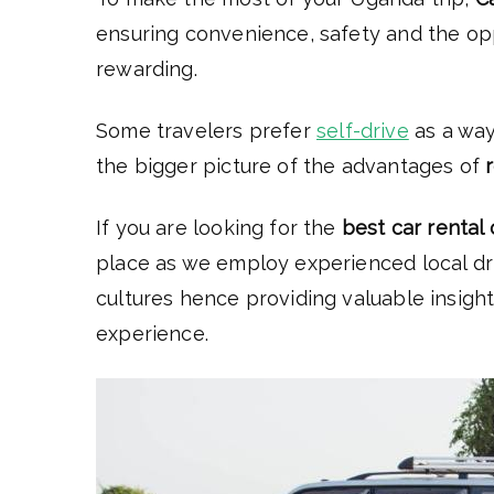
ensuring convenience, safety and the op
rewarding.
Some travelers prefer
self-drive
as a way
the bigger picture of the advantages of
If you are looking for the
best car rental
place as we employ experienced local dri
cultures hence providing valuable insigh
experience.