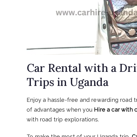
Car Rental with a Dr
Trips in Uganda
Enjoy a hassle-free and rewarding road t
of advantages when you
Hire a car with
with road trip explorations.
To make the most of your Uganda trip,
C