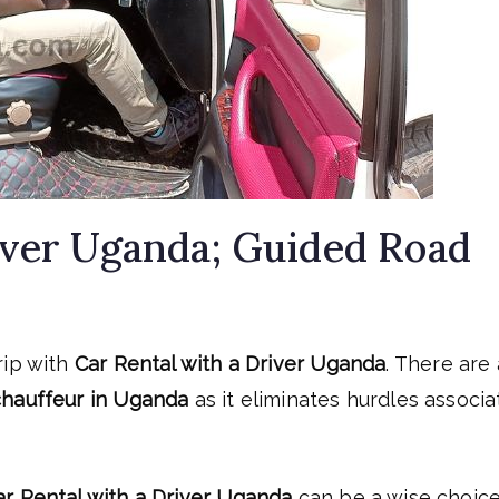
iver Uganda; Guided Road
rip with
Car Rental with a Driver Uganda
. There are 
 chauffeur in Uganda
as it eliminates hurdles associ
ar Rental with a Driver Uganda
can be a wise choice