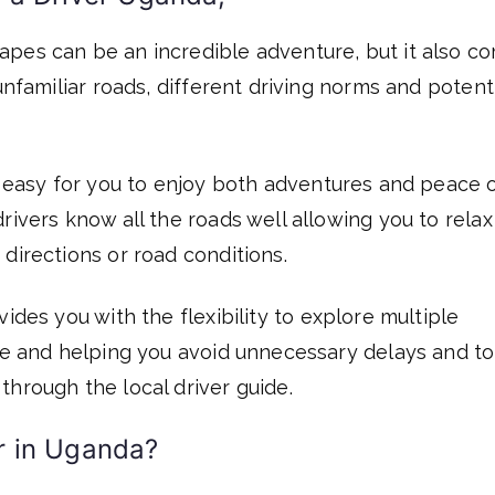
apes can be an incredible adventure, but it also c
unfamiliar roads, different driving norms and potent
 easy for you to enjoy both adventures and peace 
rivers know all the roads well allowing you to rela
directions or road conditions.
ides you with the flexibility to explore multiple
ble and helping you avoid unnecessary delays and to
through the local driver guide.
r in Uganda?