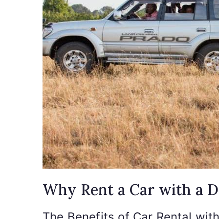
Why Rent a Car with a D
The Benefits of Car Rental wit