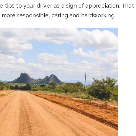
 tips to your driver as a sign of appreciation. That
e more responsible, caring and hardworking.