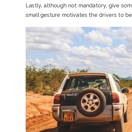
Lastly, although not mandatory, give some
small gesture motivates the drivers to b