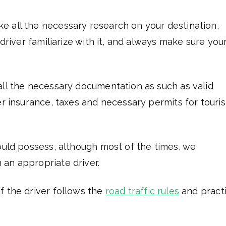
e all the necessary research on your destination,
 driver familiarize with it, and always make sure you
all the necessary documentation as such as valid
er insurance, taxes and necessary permits for touri
hould possess, although most of the times, we
an appropriate driver.
f the driver follows the
road traffic rules
and pract