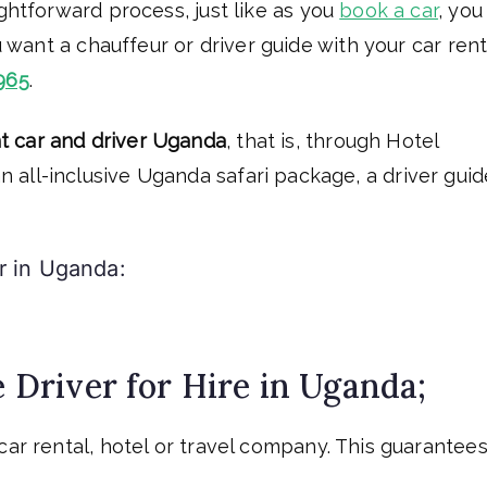
ightforward process, just like as you
book a car
, you
u want a chauffeur or driver guide with your car rent
965
.
t car and driver Uganda
, that is, through Hotel
all-inclusive Uganda safari package, a driver guid
r in Uganda:
e Driver for Hire in Uganda;
car rental, hotel or travel company. This guarantee