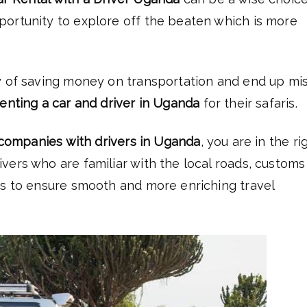
portunity to explore off the beaten which is more
 of saving money on transportation and end up mi
renting a car and driver in Uganda
for their safaris.
 companies with drivers in Uganda
, you are in the ri
vers who are familiar with the local roads, customs
ts to ensure smooth and more enriching travel