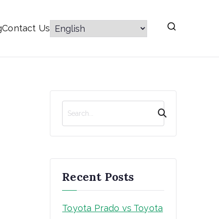
g
Contact Us
S
e
a
r
c
h
Recent Posts
Toyota Prado vs Toyota