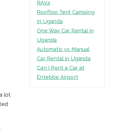
RAV4
Rooftop Tent Camping
in Uganda
One Way Car Rental in
Uganda
Automatic vs Manual
Car Rental in Uganda
Can I Rent a Car at
Entebbe Airport
a lot
ated
,