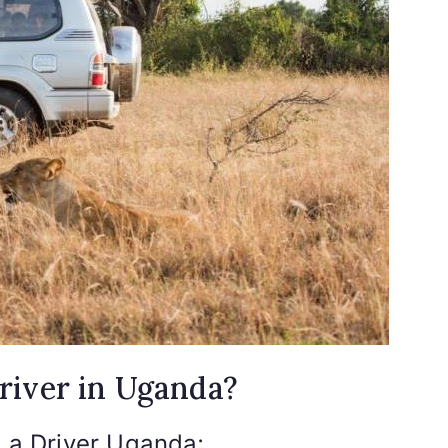
river in Uganda?
h a Driver Uganda;