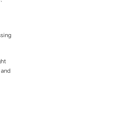
ssing
ght
 and