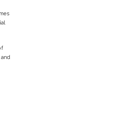
omes
ial
of
x and