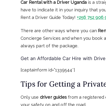
Car Rental with a Driver Uganda
is a stra
have to indicate it in your inquiry that yo
Rent a Driver Guide Today!
+256 752 906 
There are other ways where you can
Ren
Concierge Services and when you book an 
always part of the package.
Get an Affordable Car Hire with Drive
[captainform id=”1339544″]
Tips for Getting a Privat
Only use
driver guides
from a registered 
your safety on and off the road.