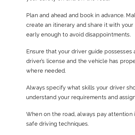
Plan and ahead and book in advance. Mak
create an itinerary and share it with your
early enough to avoid disappointments.
Ensure that your driver guide possesses 
driver’s license and the vehicle has prop
where needed.
Always specify what skills your driver s
understand your requirements and assign 
When on the road, always pay attention i
safe driving techniques.