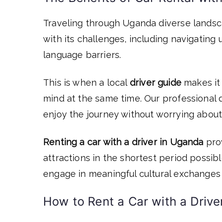
Traveling through Uganda diverse landsc
with its challenges, including navigating 
language barriers.
This is when a local
driver guide
makes it
mind at the same time. Our professional d
enjoy the journey without worrying about 
Renting a car with a driver in Uganda
prov
attractions in the shortest period possi
engage in meaningful cultural exchanges 
How to Rent a Car with a Drive