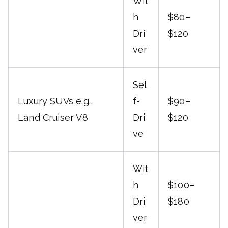
Wit
h
$80–
Dri
$120
ver
Sel
Luxury SUVs e.g.,
f-
$90–
Land Cruiser V8
Dri
$120
ve
Wit
h
$100–
Dri
$180
ver