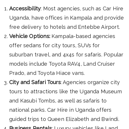
Accessibility
: Most agencies, such as Car Hire
Uganda, have offices in Kampala and provide
free delivery to hotels and Entebbe Airport.
Vehicle Options:
Kampala-based agencies
offer sedans for city tours, SUVs for
suburban travel, and 4x4s for safaris. Popular
models include Toyota RAV4, Land Cruiser
Prado, and Toyota Hiace vans.
City and Safari Tours
: Agencies organize city
tours to attractions like the Uganda Museum
and Kasubi Tombs, as well as safaris to
national parks. Car Hire in Uganda offers
guided trips to Queen Elizabeth and Bwindi.
Business Rentals
: Luxury vehicles like Land