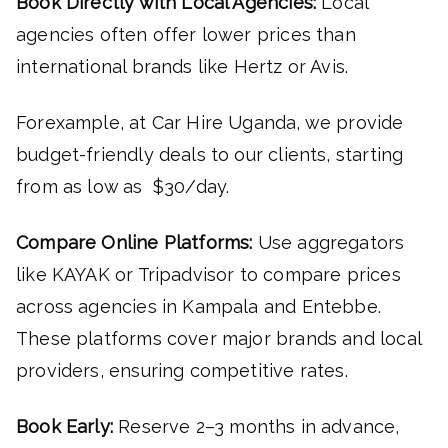
Book Directly with Local Agencies:
Local
agencies often offer lower prices than
international brands like Hertz or Avis.
Forexample, at Car Hire Uganda, we provide
budget-friendly deals to our clients, starting
from as low as $30/day.
Compare Online Platforms:
Use aggregators
like KAYAK or Tripadvisor to compare prices
across agencies in Kampala and Entebbe.
These platforms cover major brands and local
providers, ensuring competitive rates.
Book Early:
Reserve 2–3 months in advance,