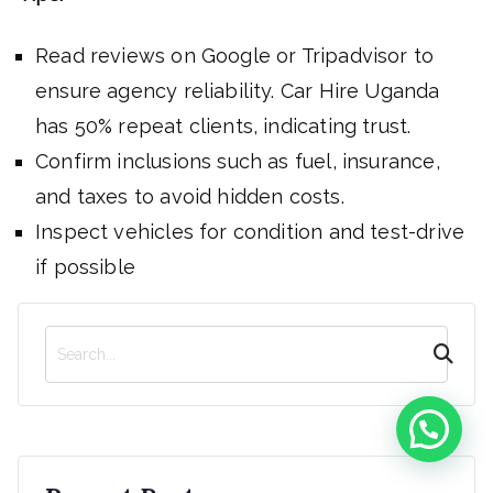
Read reviews on Google or Tripadvisor to
ensure agency reliability. Car Hire Uganda
has 50% repeat clients, indicating trust.
Confirm inclusions such as fuel, insurance,
and taxes to avoid hidden costs.
Inspect vehicles for condition and test-drive
if possible
S
e
a
r
c
h