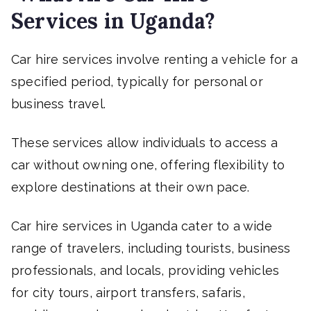
Services in Uganda?
Car hire services involve renting a vehicle for a
specified period, typically for personal or
business travel.
These services allow individuals to access a
car without owning one, offering flexibility to
explore destinations at their own pace.
Car hire services in Uganda cater to a wide
range of travelers, including tourists, business
professionals, and locals, providing vehicles
for city tours, airport transfers, safaris,