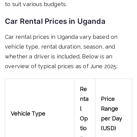
to suit various budgets.
Car Rental Prices in Uganda
Car rental prices in Uganda vary based on
vehicle type, rental duration, season, and
whether a driver is included. Below is an
overview of typical prices as of June 2025:
Re
nta
Price
l
Range
Vehicle Type
Op
per Day
tio
(USD)