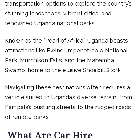
transportation options to explore the country’s
stunning landscapes, vibrant cities, and
renowned Uganda national parks.
Known as the “Pearl of Africa,” Uganda boasts
attractions like Bwindi Impenetrable National
Park, Murchison Falls, and the Mabamba
Swamp, home to the elusive Shoebill Stork.
Navigating these destinations often requires a
vehicle suited to Uganda’s diverse terrain, from
Kampala’s bustling streets to the rugged roads
of remote parks.
What Are Car Hire