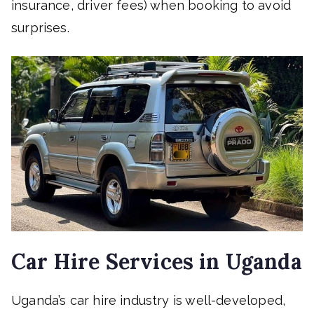
insurance, driver fees) when booking to avoid
surprises.
Car Hire Services in Uganda
Uganda’s car hire industry is well-developed,