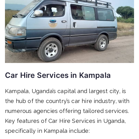
Car Hire Services in Kampala
Kampala, Uganda’s capital and largest city, is
the hub of the country’s car hire industry, with
numerous agencies offering tailored services.
Key features of Car Hire Services in Uganda,
specifically in Kampala include: