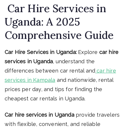
Car Hire Services in
Uganda: A 2025
Comprehensive Guide
Car Hire Services in Uganda:
Explore
car hire
services in Uganda
, understand the
differences between car rental and
car hire
services in Kampala
and nationwide, rental
prices per day, and tips for finding the
cheapest car rentals in Uganda.
Car hire services in Uganda
provide travelers
with flexible, convenient, and reliable