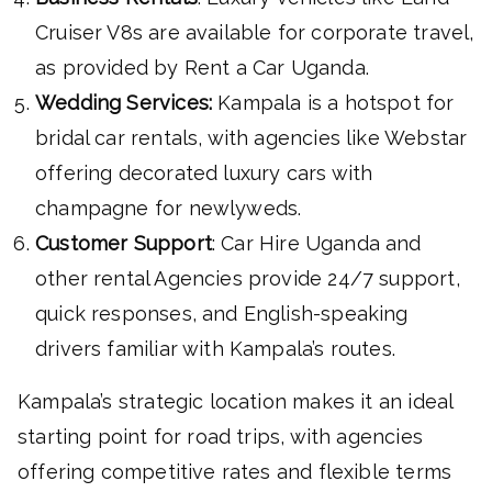
Cruiser V8s are available for corporate travel,
as provided by Rent a Car Uganda.
Wedding Services:
Kampala is a hotspot for
bridal car rentals, with agencies like Webstar
offering decorated luxury cars with
champagne for newlyweds.
Customer Support
: Car Hire Uganda and
other rental Agencies provide 24/7 support,
quick responses, and English-speaking
drivers familiar with Kampala’s routes.
Kampala’s strategic location makes it an ideal
starting point for road trips, with agencies
offering competitive rates and flexible terms