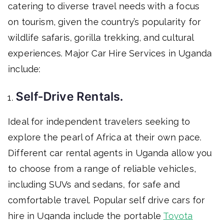
catering to diverse travel needs with a focus
on tourism, given the country’s popularity for
wildlife safaris, gorilla trekking, and cultural
experiences. Major Car Hire Services in Uganda
include:
Self-Drive Rentals.
Ideal for independent travelers seeking to
explore the pearl of Africa at their own pace.
Different car rental agents in Uganda allow you
to choose from a range of reliable vehicles,
including SUVs and sedans, for safe and
comfortable travel. Popular self drive cars for
hire in Uganda include the portable
Toyota