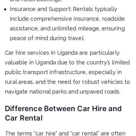
Insurance and Support: Rentals typically
include comprehensive insurance, roadside
assistance, and unlimited mileage, ensuring
peace of mind during travel.
Car hire services in Uganda are particularly
valuable in Uganda due to the country’s limited
public transport infrastructure, especially in
rural areas, and the need for robust vehicles to
navigate national parks and unpaved roads.
Difference Between Car Hire and
Car Rental
The terms “car hire” and “car rental” are often