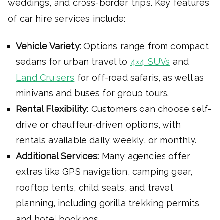
weddings, and cross-border trips. Key features
of car hire services include:
Vehicle Variety
: Options range from compact
sedans for urban travel to
4×4 SUVs
and
Land Cruisers
for off-road safaris, as well as
minivans and buses for group tours.
Rental Flexibility
: Customers can choose self-
drive or chauffeur-driven options, with
rentals available daily, weekly, or monthly.
Additional Services:
Many agencies offer
extras like GPS navigation, camping gear,
rooftop tents, child seats, and travel
planning, including gorilla trekking permits
and hotel bookings.