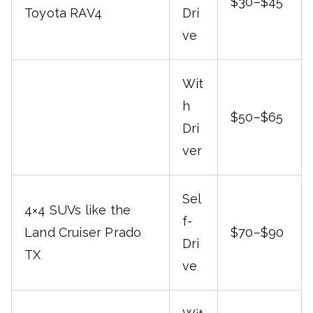
$30–$45
Toyota RAV4
Dri
ve
Wit
h
$50–$65
Dri
ver
Sel
4×4 SUVs like the
f-
Land Cruiser Prado
$70–$90
Dri
TX
ve