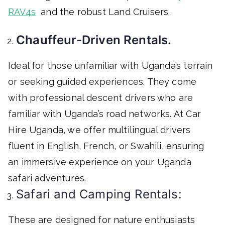
RAV4s
and the robust Land Cruisers.
Chauffeur-Driven Rentals.
Ideal for those unfamiliar with Uganda’s terrain
or seeking guided experiences. They come
with professional descent drivers who are
familiar with Uganda’s road networks. At Car
Hire Uganda, we offer multilingual drivers
fluent in English, French, or Swahili, ensuring
an immersive experience on your Uganda
safari adventures.
Safari and Camping Rentals:
These are designed for nature enthusiasts