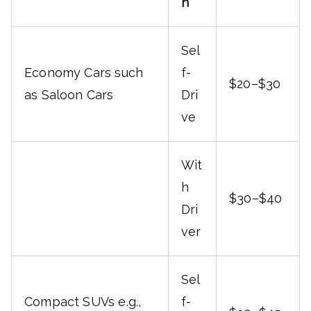
n
Sel
Economy Cars such
f-
$20–$30
as Saloon Cars
Dri
ve
Wit
h
$30–$40
Dri
ver
Sel
Compact SUVs e.g.,
f-