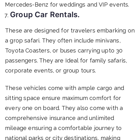
Mercedes-Benz for weddings and VIP events.
Group Car Rentals.
These are designed for travelers embarking on
a grop safari. They often include minivans,
Toyota Coasters, or buses carrying upto 30
passengers. They are Ideal for family safaris,
corporate events, or group tours.
These vehicles come with ample cargo and
sitting space ensure maximum comfort for
every one on board. They also come with a
comprehensive insurance and unlimited
mileage ensuring a comfortable journey to
national parks or city destinations, making