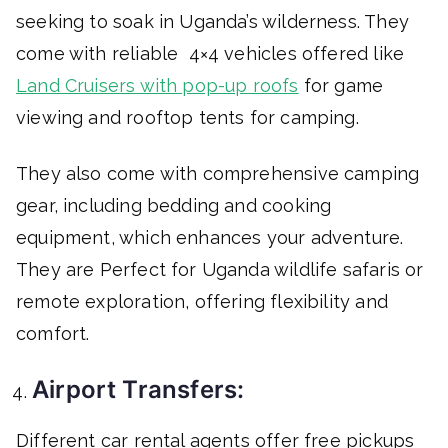
seeking to soak in Uganda’s wilderness. They
come with reliable 4×4 vehicles offered like
Land Cruisers with pop-up roofs
for game
viewing and rooftop tents for camping.
They also come with comprehensive camping
gear, including bedding and cooking
equipment, which enhances your adventure.
They are Perfect for Uganda wildlife safaris or
remote exploration, offering flexibility and
comfort.
Airport Transfers:
Different car rental agents offer free pickups