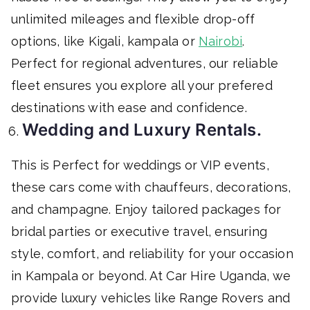
unlimited mileages and flexible drop-off
options, like Kigali, kampala or
Nairobi
.
Perfect for regional adventures, our reliable
fleet ensures you explore all your prefered
destinations with ease and confidence.
Wedding and Luxury Rentals.
This is Perfect for weddings or VIP events,
these cars come with chauffeurs, decorations,
and champagne. Enjoy tailored packages for
bridal parties or executive travel, ensuring
style, comfort, and reliability for your occasion
in Kampala or beyond. At Car Hire Uganda, we
provide luxury vehicles like Range Rovers and