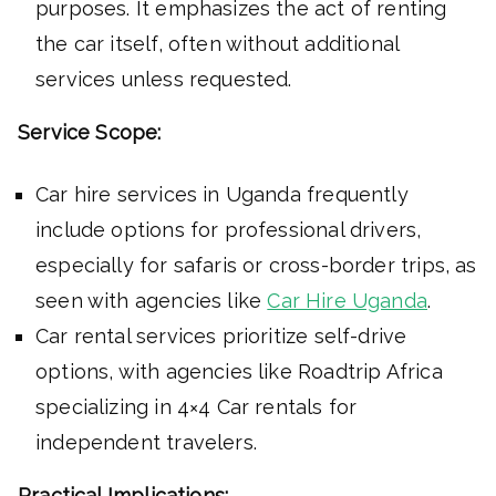
purposes. It emphasizes the act of renting
the car itself, often without additional
services unless requested.
Service Scope:
Car hire services in Uganda frequently
include options for professional drivers,
especially for safaris or cross-border trips, as
seen with agencies like
Car Hire Uganda
.
Car rental services prioritize self-drive
options, with agencies like Roadtrip Africa
specializing in 4×4 Car rentals for
independent travelers.
Practical Implications: