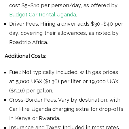
cost $5–$10 per person/day, as offered by
Budget Car Rental Uganda
.
Driver Fees: Hiring a driver adds $30–$40 per
day, covering their allowances, as noted by
Roadtrip Africa.
Additional Costs:
Fuel: Not typically included, with gas prices
at 5,000 UGX ($1.36) per liter or 19,000 UGX
($5.16) per gallon.
Cross-Border Fees: Vary by destination, with
Car Hire Uganda charging extra for drop-offs
in Kenya or Rwanda.
Insurance and Taxes: Included in most rates,