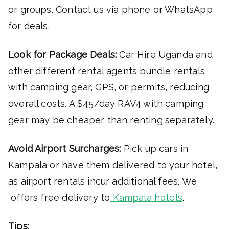
or groups. Contact us via phone or WhatsApp
for deals.
Look for Package Deals:
Car Hire Uganda and
other different rental agents bundle rentals
with camping gear, GPS, or permits, reducing
overall costs. A $45/day RAV4 with camping
gear may be cheaper than renting separately.
Avoid Airport Surcharges:
Pick up cars in
Kampala or have them delivered to your hotel,
as airport rentals incur additional fees. We
offers free delivery to
Kampala hotels
.
Tips: