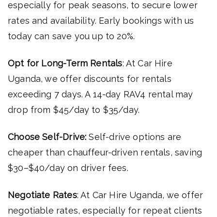
especially for peak seasons, to secure lower
rates and availability. Early bookings with us
today can save you up to 20%.
Opt for Long-Term Rentals
: At Car Hire
Uganda, we offer discounts for rentals
exceeding 7 days. A 14-day RAV4 rental may
drop from $45/day to $35/day.
Choose Self-Drive:
Self-drive options are
cheaper than chauffeur-driven rentals, saving
$30–$40/day on driver fees.
Negotiate Rates
: At Car Hire Uganda, we offer
negotiable rates, especially for repeat clients