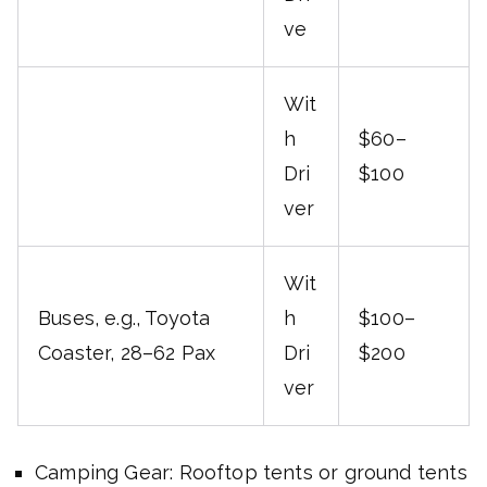
ve
Wit
h
$60–
Dri
$100
ver
Wit
Buses, e.g., Toyota
h
$100–
Coaster, 28–62 Pax
Dri
$200
ver
Camping Gear: Rooftop tents or ground tents