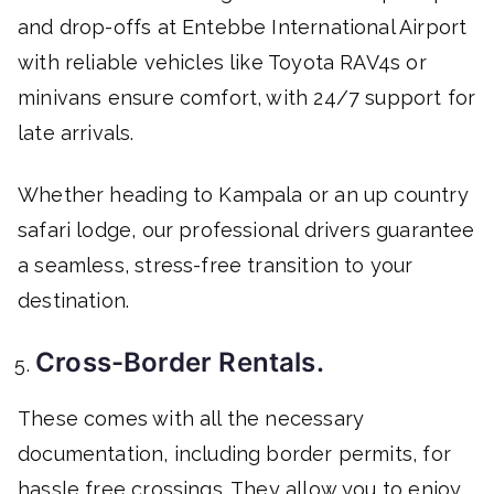
and drop-offs at Entebbe International Airport
with reliable vehicles like Toyota RAV4s or
minivans ensure comfort, with 24/7 support for
late arrivals.
Whether heading to Kampala or an up country
safari lodge, our professional drivers guarantee
a seamless, stress-free transition to your
destination.
Cross-Border Rentals.
These comes with all the necessary
documentation, including border permits, for
hassle free crossings. They allow you to enjoy