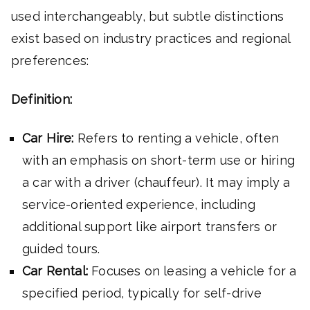
used interchangeably, but subtle distinctions
exist based on industry practices and regional
preferences:
Definition:
Car Hire:
Refers to renting a vehicle, often
with an emphasis on short-term use or hiring
a car with a driver (chauffeur). It may imply a
service-oriented experience, including
additional support like airport transfers or
guided tours.
Car Rental:
Focuses on leasing a vehicle for a
specified period, typically for self-drive