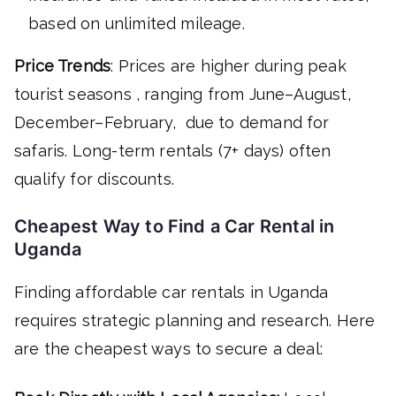
based on unlimited mileage.
Price Trends
: Prices are higher during peak
tourist seasons , ranging from June–August,
December–February, due to demand for
safaris. Long-term rentals (7+ days) often
qualify for discounts.
Cheapest Way to Find a Car Rental in
Uganda
Finding affordable car rentals in Uganda
requires strategic planning and research. Here
are the cheapest ways to secure a deal: