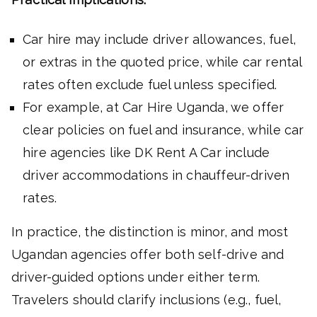
Car hire may include driver allowances, fuel,
or extras in the quoted price, while car rental
rates often exclude fuel unless specified.
For example, at Car Hire Uganda, we offer
clear policies on fuel and insurance, while car
hire agencies like DK Rent A Car include
driver accommodations in chauffeur-driven
rates.
In practice, the distinction is minor, and most
Ugandan agencies offer both self-drive and
driver-guided options under either term.
Travelers should clarify inclusions (e.g., fuel,