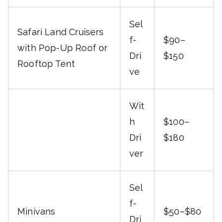
Sel
Safari Land Cruisers
f-
$90–
with Pop-Up Roof or
Dri
$150
Rooftop Tent
ve
Wit
h
$100–
Dri
$180
ver
Sel
f-
Minivans
$50–$80
Dri