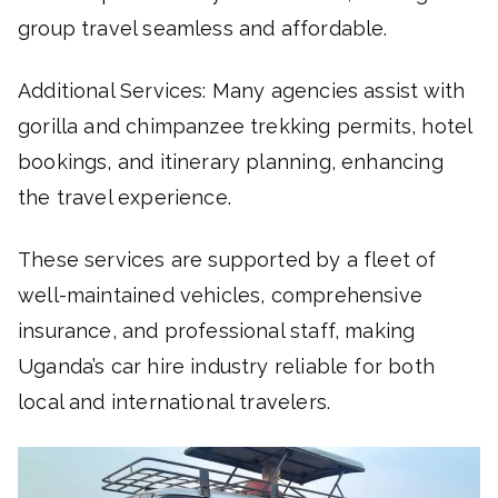
group travel seamless and affordable.
Additional Services: Many agencies assist with
gorilla and chimpanzee trekking permits, hotel
bookings, and itinerary planning, enhancing
the travel experience.
These services are supported by a fleet of
well-maintained vehicles, comprehensive
insurance, and professional staff, making
Uganda’s car hire industry reliable for both
local and international travelers.