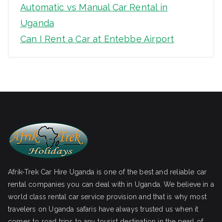
Automatic vs Manual Car Rental in
Uganda
Can I Rent a Car at Entebbe Airport
Afrik-Trek Car Hire Uganda is one of the best and reliable car
rental companies you can deal with in Uganda. We believe in a
world class rental car service provision and that is why most
travelers on Uganda safaris have always trusted us when it
comes to road trips to any tourist destination in the pearl of