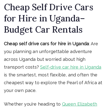
Cheap Self Drive Cars
for Hire in Uganda–
Budget Car Rentals
Cheap self drive cars for hire in Uganda
: Are
you planning an unforgettable adventure
across Uganda but worried about high
transport costs?
Self-drive car hire in Uganda
is the smartest, most flexible, and often the
cheapest way to explore the Pearl of Africa at
your own pace.
Whether you’re heading to
Queen Elizabeth