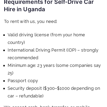
Requirements for Self-Drive Car
Hire in Uganda
To rent with us, you need:
Valid driving license (from your home
country)
International Driving Permit (IDP) – strongly
recommended
Minimum age: 23 years (some companies say
25)
Passport copy
Security deposit ($300–$1000 depending on
car – refundable)