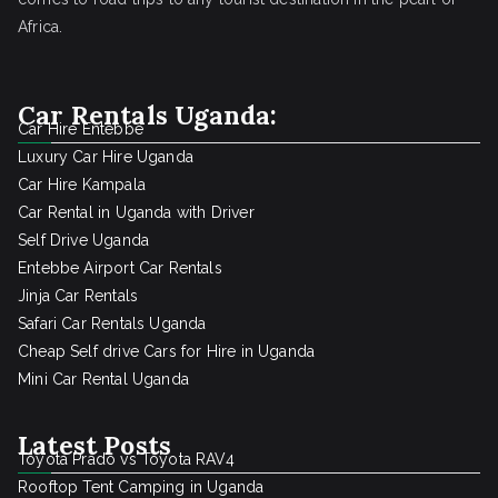
Africa.
Car Rentals Uganda:
Car Hire Entebbe
Luxury Car Hire Uganda
Car Hire Kampala
Car Rental in Uganda with Driver
Self Drive Uganda
Entebbe Airport Car Rentals
Jinja Car Rentals
Safari Car Rentals Uganda
Cheap Self drive Cars for Hire in Uganda
Mini Car Rental Uganda
Latest Posts
Toyota Prado vs Toyota RAV4
Rooftop Tent Camping in Uganda