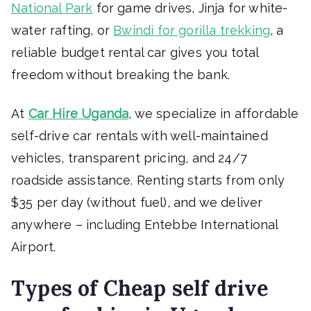
National Park
for game drives, Jinja for white-
water rafting, or
Bwindi for gorilla trekking
, a
reliable budget rental car gives you total
freedom without breaking the bank.
At
Car Hire Uganda
, we specialize in affordable
self-drive car rentals with well-maintained
vehicles, transparent pricing, and 24/7
roadside assistance. Renting starts from only
$35 per day (without fuel), and we deliver
anywhere – including Entebbe International
Airport.
Types of Cheap self drive