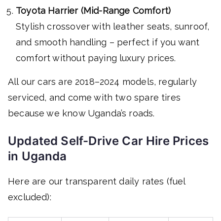
Toyota Harrier (Mid-Range Comfort)
Stylish crossover with leather seats, sunroof,
and smooth handling – perfect if you want
comfort without paying luxury prices.
All our cars are 2018–2024 models, regularly
serviced, and come with two spare tires
because we know Uganda’s roads.
Updated Self-Drive Car Hire Prices
in Uganda
Here are our transparent daily rates (fuel
excluded):