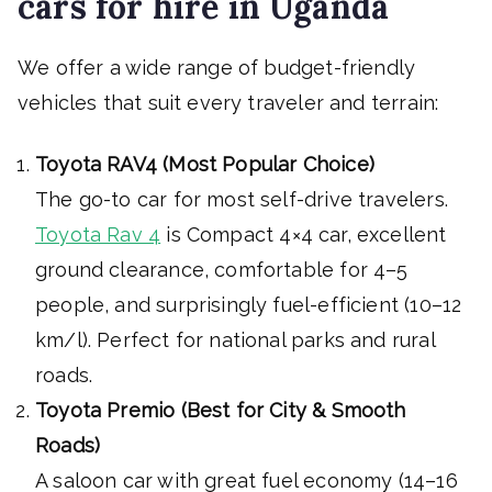
cars for hire in Uganda
We offer a wide range of budget-friendly
vehicles that suit every traveler and terrain:
Toyota RAV4 (Most Popular Choice)
The go-to car for most self-drive travelers.
Toyota Rav 4
is Compact 4×4 car, excellent
ground clearance, comfortable for 4–5
people, and surprisingly fuel-efficient (10–12
km/l). Perfect for national parks and rural
roads.
Toyota Premio (Best for City & Smooth
Roads)
A saloon car with great fuel economy (14–16