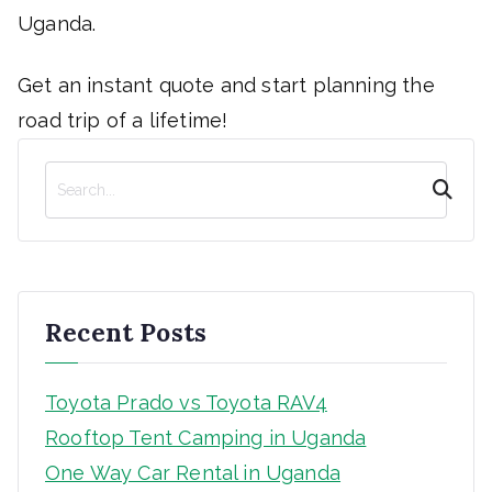
Uganda.
Get an instant quote and start planning the
road trip of a lifetime!
S
e
a
r
c
h
Recent Posts
Toyota Prado vs Toyota RAV4
Rooftop Tent Camping in Uganda
One Way Car Rental in Uganda