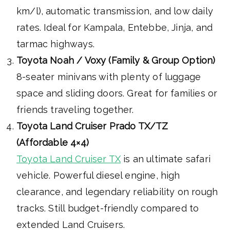
km/l), automatic transmission, and low daily
rates. Ideal for Kampala, Entebbe, Jinja, and
tarmac highways.
Toyota Noah / Voxy (Family & Group Option)
8-seater minivans with plenty of luggage
space and sliding doors. Great for families or
friends traveling together.
Toyota Land Cruiser Prado TX/TZ
(Affordable 4×4)
Toyota Land Cruiser TX
is an ultimate safari
vehicle. Powerful diesel engine, high
clearance, and legendary reliability on rough
tracks. Still budget-friendly compared to
extended Land Cruisers.