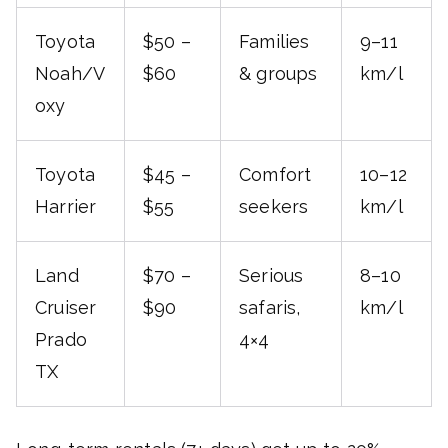
Toyota
$50 –
Families
9–11
Noah/V
$60
& groups
km/l
oxy
Toyota
$45 –
Comfort
10–12
Harrier
$55
seekers
km/l
Land
$70 –
Serious
8–10
Cruiser
$90
safaris,
km/l
Prado
4×4
TX