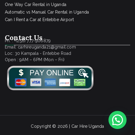
One Way Car Rental in Uganda
Automatic vs Manual Car Rental in Uganda
Can I Rent a Car at Entebbe Airport
Contact Us
Ph. : +(256) 777-906879
Email: carhireuganda21@gmail.com
Loc: 30 Kampala - Entebbe Road
Open : 9AM – 6PM (Mon – Fri)
Copyright © 2026 |
Car Hire Uganda