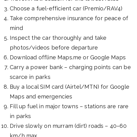
Choose a fuel-efficient car (Premio/RAV4)
Take comprehensive insurance for peace of
mind
Inspect the car thoroughly and take
photos/videos before departure
Download offline Maps.me or Google Maps
Carry a power bank – charging points can be
scarce in parks
Buy a local SIM card (Airtel/MTN) for Google
Maps and emergencies
Fill up fuel in major towns – stations are rare
in parks
Drive slowly on murram (dirt) roads – 40–60
km/h max