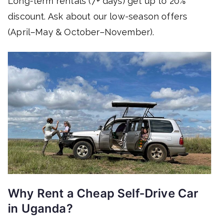
Long-term rentals (7+ days) get up to 20%
discount. Ask about our low-season offers
(April–May & October–November).
Why Rent a Cheap Self-Drive Car
in Uganda?