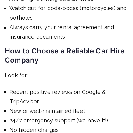
Watch out for boda-bodas (motorcycles) and
potholes
Always carry your rental agreement and
insurance documents
How to Choose a Reliable Car Hire
Company
Look for:
Recent positive reviews on Google &
TripAdvisor
New or well-maintained fleet
24/7 emergency support (we have it!)
No hidden charges