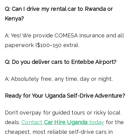
Q: Can I drive my rental car to Rwanda or
Kenya?
A: Yes! We provide COMESA insurance and all
paperwork ($100–150 extra).
Q: Do you deliver cars to Entebbe Airport?
A: Absolutely free, any time, day or night.
Ready for Your Uganda Self-Drive Adventure?
Don’t overpay for guided tours or risky local
deals.
Contact
Car Hire Uganda
today
for the
cheapest, most reliable self-drive cars in