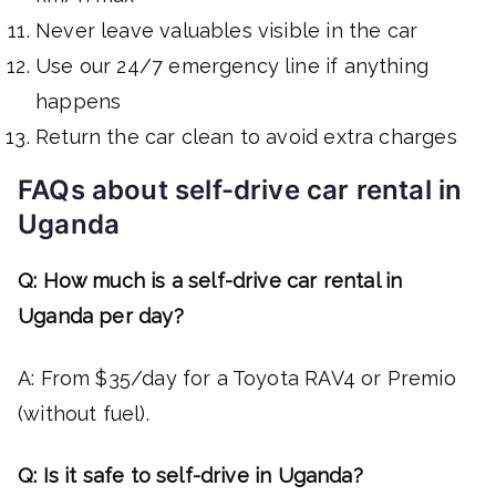
Never leave valuables visible in the car
Use our 24/7 emergency line if anything
happens
Return the car clean to avoid extra charges
FAQs about self-drive car rental in
Uganda
Q: How much is a self-drive car rental in
Uganda per day?
A: From $35/day for a Toyota RAV4 or Premio
(without fuel).
Q: Is it safe to self-drive in Uganda?