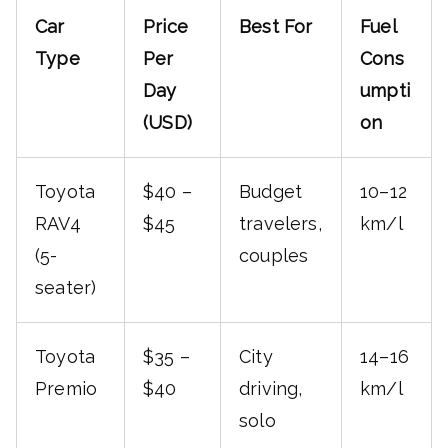
Car
Price
Best For
Fuel
Type
Per
Cons
Day
umpti
(USD)
on
Toyota
$40 –
Budget
10–12
RAV4
$45
travelers,
km/l
(5-
couples
seater)
Toyota
$35 –
City
14–16
Premio
$40
driving,
km/l
solo