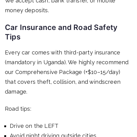
We accept cash, bank transfer, or mobile
money deposits.
Car Insurance and Road Safety
Tips
Every car comes with third-party insurance
(mandatory in Uganda). We highly recommend
our Comprehensive Package (+$10–15/day)
that covers theft, collision, and windscreen
damage.
Road tips:
Drive on the LEFT
Avoid night driving outside cities