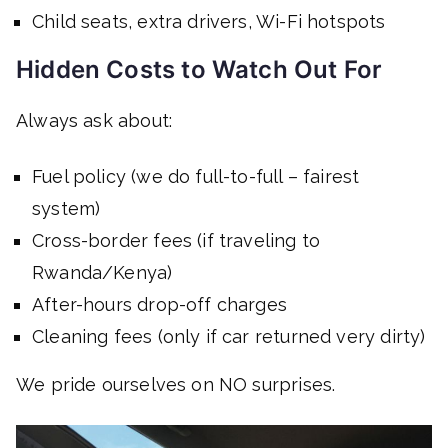
Child seats, extra drivers, Wi-Fi hotspots
Hidden Costs to Watch Out For
Always ask about:
Fuel policy (we do full-to-full – fairest
system)
Cross-border fees (if traveling to
Rwanda/Kenya)
After-hours drop-off charges
Cleaning fees (only if car returned very dirty)
We pride ourselves on NO surprises.