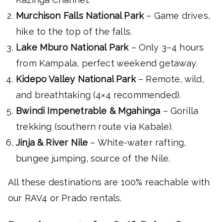
Murchison Falls National Park
– Game drives,
hike to the top of the falls.
Lake Mburo National Park
– Only 3–4 hours
from Kampala, perfect weekend getaway.
Kidepo Valley National Park
– Remote, wild,
and breathtaking (4×4 recommended).
Bwindi Impenetrable & Mgahinga
– Gorilla
trekking (southern route via Kabale).
Jinja & River Nile
– White-water rafting,
bungee jumping, source of the Nile.
All these destinations are 100% reachable with
our RAV4 or Prado rentals.