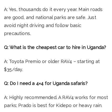
A: Yes, thousands do it every year. Main roads
are good, and national parks are safe. Just
avoid night driving and follow basic
precautions.
Q: What is the cheapest car to hire in Uganda?
A: Toyota Premio or older RAV4 – starting at
$35/day.
Q: Do I need a 4×4 for Uganda safaris?
A: Highly recommended. A RAV4 works for most
parks; Prado is best for Kidepo or heavy rain.