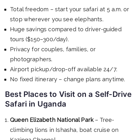
Total freedom – start your safari at 5 a.m. or
stop wherever you see elephants.
Huge savings compared to driver-guided
tours ($150–300/day).
Privacy for couples, families, or
photographers.
Airport pickup/drop-off available 24/7.
No fixed itinerary – change plans anytime.
Best Places to Visit on a Self-Drive
Safari in Uganda
Queen Elizabeth National Park
– Tree-
climbing lions in Ishasha, boat cruise on
Kazinga Channel.