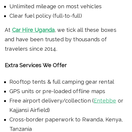
Unlimited mileage on most vehicles
Clear fuel policy (full-to-full)
At
Car Hire Uganda
, we tick all these boxes
and have been trusted by thousands of
travelers since 2014.
Extra Services We Offer
Rooftop tents & full camping gear rental
GPS units or pre-loaded offline maps
Free airport delivery/collection (
Entebbe
or
Kajjansi Airfield)
Cross-border paperwork to Rwanda, Kenya,
Tanzania