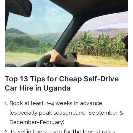
Top 13 Tips for Cheap Self-Drive
Car Hire in Uganda
Book at least 2–4 weeks in advance
(especially peak season June–September &
December–February)
Travel in low season for the lowest rates