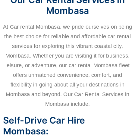
Mombasa
At Car rental Mombasa, we pride ourselves on being
the best choice for reliable and affordable car rental
services for exploring this vibrant coastal city,
Mombasa. Whether you are visiting it for business,
leisure, or adventure, our car rental Mombasa fleet
offers unmatched convenience, comfort, and
flexibility in going about all your destinations in
Mombasa and beyond. Our Car Rental Services in
Mombasa include;
Self-Drive Car Hire
Mombasa: