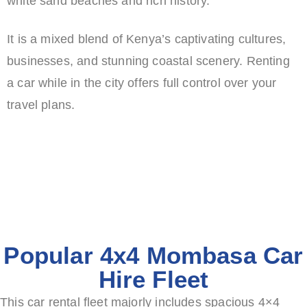
white sand beaches and rich history.
It is a mixed blend of Kenya’s captivating cultures,
businesses, and stunning coastal scenery.
Renting
a car while in the city offers full control over your
travel plans.
Popular 4x4 Mombasa Car
Hire Fleet
This car rental fleet majorly includes spacious 4×4