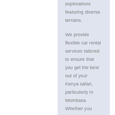
explorations
featuring diverse
terrains.
We provide
flexible car rental
services tailored
to ensure that
you get the best
out of your
Kenya safari,
particularly in
Mombasa.
Whether you