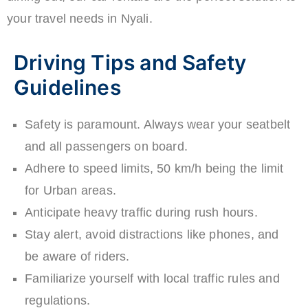
your travel needs in Nyali.
Driving Tips and Safety
Guidelines
Safety is paramount. Always wear your seatbelt
and all passengers on board.
Adhere to speed limits, 50 km/h being the limit
for Urban areas.
Anticipate heavy traffic during rush hours.
Stay alert, avoid distractions like phones, and
be aware of riders.
Familiarize yourself with local traffic rules and
regulations.