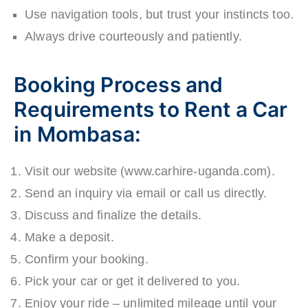
Use navigation tools, but trust your instincts too.
Always drive courteously and patiently.
Booking Process and
Requirements to Rent a Car
in Mombasa:
Visit our website (www.carhire-uganda.com).
Send an inquiry via email or call us directly.
Discuss and finalize the details.
Make a deposit.
Confirm your booking.
Pick your car or get it delivered to you.
Enjoy your ride – unlimited mileage until your