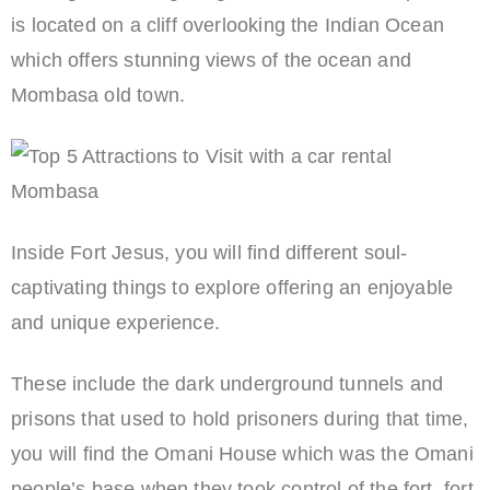
is located on a cliff overlooking the Indian Ocean
which offers stunning views of the ocean and
Mombasa old town.
Inside Fort Jesus, you will find different soul-
captivating things to explore offering an enjoyable
and unique experience.
These include the dark underground tunnels and
prisons that used to hold prisoners during that time,
you will find the Omani House which was the Omani
people’s base when they took control of the fort, fort