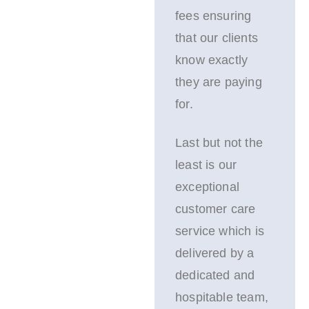
fees ensuring
that our clients
know exactly
they are paying
for.
Last but not the
least is our
exceptional
customer care
service which is
delivered by a
dedicated and
hospitable team,