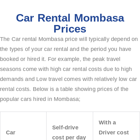
Car Rental Mombasa
Prices
The Car rental Mombasa price will typically depend on
the types of your car rental and the period you have
booked or hired it. For example, the peak travel
seasons come with high car rental costs due to high
demands and Low travel comes with relatively low car
rental costs. Below is a table showing prices of the
popular cars hired in Mombasa;
With a
Self-drive
Car
Driver cost
cost per day