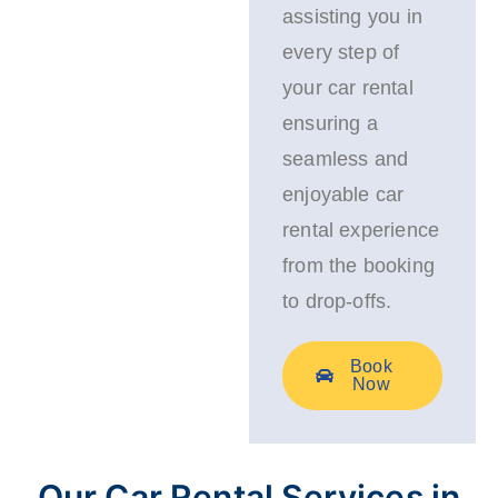
assisting you in
every step of
your car rental
ensuring a
seamless and
enjoyable car
rental experience
from the booking
to drop-offs.
Book
Now
Our Car Rental Services in