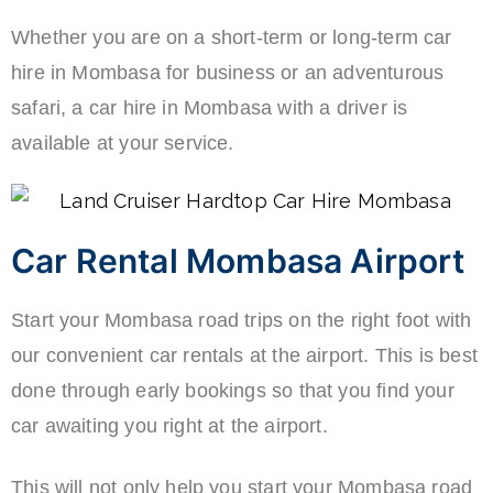
Whether you are on a short-term or long-term car
hire in Mombasa for business or an adventurous
safari, a car hire in Mombasa with a driver is
available at your service.
Car Rental Mombasa Airport
Start your Mombasa road trips on the right foot with
our convenient car rentals at the airport. This is best
done through early bookings so that you find your
car awaiting you right at the airport.
This will not only help you start your Mombasa road