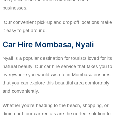
businesses.
Our convenient pick-up and drop-off locations make
it easy to get around.
Car Hire Mombasa, Nyali
Nyali is a popular destination for tourists loved for its
natural beauty. Our car hire service that takes you to
everywhere you would wish to in Mombasa ensures
that you can explore this beautiful area comfortably
and conveniently.
Whether you’re heading to the beach, shopping, or
dining out, our car rentals are the perfect solution to