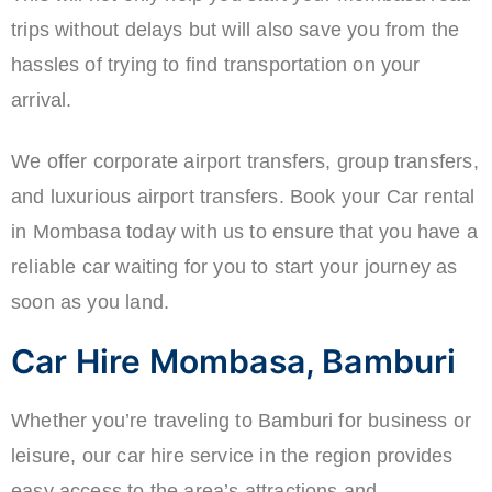
trips without delays but will also save you from the
hassles of trying to find transportation on your
arrival.
We offer corporate airport transfers, group transfers,
and luxurious airport transfers. Book your Car rental
in Mombasa today with us to ensure that you have a
reliable car waiting for you to start your journey as
soon as you land.
Car Hire Mombasa, Bamburi
Whether you’re traveling to Bamburi for business or
leisure, our car hire service in the region provides
easy access to the area’s attractions and