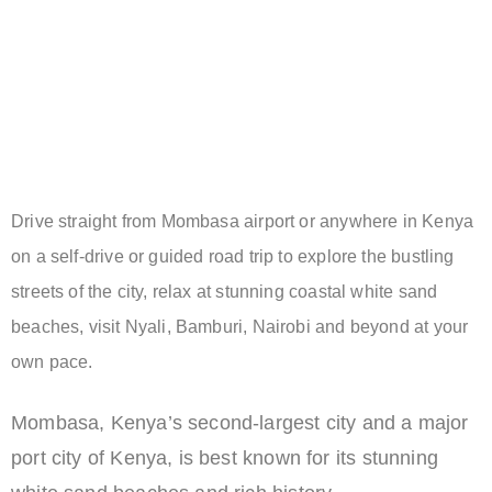
Drive straight from Mombasa airport or anywhere in Kenya
on a self-drive or guided road trip to explore the bustling
streets of the city, relax at stunning coastal white sand
beaches, visit Nyali, Bamburi, Nairobi and beyond at your
own pace.
Mombasa, Kenya’s second-largest city and a major
port city of Kenya, is best known for its stunning