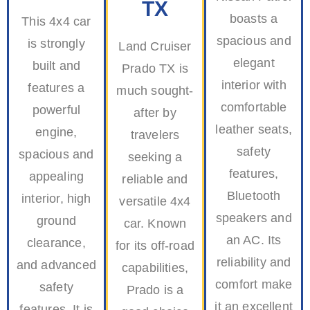
TX
boasts a
This 4x4 car
spacious and
is strongly
Land Cruiser
elegant
built and
Prado TX is
interior with
features a
much sought-
comfortable
powerful
after by
leather seats,
engine,
travelers
safety
spacious and
seeking a
features,
appealing
reliable and
Bluetooth
interior, high
versatile 4x4
speakers and
ground
car. Known
an AC. Its
clearance,
for its off-road
reliability and
and advanced
capabilities,
comfort make
safety
Prado is a
it an excellent
features. It is