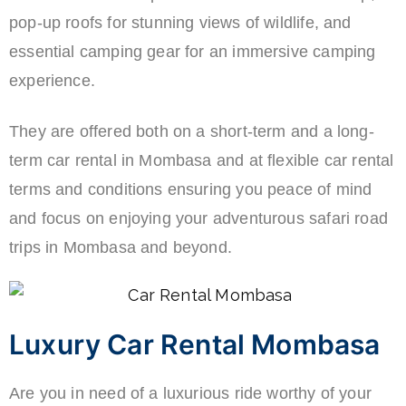
pop-up roofs for stunning views of wildlife, and
essential camping gear for an immersive camping
experience.
They are offered both on a short-term and a long-
term car rental in Mombasa and at flexible car rental
terms and conditions ensuring you peace of mind
and focus on enjoying your adventurous safari road
trips in Mombasa and beyond.
Luxury Car Rental Mombasa
Are you in need of a luxurious ride worthy of your