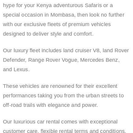
hype for your Kenya adventurous Safaris or a
special occasion in Mombasa, then look no further
with our exclusive fleets of premium vehicles
designed to deliver style and comfort.
Our luxury fleet includes land cruiser V8, land Rover
Defender, Range Rover Vogue, Mercedes Benz,
and Lexus.
These vehicles are renowned for their excellent
performances taking you from the urban streets to
off-road trails with elegance and power.
Our luxurious car rental comes with exceptional
customer care, flexible rental terms and conditions,