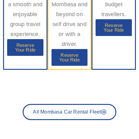
a smooth and
Mombasa and
budget
enjoyable
beyond on
travellers.
group travel
self drive and
Reserve
Your Ride
experience.
or with a
driver.
Reserve
Your Ride
Reserve
Your Ride
All Mombasa Car Rental Fleet