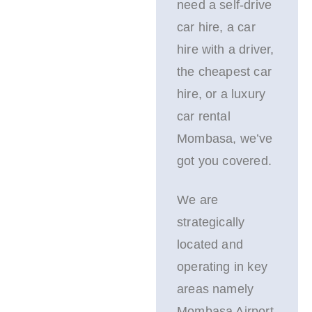
need a self-drive
car hire, a car
hire with a driver,
the cheapest car
hire, or a luxury
car rental
Mombasa, we’ve
got you covered.
We are
strategically
located and
operating in key
areas namely
Mombasa Airport,