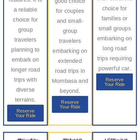
good choice
choice for
a reliable
for couples
families or
choice for
and small-
small groups
group
group
embarking on
travelers
travelers
long road
planning to
embarking on
trips requiring
embark on
extended
powerful car.
longer road
road trips in
trips with
Reserve
Mombasa and
Your Ride
diverse
beyond.
terrains.
Reserve
Your Ride
Reserve
Your Ride