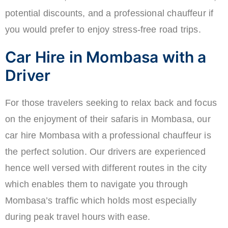
potential discounts, and a professional chauffeur if
you would prefer to enjoy stress-free road trips.
Car Hire in Mombasa with a
Driver
For those travelers seeking to relax back and focus
on the enjoyment of their safaris in Mombasa, our
car hire Mombasa with a professional chauffeur is
the perfect solution. Our drivers are experienced
hence well versed with different routes in the city
which enables them to navigate you through
Mombasa’s traffic which holds most especially
during peak travel hours with ease.