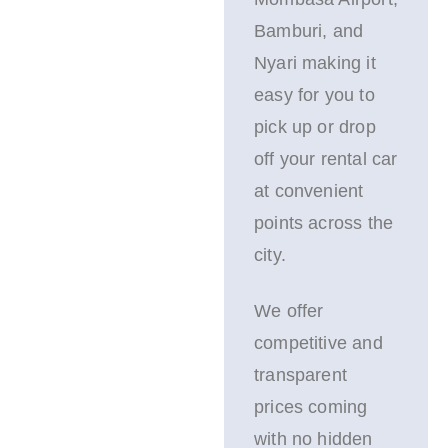
Bamburi, and
Nyari making it
easy for you to
pick up or drop
off your rental car
at convenient
points across the
city.
We offer
competitive and
transparent
prices coming
with no hidden