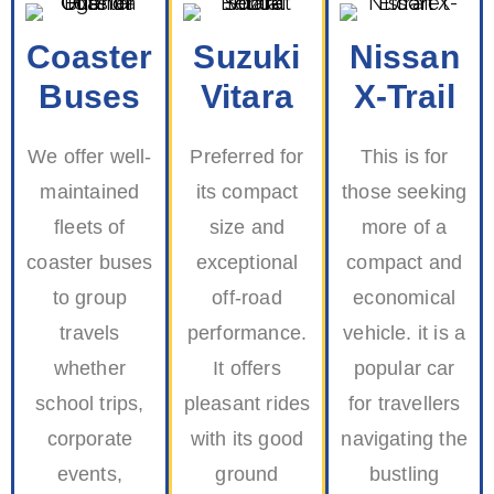
Coaster
Suzuki
Nissan
Buses
Vitara
X-Trail
We offer well-
Preferred for
This is for
maintained
its compact
those seeking
fleets of
size and
more of a
coaster buses
exceptional
compact and
to group
off-road
economical
travels
performance.
vehicle. it is a
whether
It offers
popular car
school trips,
pleasant rides
for travellers
corporate
with its good
navigating the
events,
ground
bustling