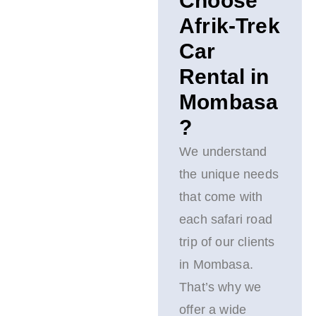
Choose
Afrik-Trek
Car
Rental in
Mombasa
?
We understand
the unique needs
that come with
each safari road
trip of our clients
in Mombasa.
That’s why we
offer a wide