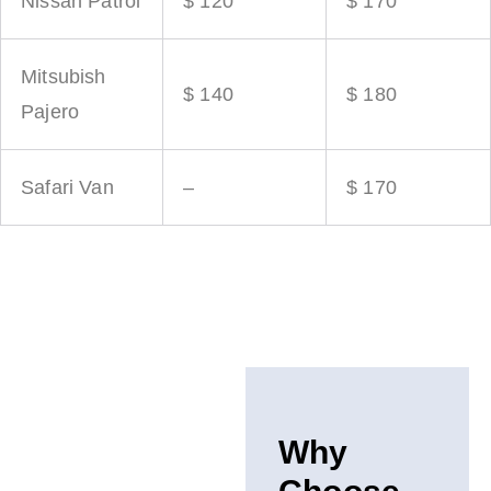
Nissan Patrol
$ 120
$ 170
Mitsubish
$ 140
$ 180
Pajero
Safari Van
–
$ 170
Why