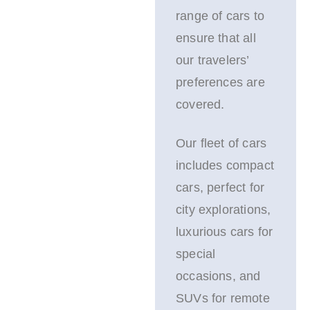
range of cars to
ensure that all
our travelers’
preferences are
covered.
Our fleet of cars
includes compact
cars, perfect for
city explorations,
luxurious cars for
special
occasions, and
SUVs for remote