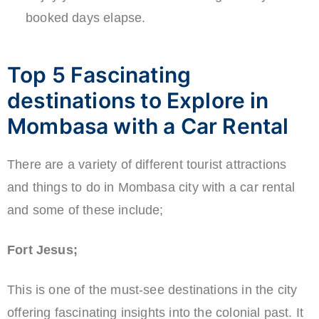
booked days elapse.
Top 5 Fascinating
destinations to Explore in
Mombasa with a Car Rental
There are a variety of different tourist attractions
and things to do in Mombasa city with a car rental
and some of these include;
Fort Jesus;
This is one of the must-see destinations in the city
offering fascinating insights into the colonial past. It