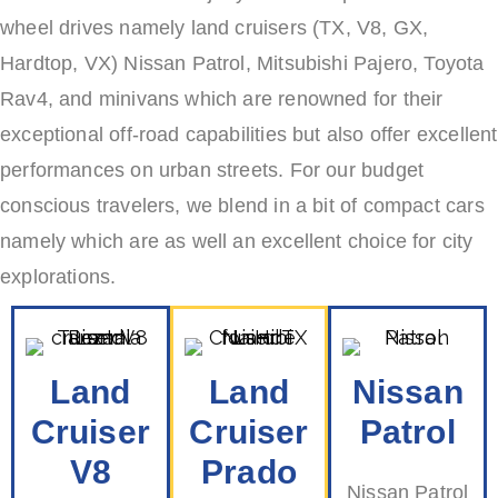
wheel drives namely land cruisers (TX, V8, GX,
Hardtop, VX) Nissan Patrol, Mitsubishi Pajero, Toyota
Rav4, and minivans which are renowned for their
exceptional off-road capabilities but also offer excellent
performances on urban streets. For our budget
conscious travelers, we blend in a bit of compact cars
namely which are as well an excellent choice for city
explorations.
Land
Land
Nissan
Cruiser
Cruiser
Patrol
V8
Prado
Nissan Patrol