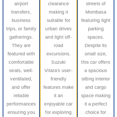
airport
clearance
streets of
transfers,
making it
Mombasa
business
suitable for
featuring tight
trips, or family
urban drives
parking
gatherings.
and light off-
spaces.
They are
road
Despite its
featured with
excursions.
small size,
comfortable
Suzuki
this car offers
seats, well-
Vitara's user-
a spacious
ventilated,
friendly
sitting interior
and offer
features make
and cargo
reliable
it an
space making
performances
enjoyable car
it a perfect
ensuring you
for exploring
choice for