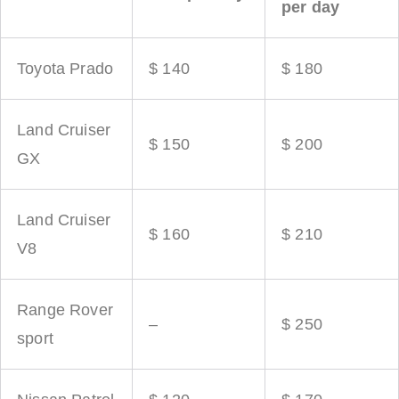
per day
Toyota Prado
$ 140
$ 180
Land Cruiser
$ 150
$ 200
GX
Land Cruiser
$ 160
$ 210
V8
Range Rover
–
$ 250
sport