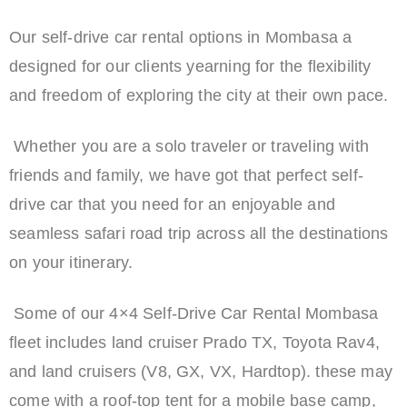
Our self-drive car rental options in Mombasa a
designed for our clients yearning for the flexibility
and freedom of exploring the city at their own pace.
Whether you are a solo traveler or traveling with
friends and family, we have got that perfect self-
drive car that you need for an enjoyable and
seamless safari road trip across all the destinations
on your itinerary.
Some of our 4×4 Self-Drive Car Rental Mombasa
fleet includes land cruiser Prado TX, Toyota Rav4,
and land cruisers (V8, GX, VX, Hardtop). these may
come with a roof-top tent for a mobile base camp,