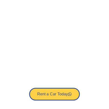
Cheapest Car
Hire Mombasa
Airport
Get the best rates on car rental Mombasa
airport with Afrik-Trek. Choose from self-
drive or driver guided car hire services in
Mombasa, Kenya.
Rent a Car Today