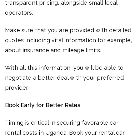
transparent pricing, alongside small local
operators.
Make sure that you are provided with detailed
quotes including vital information for example,
about insurance and mileage limits.
With all this information, you will be able to
negotiate a better deal with your preferred
provider.
Book Early for Better Rates
Timing is critical in securing favorable car
rental costs in Uganda. Book your rental car