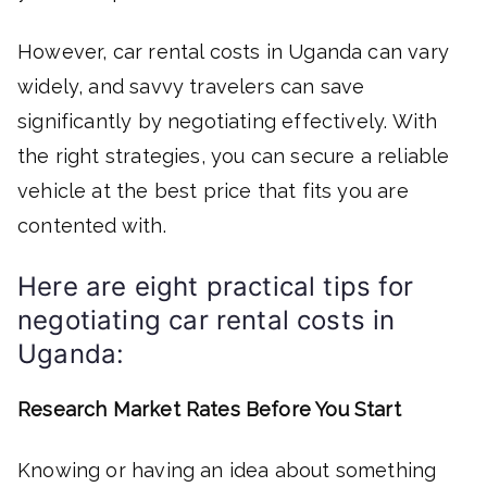
However, car rental costs in Uganda can vary
widely, and savvy travelers can save
significantly by negotiating effectively. With
the right strategies, you can secure a reliable
vehicle at the best price that fits you are
contented with.
Here are eight practical tips for
negotiating car rental costs in
Uganda:
Research Market Rates Before You Start
Knowing or having an idea about something