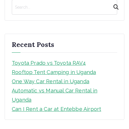
S
e
a
r
c
h
Recent Posts
Toyota Prado vs Toyota RAV4
Rooftop Tent Camping in Uganda
One Way Car Rental in Uganda
Automatic vs Manual Car Rental in
Uganda
Can I Rent a Car at Entebbe Airport