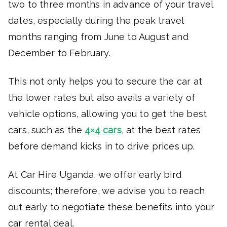
two to three months in advance of your travel
dates, especially during the peak travel
months ranging from June to August and
December to February.
This not only helps you to secure the car at
the lower rates but also avails a variety of
vehicle options, allowing you to get the best
cars, such as the
4×4 cars
, at the best rates
before demand kicks in to drive prices up.
At Car Hire Uganda, we offer early bird
discounts; therefore, we advise you to reach
out early to negotiate these benefits into your
car rental deal.