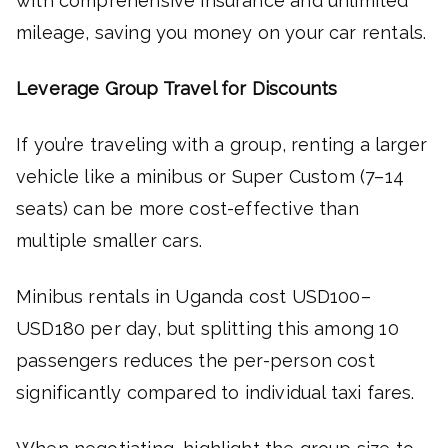
with comprehensive insurance and unlimited
mileage, saving you money on your car rentals.
Leverage Group Travel for Discounts
If you’re traveling with a group, renting a larger
vehicle like a minibus or Super Custom (7–14
seats) can be more cost-effective than
multiple smaller cars.
Minibus rentals in Uganda cost USD100–
USD180 per day, but splitting this among 10
passengers reduces the per-person cost
significantly compared to individual taxi fares.