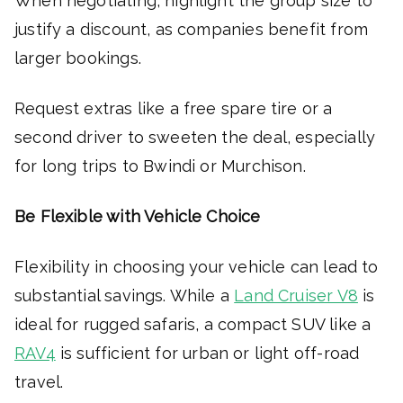
When negotiating, highlight the group size to
justify a discount, as companies benefit from
larger bookings.
Request extras like a free spare tire or a
second driver to sweeten the deal, especially
for long trips to Bwindi or Murchison.
Be Flexible with Vehicle Choice
Flexibility in choosing your vehicle can lead to
substantial savings. While a
Land Cruiser V8
is
ideal for rugged safaris, a compact SUV like a
RAV4
is sufficient for urban or light off-road
travel.