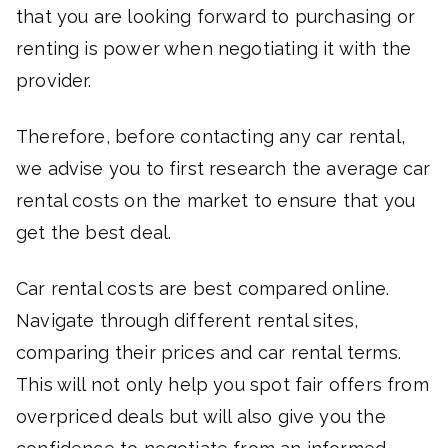
that you are looking forward to purchasing or
renting is power when negotiating it with the
provider.
Therefore, before contacting any car rental,
we advise you to first research the average car
rental costs on the market to ensure that you
get the best deal.
Car rental costs are best compared online.
Navigate through different rental sites,
comparing their prices and car rental terms.
This will not only help you spot fair offers from
overpriced deals but will also give you the