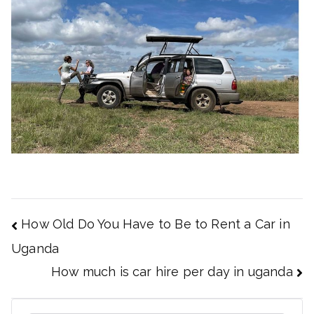
Post
How Old Do You Have to Be to Rent a Car in
navigation
Uganda
How much is car hire per day in uganda