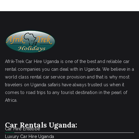
Afrik-Trek Car Hire Uganda is one of the best and reliable car
rental companies you can deal with in Uganda. We believe in a
world class rental car service provision and that is why most
travelers on Uganda safaris have always trusted us when it
comes to road trips to any tourist destination in the pearl of
Africa.
Car Rentals Uganda:
Car Hire Entebbe
Luxury Car Hire Uganda