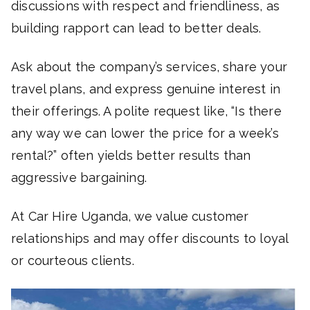
discussions with respect and friendliness, as
building rapport can lead to better deals.
Ask about the company’s services, share your
travel plans, and express genuine interest in
their offerings. A polite request like, “Is there
any way we can lower the price for a week’s
rental?” often yields better results than
aggressive bargaining.
At Car Hire Uganda, we value customer
relationships and may offer discounts to loyal
or courteous clients.