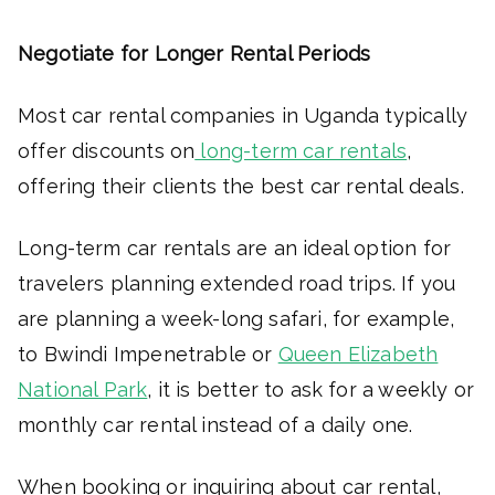
Negotiate for Longer Rental Periods
Most car rental companies in Uganda typically
offer discounts on
long-term car rentals
,
offering their clients the best car rental deals.
Long-term car rentals are an ideal option for
travelers planning extended road trips. If you
are planning a week-long safari, for example,
to Bwindi Impenetrable or
Queen Elizabeth
National Park
, it is better to ask for a weekly or
monthly car rental instead of a daily one.
When booking or inquiring about car rental,