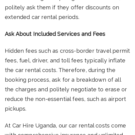
politely ask them if they offer discounts on
extended car rental periods.
Ask About Included Services and Fees
Hidden fees such as cross-border travel permit
fees, fuel, driver, and toll fees typically inflate
the car rental costs. Therefore, during the
booking process, ask for a breakdown of all
the charges and politely negotiate to erase or
reduce the non-essential fees, such as airport
pickups.
At Car Hire Uganda, our car rental costs come