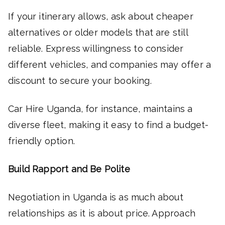
If your itinerary allows, ask about cheaper
alternatives or older models that are still
reliable. Express willingness to consider
different vehicles, and companies may offer a
discount to secure your booking.
Car Hire Uganda, for instance, maintains a
diverse fleet, making it easy to find a budget-
friendly option.
Build Rapport and Be Polite
Negotiation in Uganda is as much about
relationships as it is about price. Approach