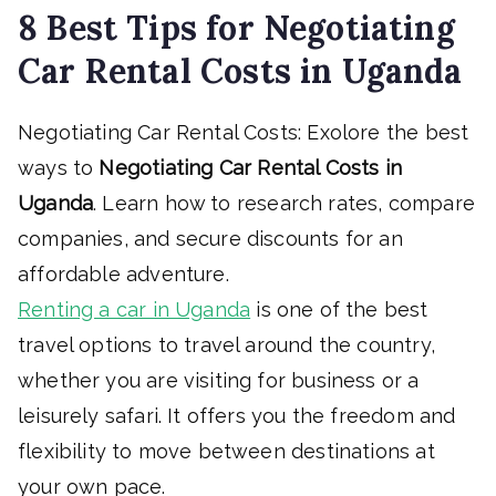
8 Best Tips for Negotiating
Car Rental Costs in Uganda
Negotiating Car Rental Costs: Exolore the best
ways to
Negotiating Car Rental Costs in
Uganda
. Learn how to research rates, compare
companies, and secure discounts for an
affordable adventure.
Renting a car in Uganda
is one of the best
travel options to travel around the country,
whether you are visiting for business or a
leisurely safari. It offers you the freedom and
flexibility to move between destinations at
your own pace.