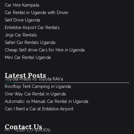
Car Hire Kampala
Car Rental in Uganda with Driver
Self Drive Uganda
Entebbe Airport Car Rentals
Jinja Car Rentals
Safari Car Rentals Uganda
Cheap Self drive Cars for Hire in Uganda
Mini Car Rental Uganda
Latest Posts
Toyota Prado vs Toyota RAV4
Rooftop Tent Camping in Uganda
One Way Car Rental in Uganda
Automatic vs Manual Car Rental in Uganda
Can I Rent a Car at Entebbe Airport
Contact Us
Ph. : +(256) 777-906879