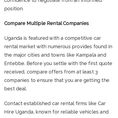
confidence to negotiate from an informed
position.
Compare Multiple Rental Companies
Uganda is featured with a competitive car
rental market with numerous provides found in
the major cities and towns like Kampala and
Entebbe. Before you settle with the first quote
received, compare offers from at least 3
companies to ensure that you are getting the
best deal.
Contact established car rental firms like Car
Hire Uganda, known for reliable vehicles and