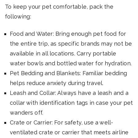
To keep your pet comfortable, pack the
following:
Food and Water: Bring enough pet food for
the entire trip, as specific brands may not be
available in all locations. Carry portable
water bowls and bottled water for hydration.
Pet Bedding and Blankets: Familiar bedding
helps reduce anxiety during travel.
Leash and Collar: Always have a leash and a
collar with identification tags in case your pet
wanders off.
Crate or Carrier: For safety, use a well-
ventilated crate or carrier that meets airline