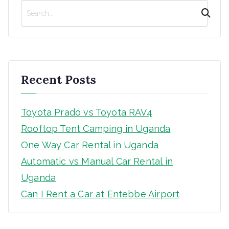
S
e
a
r
c
h
Recent Posts
Toyota Prado vs Toyota RAV4
Rooftop Tent Camping in Uganda
One Way Car Rental in Uganda
Automatic vs Manual Car Rental in
Uganda
Can I Rent a Car at Entebbe Airport