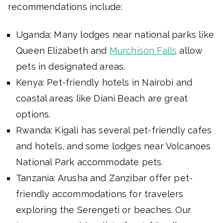
recommendations include:
Uganda: Many lodges near national parks like
Queen Elizabeth and
Murchison Falls
allow
pets in designated areas.
Kenya: Pet-friendly hotels in Nairobi and
coastal areas like Diani Beach are great
options.
Rwanda: Kigali has several pet-friendly cafes
and hotels, and some lodges near Volcanoes
National Park accommodate pets.
Tanzania: Arusha and Zanzibar offer pet-
friendly accommodations for travelers
exploring the Serengeti or beaches. Our