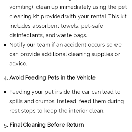
vomiting), clean up immediately using the pet
cleaning kit provided with your rental. This kit
includes absorbent towels, pet-safe
disinfectants, and waste bags.
Notify our team if an accident occurs so we
can provide additional cleaning supplies or
advice.
Avoid Feeding Pets in the Vehicle
Feeding your pet inside the car can lead to
spills and crumbs. Instead, feed them during
rest stops to keep the interior clean.
Final Cleaning Before Return