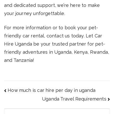
and dedicated support, we’re here to make
your journey unforgettable.
For more information or to book your pet-
friendly car rental, contact us today. Let Car
Hire Uganda be your trusted partner for pet-
friendly adventures in Uganda, Kenya, Rwanda,
and Tanzania!
Post
How much is car hire per day in uganda
navigation
Uganda Travel Requirements