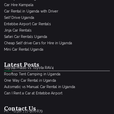
Car Hire Kampala
Car Rental in Uganda with Driver
Self Drive Uganda
Entebbe Airport Car Rentals
Jinja Car Rentals
Safari Car Rentals Uganda
Cheap Self drive Cars for Hire in Uganda
Mini Car Rental Uganda
Latest Posts
Toyota Prado vs Toyota RAV4
Rooftop Tent Camping in Uganda
One Way Car Rental in Uganda
Automatic vs Manual Car Rental in Uganda
Can I Rent a Car at Entebbe Airport
Contact Us
Ph. : +(256) 777-906879