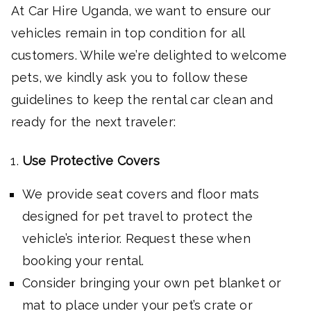
At Car Hire Uganda, we want to ensure our
vehicles remain in top condition for all
customers. While we’re delighted to welcome
pets, we kindly ask you to follow these
guidelines to keep the rental car clean and
ready for the next traveler:
Use Protective Covers
We provide seat covers and floor mats
designed for pet travel to protect the
vehicle’s interior. Request these when
booking your rental.
Consider bringing your own pet blanket or
mat to place under your pet’s crate or