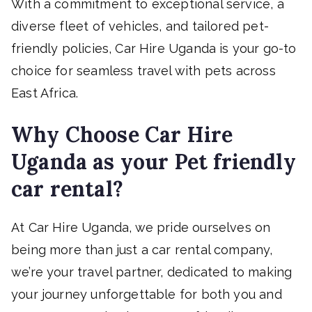
With a commitment to exceptional service, a
diverse fleet of vehicles, and tailored pet-
friendly policies, Car Hire Uganda is your go-to
choice for seamless travel with pets across
East Africa.
Why Choose Car Hire
Uganda as your Pet friendly
car rental?
At Car Hire Uganda, we pride ourselves on
being more than just a car rental company,
we’re your travel partner, dedicated to making
your journey unforgettable for both you and