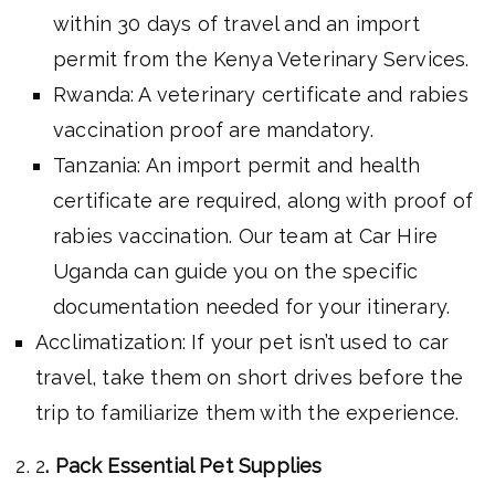
within 30 days of travel and an import
permit from the Kenya Veterinary Services.
Rwanda: A veterinary certificate and rabies
vaccination proof are mandatory.
Tanzania: An import permit and health
certificate are required, along with proof of
rabies vaccination. Our team at Car Hire
Uganda can guide you on the specific
documentation needed for your itinerary.
Acclimatization: If your pet isn’t used to car
travel, take them on short drives before the
trip to familiarize them with the experience.
2
. Pack Essential Pet Supplies