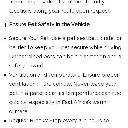
team can provide a list of pet-friendly
locations along your route upon request.
Ensure Pet Safety in the Vehicle
Secure Your Pet: Use a pet seatbelt, crate, or
barrier to keep your pet secure while driving.
Unrestrained pets can be a distraction and a
safety hazard.
Ventilation and Temperature: Ensure proper
ventilation in the vehicle. Never leave your
pet in a parked car, as temperatures can rise
quickly, especially in East Africa’s warm
climate.
Regular Breaks: Stop every 2–3 hours to