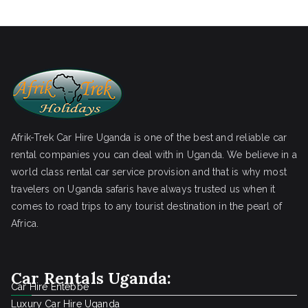
Afrik-Trek Car Hire Uganda is one of the best and reliable car
rental companies you can deal with in Uganda. We believe in a
world class rental car service provision and that is why most
travelers on Uganda safaris have always trusted us when it
comes to road trips to any tourist destination in the pearl of
Africa.
Car Rentals Uganda:
Car Hire Entebbe
Luxury Car Hire Uganda