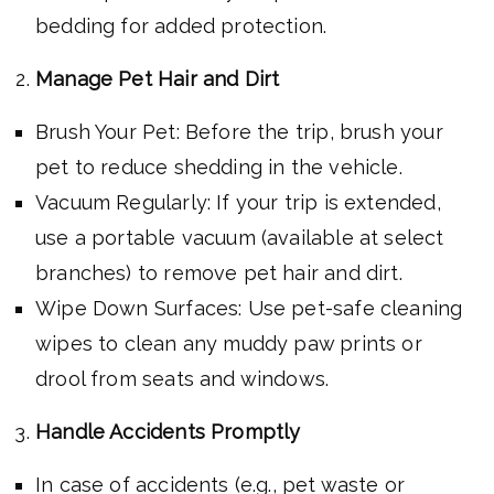
bedding for added protection.
Manage Pet Hair and Dirt
Brush Your Pet: Before the trip, brush your
pet to reduce shedding in the vehicle.
Vacuum Regularly: If your trip is extended,
use a portable vacuum (available at select
branches) to remove pet hair and dirt.
Wipe Down Surfaces: Use pet-safe cleaning
wipes to clean any muddy paw prints or
drool from seats and windows.
Handle Accidents Promptly
In case of accidents (e.g., pet waste or