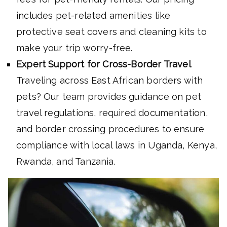
includes pet-related amenities like
protective seat covers and cleaning kits to
make your trip worry-free.
Expert Support for Cross-Border Travel
Traveling across East African borders with
pets? Our team provides guidance on pet
travel regulations, required documentation,
and border crossing procedures to ensure
compliance with local laws in Uganda, Kenya,
Rwanda, and Tanzania.