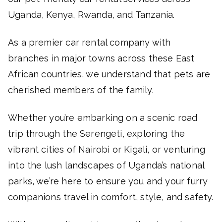
Uganda, Kenya, Rwanda, and Tanzania.
As a premier car rental company with
branches in major towns across these East
African countries, we understand that pets are
cherished members of the family.
Whether you’re embarking on a scenic road
trip through the Serengeti, exploring the
vibrant cities of Nairobi or Kigali, or venturing
into the lush landscapes of Uganda’s national
parks, we’re here to ensure you and your furry
companions travel in comfort, style, and safety.