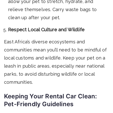
allow your pet to stretch, hydrate, and
relieve themselves. Carry waste bags to
clean up after your pet.
Respect Local Culture and Wildlife
East Africa’s diverse ecosystems and
communities mean you’ll need to be mindful of
local customs and wildlife. Keep your pet on a
leash in public areas, especially near national
parks, to avoid disturbing wildlife or local
communities.
Keeping Your Rental Car Clean:
Pet-Friendly Guidelines