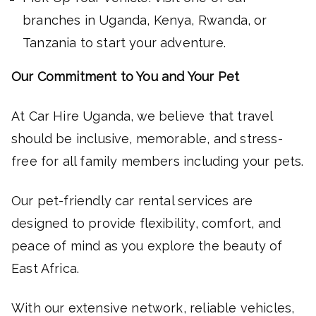
branches in Uganda, Kenya, Rwanda, or
Tanzania to start your adventure.
Our Commitment to You and Your Pet
At Car Hire Uganda, we believe that travel
should be inclusive, memorable, and stress-
free for all family members including your pets.
Our pet-friendly car rental services are
designed to provide flexibility, comfort, and
peace of mind as you explore the beauty of
East Africa.
With our extensive network, reliable vehicles,