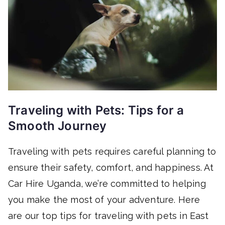
Traveling with Pets: Tips for a
Smooth Journey
Traveling with pets requires careful planning to
ensure their safety, comfort, and happiness. At
Car Hire Uganda, we’re committed to helping
you make the most of your adventure. Here
are our top tips for traveling with pets in East