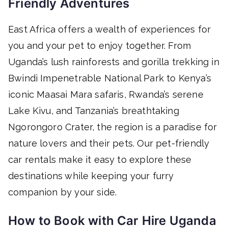
Friendly Adventures
East Africa offers a wealth of experiences for
you and your pet to enjoy together. From
Uganda’s lush rainforests and gorilla trekking in
Bwindi Impenetrable National Park to Kenya’s
iconic Maasai Mara safaris, Rwanda’s serene
Lake Kivu, and Tanzania’s breathtaking
Ngorongoro Crater, the region is a paradise for
nature lovers and their pets. Our pet-friendly
car rentals make it easy to explore these
destinations while keeping your furry
companion by your side.
How to Book with Car Hire Uganda