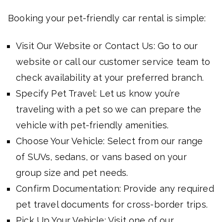
Booking your pet-friendly car rental is simple:
Visit Our Website or Contact Us: Go to our
website or call our customer service team to
check availability at your preferred branch.
Specify Pet Travel: Let us know you’re
traveling with a pet so we can prepare the
vehicle with pet-friendly amenities.
Choose Your Vehicle: Select from our range
of SUVs, sedans, or vans based on your
group size and pet needs.
Confirm Documentation: Provide any required
pet travel documents for cross-border trips.
Pick Up Your Vehicle: Visit one of our