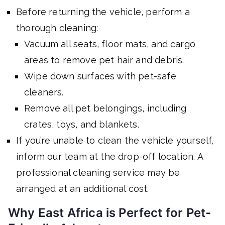
Before returning the vehicle, perform a
thorough cleaning:
Vacuum all seats, floor mats, and cargo
areas to remove pet hair and debris.
Wipe down surfaces with pet-safe
cleaners.
Remove all pet belongings, including
crates, toys, and blankets.
If you’re unable to clean the vehicle yourself,
inform our team at the drop-off location. A
professional cleaning service may be
arranged at an additional cost.
Why East Africa is Perfect for Pet-