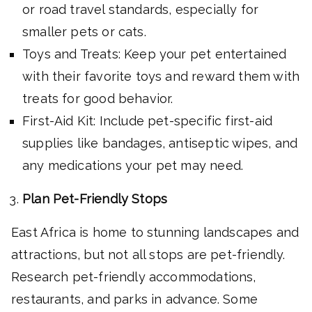
or road travel standards, especially for
smaller pets or cats.
Toys and Treats: Keep your pet entertained
with their favorite toys and reward them with
treats for good behavior.
First-Aid Kit: Include pet-specific first-aid
supplies like bandages, antiseptic wipes, and
any medications your pet may need.
Plan Pet-Friendly Stops
East Africa is home to stunning landscapes and
attractions, but not all stops are pet-friendly.
Research pet-friendly accommodations,
restaurants, and parks in advance. Some