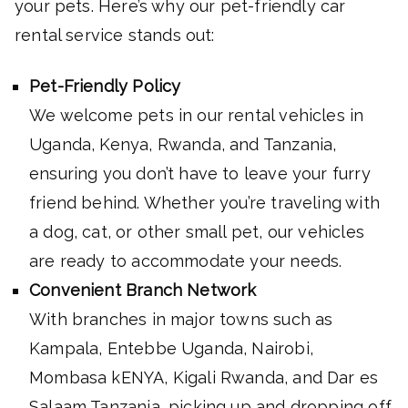
your pets. Here’s why our pet-friendly car
rental service stands out:
Pet-Friendly Policy
We welcome pets in our rental vehicles in
Uganda, Kenya, Rwanda, and Tanzania,
ensuring you don’t have to leave your furry
friend behind. Whether you’re traveling with
a dog, cat, or other small pet, our vehicles
are ready to accommodate your needs.
Convenient Branch Network
With branches in major towns such as
Kampala, Entebbe Uganda, Nairobi,
Mombasa kENYA, Kigali Rwanda, and Dar es
Salaam Tanzania, picking up and dropping off