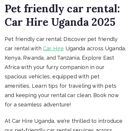
Pet friendly car rental:
Car Hire Uganda 2025
Pet friendly car rental: Discover pet friendly
car rental with
Car Hire
Uganda across Uganda,
Kenya, Rwanda, and Tanzania. Explore East
Africa with your furry companion in our
spacious vehicles, equipped with pet
amenities. Learn tips for traveling with pets
and keeping your rental car clean. Book now
for a seamless adventure!
At Car Hire Uganda, we’re thrilled to introduce
our pet-friendly car rental services across