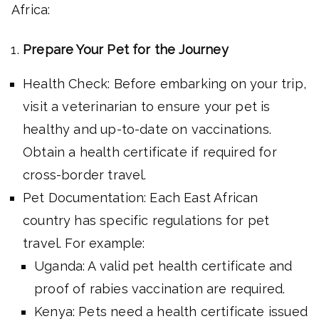
Africa:
Prepare Your Pet for the Journey
Health Check: Before embarking on your trip,
visit a veterinarian to ensure your pet is
healthy and up-to-date on vaccinations.
Obtain a health certificate if required for
cross-border travel.
Pet Documentation: Each East African
country has specific regulations for pet
travel. For example:
Uganda: A valid pet health certificate and
proof of rabies vaccination are required.
Kenya: Pets need a health certificate issued