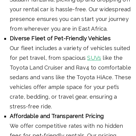
your rental car is hassle-free. Our widespread
presence ensures you can start your journey
from wherever you are in East Africa.
Diverse Fleet of Pet-Friendly Vehicles
Our fleet includes a variety of vehicles suited
for pet travel, from spacious
SUVs
like the
Toyota Land Cruiser and Rav4 to comfortable
sedans and vans like the Toyota HiAce. These
vehicles offer ample space for your pet’s
crate, bedding, or travel gear, ensuring a
stress-free ride.
Affordable and Transparent Pricing
We offer competitive rates with no hidden
fees for pet-friendly rentals. Our pricing