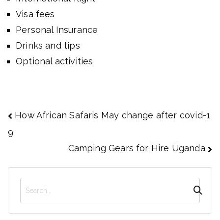
Visa fees
Personal Insurance
Drinks and tips
Optional activities
Post
How African Safaris May change after covid-1
navigation
9
Camping Gears for Hire Uganda
S
e
a
r