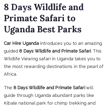
8 Days Wildlife and
Primate Safari to
Uganda Best Parks
Car Hire Uganda
introduces you to an amazing
guided
8 Days Wildlife and Primate Safari
. This
Wildlife Viewing safari in Uganda takes you to
the most rewarding destinations in the pearl of
Africa.
The
8 Days Wildlife and Primate Safari
will
guide through Uganda abundant parks like
Kibale national park for chimp trekking and