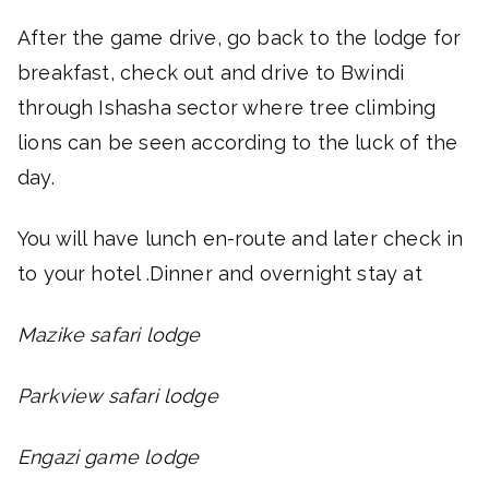
After the game drive, go back to the lodge for
breakfast, check out and drive to Bwindi
through Ishasha sector where tree climbing
lions can be seen according to the luck of the
day.
You will have lunch en-route and later check in
to your hotel .Dinner and overnight stay at
Mazike safari lodge
Parkview safari lodge
Engazi game lodge