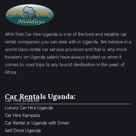
Afrik-Trek Car Hire Uganda is one of the best and reliable car
rental companies you can deal with in Uganda. We believe in a
world class rental car service provision and that is why most
travelers on Uganda safaris have always trusted us when it
comes to road trips to any tourist destination in the pearl of
Africa.
Car Rentals Uganda:
Car Hire Entebbe
Luxury Car Hire Uganda
Car Hire Kampala
Car Rental in Uganda with Driver
Self Drive Uganda