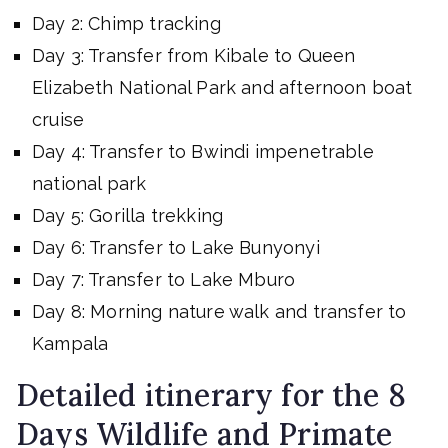
Day 2: Chimp tracking
Day 3: Transfer from Kibale to Queen
Elizabeth National Park and afternoon boat
cruise
Day 4: Transfer to Bwindi impenetrable
national park
Day 5: Gorilla trekking
Day 6: Transfer to Lake Bunyonyi
Day 7: Transfer to Lake Mburo
Day 8: Morning nature walk and transfer to
Kampala
Detailed itinerary for the 8
Days Wildlife and Primate