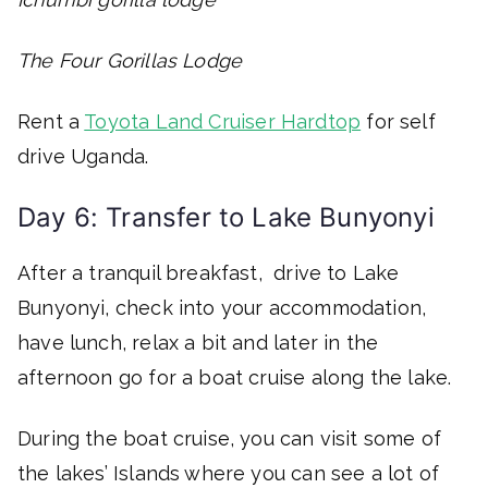
The Four Gorillas Lodge
Rent a
Toyota Land Cruiser Hardtop
for self
drive Uganda.
Day 6: Transfer to Lake Bunyonyi
After a tranquil breakfast, drive to Lake
Bunyonyi, check into your accommodation,
have lunch, relax a bit and later in the
afternoon go for a boat cruise along the lake.
During the boat cruise, you can visit some of
the lakes’ Islands where you can see a lot of