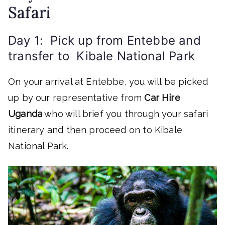
Safari
Day 1: Pick up from Entebbe and
transfer to Kibale National Park
On your arrival at Entebbe, you will be picked
up by our representative from
Car Hire
Uganda
who will brief you through your safari
itinerary and then proceed on to Kibale
National Park.