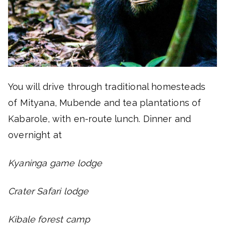
You will drive through traditional homesteads
of Mityana, Mubende and tea plantations of
Kabarole, with en-route lunch. Dinner and
overnight at
Kyaninga game lodge
Crater Safari lodge
Kibale forest camp