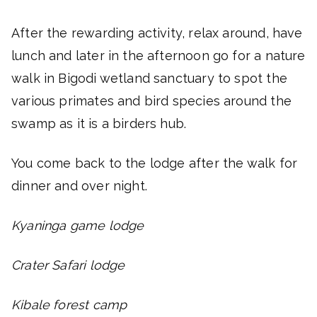
After the rewarding activity, relax around, have
lunch and later in the afternoon go for a nature
walk in Bigodi wetland sanctuary to spot the
various primates and bird species around the
swamp as it is a birders hub.
You come back to the lodge after the walk for
dinner and over night.
Kyaninga game lodge
Crater Safari lodge
Kibale forest camp