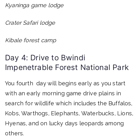
Kyaninga game lodge
Crater Safari lodge
Kibale forest camp
Day 4: Drive to Bwindi
Impenetrable Forest National Park
You fourth day will begins early as you start
with an early morning game drive plains in
search for wildlife which includes the Buffalos,
Kobs, Warthogs, Elephants, Waterbucks, Lions,
Hyenas, and on lucky days leopards among
others.