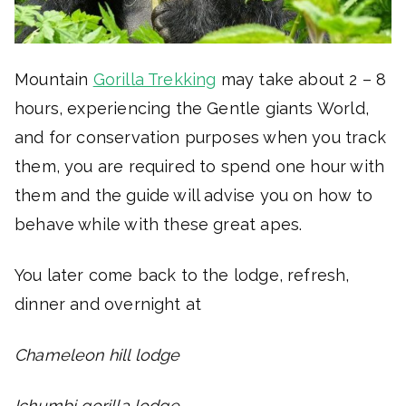
Mountain
Gorilla Trekking
may take about 2 – 8
hours, experiencing the Gentle giants World,
and for conservation purposes when you track
them, you are required to spend one hour with
them and the guide will advise you on how to
behave while with these great apes.
You later come back to the lodge, refresh,
dinner and overnight at
Chameleon hill lodge
Ichumbi gorilla lodge