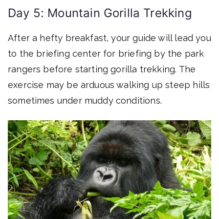
Day 5: Mountain Gorilla Trekking
After a hefty breakfast, your guide will lead you
to the briefing center for briefing by the park
rangers before starting gorilla trekking. The
exercise may be arduous walking up steep hills
sometimes under muddy conditions.