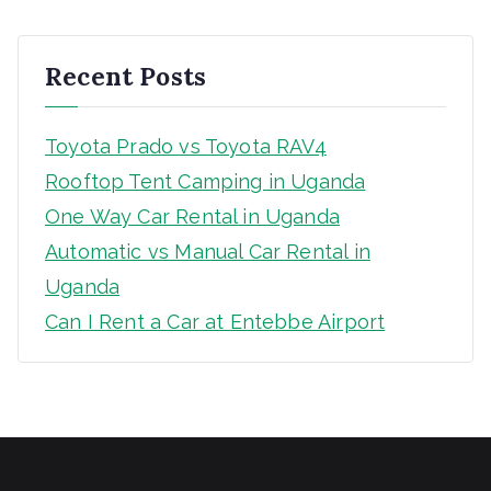
c
h
Recent Posts
Toyota Prado vs Toyota RAV4
Rooftop Tent Camping in Uganda
One Way Car Rental in Uganda
Automatic vs Manual Car Rental in
Uganda
Can I Rent a Car at Entebbe Airport