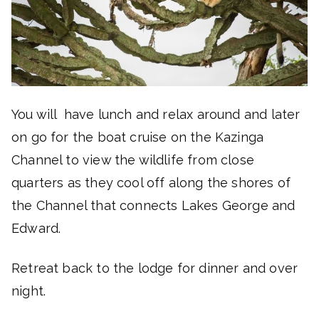
You will have lunch and relax around and later
on go for the boat cruise on the Kazinga
Channel to view the wildlife from close
quarters as they cool off along the shores of
the Channel that connects Lakes George and
Edward.
Retreat back to the lodge for dinner and over
night.