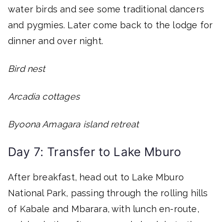
water birds and see some traditional dancers
and pygmies. Later come back to the lodge for
dinner and over night.
Bird nest
Arcadia cottages
Byoona Amagara island retreat
Day 7: Transfer to Lake Mburo
After breakfast, head out to Lake Mburo
National Park, passing through the rolling hills
of Kabale and Mbarara, with lunch en-route,