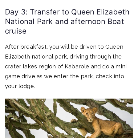
Day 3: Transfer to Queen Elizabeth
National Park and afternoon Boat
cruise
After breakfast, you will be driven to Queen
Elizabeth national park, driving through the
crater lakes region of Kabarole and do a mini
game drive as we enter the park, check into
your lodge.