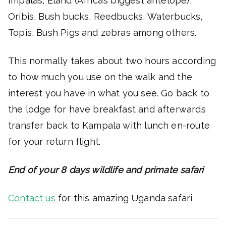
Impalas, Eland (Africa’s biggest antelope),
Oribis, Bush bucks, Reedbucks, Waterbucks,
Topis, Bush Pigs and zebras among others.
This normally takes about two hours according
to how much you use on the walk and the
interest you have in what you see. Go back to
the lodge for have breakfast and afterwards
transfer back to Kampala with lunch en-route
for your return flight.
End of your 8 days wildlife and primate safari
Contact us
for this amazing Uganda safari