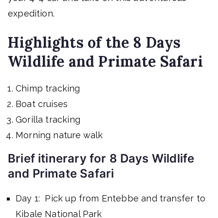
expedition.
Highlights of the 8 Days
Wildlife and Primate Safari
Chimp tracking
Boat cruises
Gorilla tracking
Morning nature walk
Brief itinerary for 8 Days Wildlife
and Primate Safari
Day 1: Pick up from Entebbe and transfer to
Kibale National Park