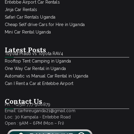
Entebbe Airport Car Rentals
Jinja Car Rentals
Safari Car Rentals Uganda
Cheap Self drive Cars for Hire in Uganda
Mini Car Rental Uganda
Latest Posts
Toyota Prado vs Toyota RAV4
Rooftop Tent Camping in Uganda
One Way Car Rental in Uganda
Automatic vs Manual Car Rental in Uganda
Can I Rent a Car at Entebbe Airport
Contact Us
Ph. : +(256) 777-906879
Email: carhireuganda21@gmail.com
Loc: 30 Kampala - Entebbe Road
Open : 9AM – 6PM (Mon – Fri)