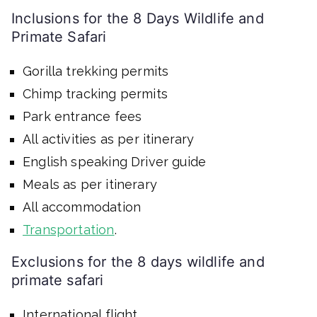
Inclusions for the 8 Days Wildlife and
Primate Safari
Gorilla trekking permits
Chimp tracking permits
Park entrance fees
All activities as per itinerary
English speaking Driver guide
Meals as per itinerary
All accommodation
Transportation
.
Exclusions for the 8 days wildlife and
primate safari
International flight