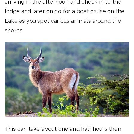
arriving in the afternoon and check-in to the
lodge and later on go for a boat cruise on the
Lake as you spot various animals around the
shores.
This can take about one and half hours then