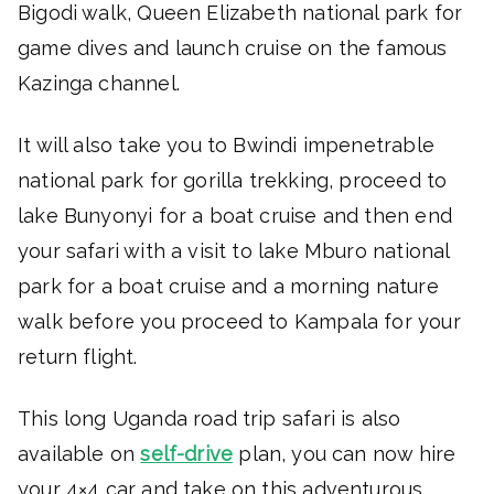
Bigodi walk, Queen Elizabeth national park for
game dives and launch cruise on the famous
Kazinga channel.
It will also take you to Bwindi impenetrable
national park for gorilla trekking, proceed to
lake Bunyonyi for a boat cruise and then end
your safari with a visit to lake Mburo national
park for a boat cruise and a morning nature
walk before you proceed to Kampala for your
return flight.
This long Uganda road trip safari is also
available on
self-drive
plan, you can now hire
your 4×4 car and take on this adventurous