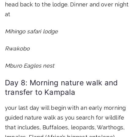
head back to the lodge. Dinner and over night
at
Mihingo safari lodge
Rwakobo
Mburo Eagles nest
Day 8: Morning nature walk and
transfer to Kampala
your last day will begin with an early morning
guided nature walk as you search for wildlife
that includes, Buffaloes, leopards, Warthogs,