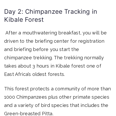
Day 2: Chimpanzee Tracking in
Kibale Forest
After a mouthwatering breakfast, you will be
driven to the briefing center for registration
and briefing before you start the
chimpanzee trekking. The trekking normally
takes about 3 hours in Kibale forest one of
East Africa’s oldest forests.
This forest protects a community of more than
1000 Chimpanzees plus other primate species
and a variety of bird species that includes the
Green-breasted Pitta.