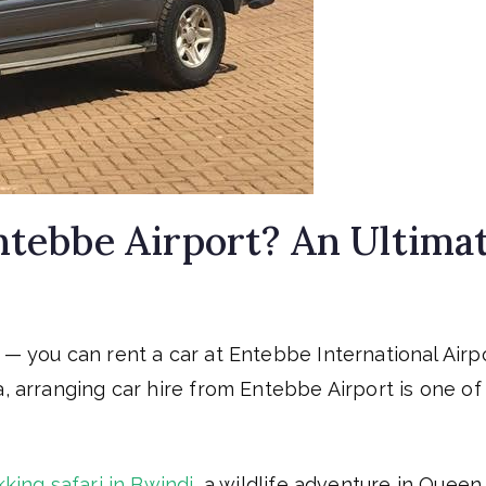
Entebbe Airport? An Ultima
 — you can rent a car at Entebbe International Airpo
a, arranging car hire from Entebbe Airport is one of
kking safari in Bwindi
, a wildlife adventure in Queen