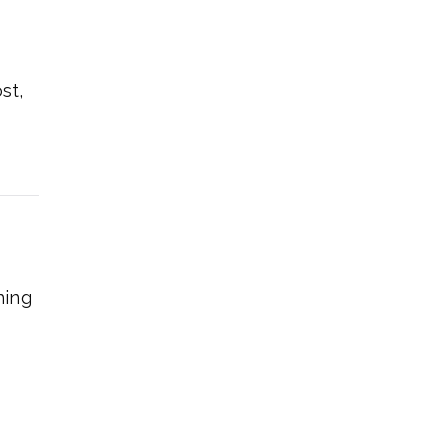
st,
hing