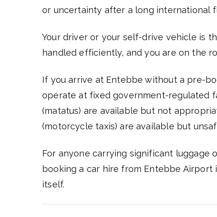
or uncertainty after a long international fl
Your driver or your self-drive vehicle is 
handled efficiently, and you are on the r
If you arrive at Entebbe without a pre-boo
operate at fixed government-regulated 
(matatus) are available but not appropri
(motorcycle taxis) are available but unsaf
For anyone carrying significant luggage or
booking a car hire from Entebbe Airport is
itself.