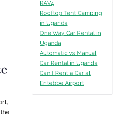
RAV4
Rooftop Tent Camping
in Uganda
One Way Car Rental in
Uganda
Automatic vs Manual
Car Rental in Uganda
te
Can I Rent a Car at
Entebbe Airport
rt,
 the