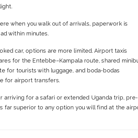
ight.
there when you walk out of arrivals, paperwork is
oad within minutes.
ked car, options are more limited. Airport taxis
fares for the Entebbe–Kampala route, shared minib
ate for tourists with luggage, and boda-bodas
e for airport transfers.
 arriving for a safari or extended Uganda trip, pre-
 far superior to any option you will find at the airp