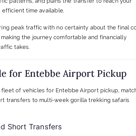
ffic patterns, and plans the transfer to reach your
efficient time available.
ng peak traffic with no certainty about the final co
— making the journey comfortable and financially
affic takes.
le for Entebbe Airport Pickup
fleet of vehicles for Entebbe Airport pickup, matc
t transfers to multi-week gorilla trekking safaris
d Short Transfers