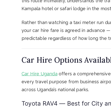
this route intimately, understands the tra
Kampala hotel or safari lodge in the most 
Rather than watching a taxi meter run duri
your car hire fare is agreed in advance 
predictable regardless of how long the tr
Car Hire Options Availab
Car Hire Uganda
offers a comprehensive 
every travel purpose from business airpor
across Uganda’s national parks.
Toyota RAV4 — Best for City an