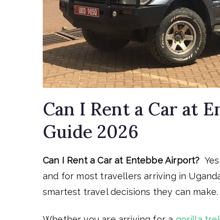
Can I Rent a Car at 
Guide 2026
Can I Rent a Car at Entebbe Airport?
Yes
and for most travellers arriving in Ugand
smartest travel decisions they can make.
Whether you are arriving for a
gorilla tre