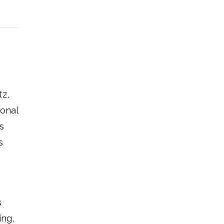
tz,
ional
s
s
s
ing,