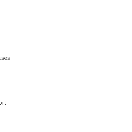
uses
ort