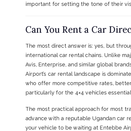
important for setting the tone of their visi
Can You Rent a Car Direc
The most direct answer is: yes, but thro
international car rental chains. Unlike m
Avis, Enterprise, and similar global bran
Airport’s car rental landscape is domina
who offer more competitive rates, better
particularly for the 4×4 vehicles essential
The most practical approach for most trav
advance with a reputable Ugandan car r
your vehicle to be waiting at Entebbe Air