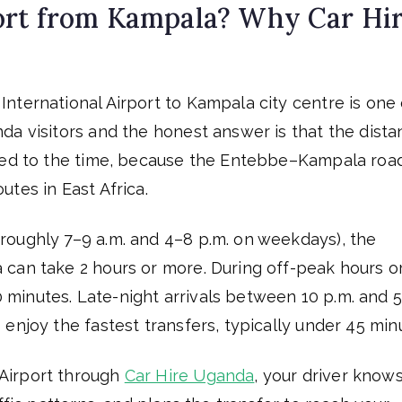
ort from Kampala? Why Car Hi
nternational Airport to Kampala city centre is one 
da visitors and the honest answer is that the dist
ared to the time, because the Entebbe–Kampala road
tes in East Africa.
roughly 7–9 a.m. and 4–8 p.m. on weekdays), the
can take 2 hours or more. During off-peak hours o
inutes. Late-night arrivals between 10 p.m. and 5
enjoy the fastest transfers, typically under 45 min
Airport through
Car Hire Uganda
, your driver know