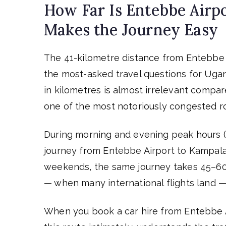
How Far Is Entebbe Airp
Makes the Journey Easy
The 41-kilometre distance from Entebbe I
the most-asked travel questions for Ugan
in kilometres is almost irrelevant comp
one of the most notoriously congested rou
During morning and evening peak hours (
journey from Entebbe Airport to Kampala 
weekends, the same journey takes 45–60 m
— when many international flights land — 
When you book a car hire from Entebbe 