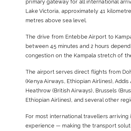
primary gateway for all international arri
Lake Victoria, approximately 41 kilometre
metres above sea level.
The drive from Entebbe Airport to Kam
between 45 minutes and 2 hours dependin
congestion on the Kampala stretch of the
The airport serves direct flights from Doh
(Kenya Airways, Ethiopian Airlines), Addi
Heathrow (British Airways), Brussels (Brus
Ethiopian Airlines), and several other reg
For most international travellers arriving
experience — making the transport soluti