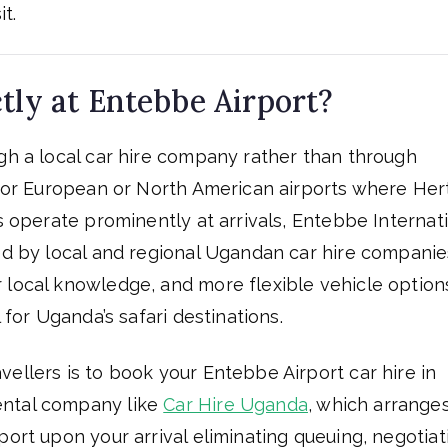
t.
tly at Entebbe Airport?
ugh a local car hire company rather than through
ajor European or North American airports where Her
ds operate prominently at arrivals, Entebbe Internat
ted by local and regional Ugandan car hire companie
 local knowledge, and more flexible vehicle option
 for Uganda’s safari destinations.
ellers is to book your Entebbe Airport car hire in
ental company like
Car Hire Uganda
, which arrange
port upon your arrival eliminating queuing, negotiat