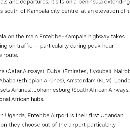
vals and departures. It sits on a peninsula extending
s south of Kampala city centre, at an elevation of 1
pala on the main Entebbe–Kampala highway takes
g on traffic — particularly during peak-hour
 route.
a (Qatar Airways), Dubai (Emirates, flydubai), Nairob
s Ababa (Ethiopian Airlines), Amsterdam (KLM), Lond
sels Airlines), Johannesburg (South African Airways,
ional African hubs.
 in Uganda, Entebbe Airport is their first Ugandan
on they choose out of the airport particularly