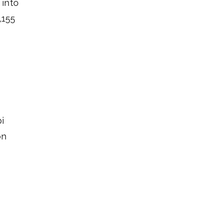
 into
,155
i
on