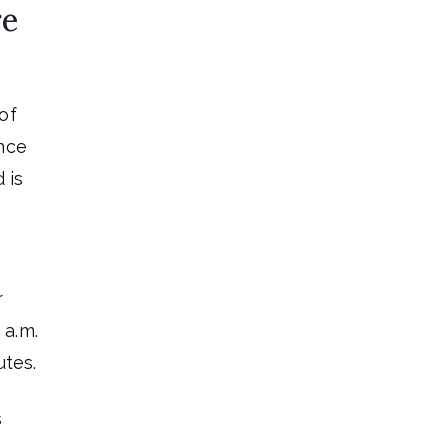
re
of
ance
 is
r
 a.m.
utes.
s