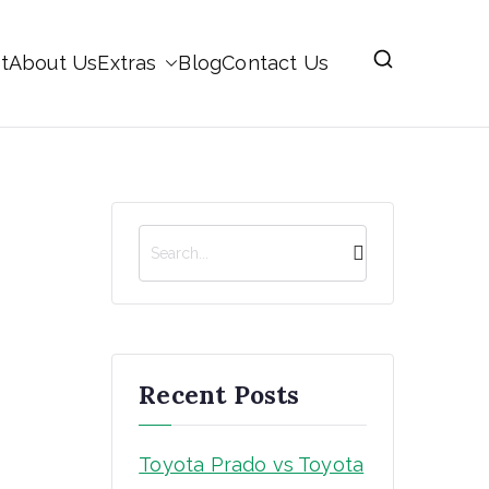
t
About Us
Extras
Blog
Contact Us
S
e
a
r
c
h
Recent Posts
Toyota Prado vs Toyota