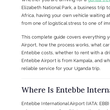
Elizabeth National Park, a business trip t
Africa, having your own vehicle waiting a
from one of logistical stress to one of i
This complete guide covers everything y
Airport, how the process works, what car 
Entebbe costs, whether to rent with a dr
Entebbe Airport is from Kampala, and whi
reliable service for your Uganda trip.
Where Is Entebbe Interna
Entebbe International Airport (IATA: EBB) 