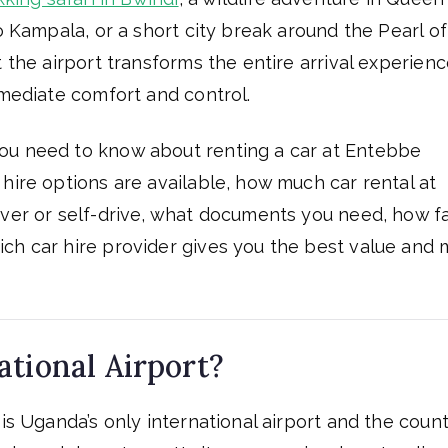
o Kampala, or a short city break around the Pearl of
t the airport transforms the entire arrival experien
mmediate comfort and control.
ou need to know about renting a car at Entebbe
hire options are available, how much car rental at
iver or self-drive, what documents you need, how f
ch car hire provider gives you the best value and 
tional Airport?
is Uganda’s only international airport and the count