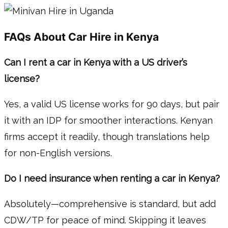
FAQs About Car Hire in Kenya
Can I rent a car in Kenya with a US driver’s
license?
Yes, a valid US license works for 90 days, but pair
it with an IDP for smoother interactions. Kenyan
firms accept it readily, though translations help
for non-English versions.
Do I need insurance when renting a car in Kenya?
Absolutely—comprehensive is standard, but add
CDW/TP for peace of mind. Skipping it leaves