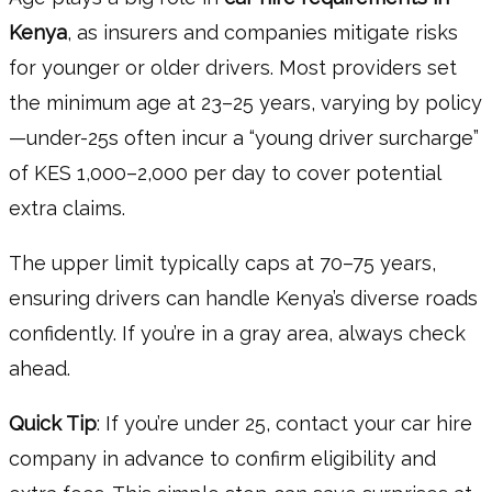
Kenya
, as insurers and companies mitigate risks
for younger or older drivers. Most providers set
the minimum age at 23–25 years, varying by policy
—under-25s often incur a “young driver surcharge”
of KES 1,000–2,000 per day to cover potential
extra claims.
The upper limit typically caps at 70–75 years,
ensuring drivers can handle Kenya’s diverse roads
confidently. If you’re in a gray area, always check
ahead.
Quick Tip
: If you’re under 25, contact your car hire
company in advance to confirm eligibility and