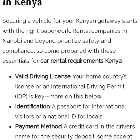
in Kenya
Securing a vehicle for your Kenyan getaway starts
with the right paperwork. Rental companies in
Nairobi and beyond prioritize safety and
compliance, so come prepared with these
essentials for
car rental requirements Kenya
:
Valid Driving License
: Your home country’s
license or an International Driving Permit
(IDP) is key—more on this below.
Identification
: A passport for international
visitors or a national ID for locals.
Payment Method
: A credit card in the driver’s
name for the security deposit; some accept