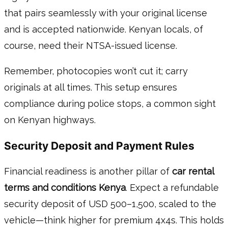
that pairs seamlessly with your original license
and is accepted nationwide. Kenyan locals, of
course, need their NTSA-issued license.
Remember, photocopies won’t cut it; carry
originals at all times. This setup ensures
compliance during police stops, a common sight
on Kenyan highways.
Security Deposit and Payment Rules
Financial readiness is another pillar of
car rental
terms and conditions Kenya
. Expect a refundable
security deposit of USD 500–1,500, scaled to the
vehicle—think higher for premium 4x4s. This holds