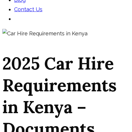
Contact Us
2025 Car Hire
Requirements
in Kenya –
Documents,