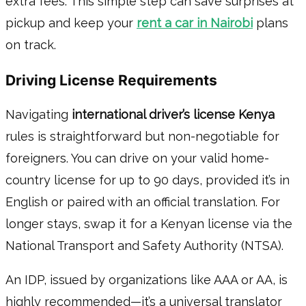
extra fees. This simple step can save surprises at
pickup and keep your
rent a car in Nairobi
plans
on track.
Driving License Requirements
Navigating
international driver’s license Kenya
rules is straightforward but non-negotiable for
foreigners. You can drive on your valid home-
country license for up to 90 days, provided it’s in
English or paired with an official translation. For
longer stays, swap it for a Kenyan license via the
National Transport and Safety Authority (NTSA).
An IDP, issued by organizations like AAA or AA, is
highly recommended—it’s a universal translator