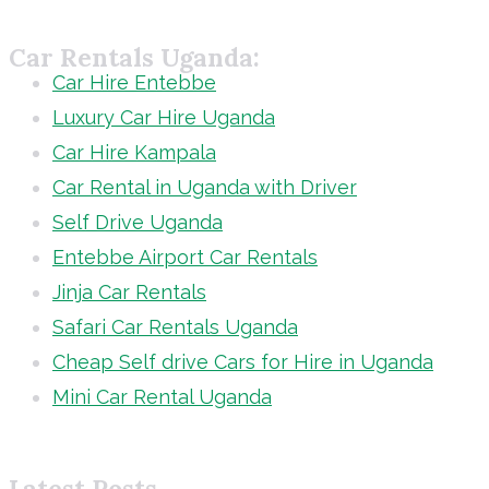
Car Rentals Uganda:
Car Hire Entebbe
Luxury Car Hire Uganda
Car Hire Kampala
Car Rental in Uganda with Driver
Self Drive Uganda
Entebbe Airport Car Rentals
Jinja Car Rentals
Safari Car Rentals Uganda
Cheap Self drive Cars for Hire in Uganda
Mini Car Rental Uganda
Latest Posts