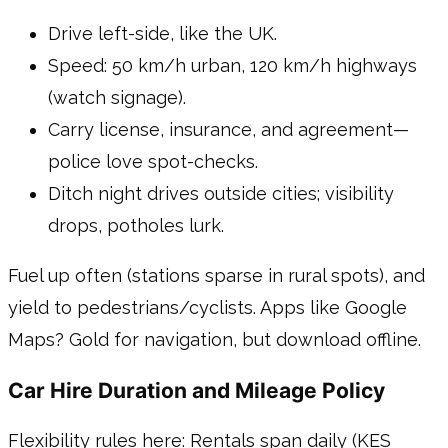
Drive left-side, like the UK.
Speed: 50 km/h urban, 120 km/h highways
(watch signage).
Carry license, insurance, and agreement—
police love spot-checks.
Ditch night drives outside cities; visibility
drops, potholes lurk.
Fuel up often (stations sparse in rural spots), and
yield to pedestrians/cyclists. Apps like Google
Maps? Gold for navigation, but download offline.
Car Hire Duration and Mileage Policy
Flexibility rules here: Rentals span daily (KES