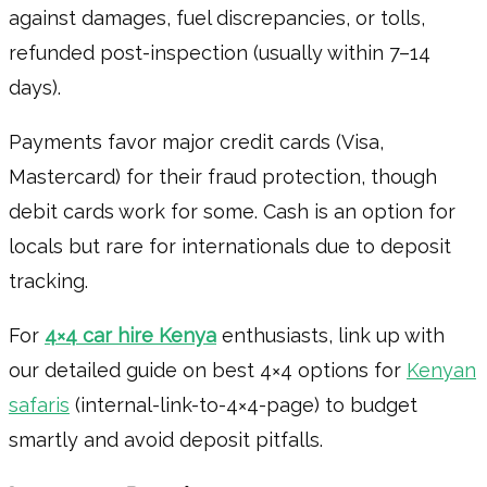
against damages, fuel discrepancies, or tolls,
refunded post-inspection (usually within 7–14
days).
Payments favor major credit cards (Visa,
Mastercard) for their fraud protection, though
debit cards work for some. Cash is an option for
locals but rare for internationals due to deposit
tracking.
For
4×4 car hire Kenya
enthusiasts, link up with
our detailed guide on best 4×4 options for
Kenyan
safaris
(internal-link-to-4×4-page) to budget
smartly and avoid deposit pitfalls.