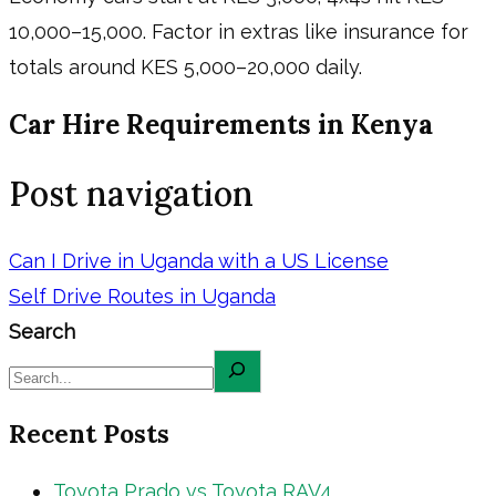
10,000–15,000. Factor in extras like insurance for
totals around KES 5,000–20,000 daily.
Car Hire Requirements in Kenya
Post navigation
Can I Drive in Uganda with a US License
Self Drive Routes in Uganda
Search
Recent Posts
Toyota Prado vs Toyota RAV4