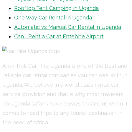
Rooftop Tent Camping in Uganda
One Way Car Rental in Uganda
Automatic vs Manual Car Rental in Uganda
Can I Rent a Car at Entebbe Airport
Afrik-Trek Car Hire Uganda is one of the best and
reliable car rental companies you can deal with in
Uganda. We believe in a world class rental car
service provision and that is why most travelers
on Uganda safaris have always trusted us when it
comes to road trips to any tourist destination in
the pearl of Africa.