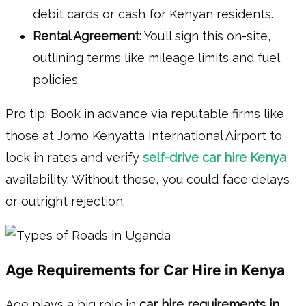
debit cards or cash for Kenyan residents.
Rental Agreement
: You’ll sign this on-site,
outlining terms like mileage limits and fuel
policies.
Pro tip: Book in advance via reputable firms like
those at Jomo Kenyatta International Airport to
lock in rates and verify
self-drive car hire Kenya
availability. Without these, you could face delays
or outright rejection.
Age Requirements for Car Hire in Kenya
Age plays a big role in
car hire requirements in