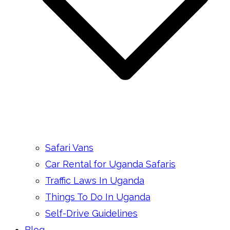
Safari Vans
Car Rental for Uganda Safaris
Traffic Laws In Uganda
Things To Do In Uganda
Self-Drive Guidelines
Blog