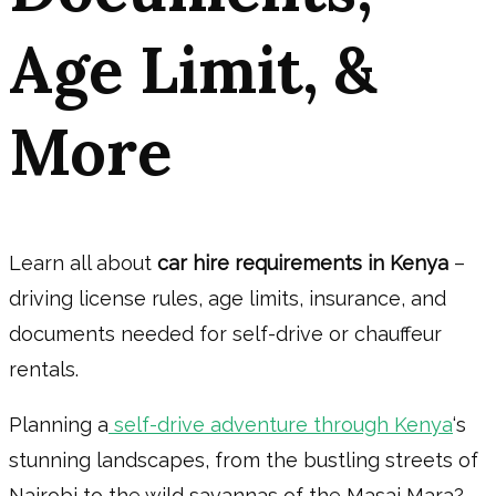
Age Limit, &
More
Learn all about
car hire requirements in Kenya
–
driving license rules, age limits, insurance, and
documents needed for self-drive or chauffeur
rentals.
Planning a
self-drive adventure through Kenya
‘s
stunning landscapes, from the bustling streets of
Nairobi to the wild savannas of the Masai Mara?