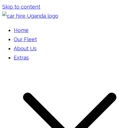
Skip to content
Car Hire Uganda
Car Rental Uganda
Home
Our Fleet
About Us
Extras