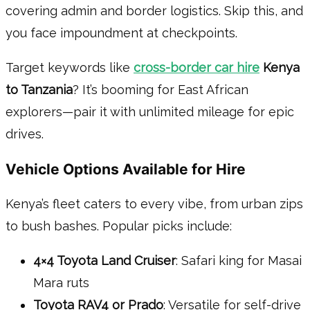
covering admin and border logistics. Skip this, and
you face impoundment at checkpoints.
Target keywords like
cross-border car hire
Kenya
to Tanzania
? It’s booming for East African
explorers—pair it with unlimited mileage for epic
drives.
Vehicle Options Available for Hire
Kenya’s fleet caters to every vibe, from urban zips
to bush bashes. Popular picks include:
4×4 Toyota Land Cruiser
: Safari king for Masai
Mara ruts
Toyota RAV4 or Prado
: Versatile for self-drive