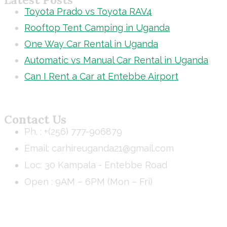
Toyota Prado vs Toyota RAV4
Rooftop Tent Camping in Uganda
One Way Car Rental in Uganda
Automatic vs Manual Car Rental in Uganda
Can I Rent a Car at Entebbe Airport
Contact Us
Ph. : +(256) 777-906879
Email: carhireuganda21@gmail.com
Loc: 30 Kampala - Entebbe Road
Open : 9AM – 6PM (Mon – Fri)