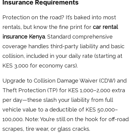
Insurance Requirements
Protection on the road? It’s baked into most
rentals, but know the fine print for
car rental
insurance Kenya
. Standard comprehensive
coverage handles third-party liability and basic
collision, included in your daily rate (starting at
KES 3,000 for economy cars).
Upgrade to Collision Damage Waiver (CDW) and
Theft Protection (TP) for KES 1,000–2,000 extra
per day—these slash your liability from full
vehicle value to a deductible of KES 50,000–
100,000. Note: You’re still on the hook for off-road
scrapes, tire wear, or glass cracks.