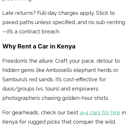
Late returns? Full-day charges apply. Stick to
paved paths unless specified, and no sub-renting
—it’s a contract breach.
Why Rent a Car in Kenya
Freedom’s the allure: Craft your pace, detour to
hidden gems like Amboseli’s elephant herds or
Samburu’s red sands. It’s cost-effective for
duos/groups (vs. tours) and empowers
photographers chasing golden-hour shots.
For gearheads, check our best
4×4 cars for hire
in
Kenya for rugged picks that conquer the wild.