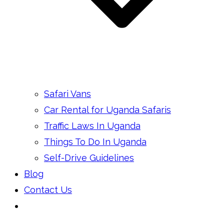
Safari Vans
Car Rental for Uganda Safaris
Traffic Laws In Uganda
Things To Do In Uganda
Self-Drive Guidelines
Blog
Contact Us