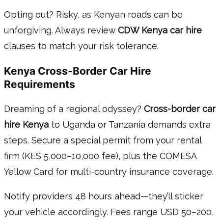
Opting out? Risky, as Kenyan roads can be
unforgiving. Always review
CDW Kenya car hire
clauses to match your risk tolerance.
Kenya Cross-Border Car Hire
Requirements
Dreaming of a regional odyssey?
Cross-border car
hire Kenya
to Uganda or Tanzania demands extra
steps. Secure a special permit from your rental
firm (KES 5,000–10,000 fee), plus the COMESA
Yellow Card for multi-country insurance coverage.
Notify providers 48 hours ahead—they’ll sticker
your vehicle accordingly. Fees range USD 50–200,