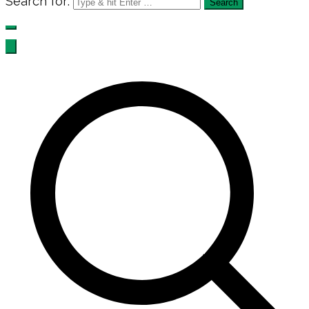
Search for: