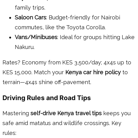
family trips.
Saloon Cars
: Budget-friendly for Nairobi
commutes, like the Toyota Corolla.
Vans/Minibuses
: Ideal for groups hitting Lake
Nakuru.
Rates? Economy from KES 3,500/day; 4x4s up to
KES 15,000. Match your
Kenya car hire policy
to
terrain—4x4s shine off-pavement.
Driving Rules and Road Tips
Mastering
self-drive Kenya travel tips
keeps you
safe amid matatus and wildlife crossings. Key
rules: