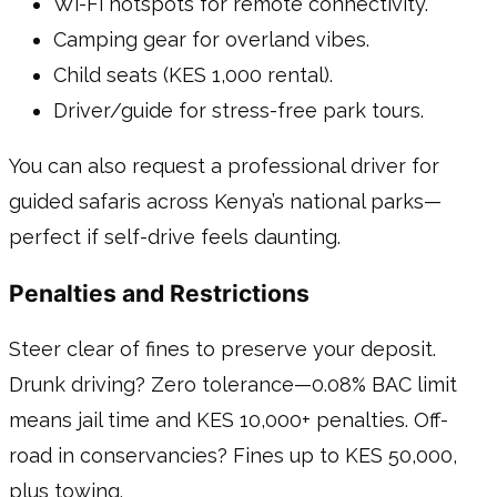
Wi-Fi hotspots for remote connectivity.
Camping gear for overland vibes.
Child seats (KES 1,000 rental).
Driver/guide for stress-free park tours.
You can also request a professional driver for
guided safaris across Kenya’s national parks—
perfect if self-drive feels daunting.
Penalties and Restrictions
Steer clear of fines to preserve your deposit.
Drunk driving? Zero tolerance—0.08% BAC limit
means jail time and KES 10,000+ penalties. Off-
road in conservancies? Fines up to KES 50,000,
plus towing.