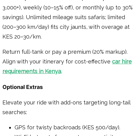
3,000+), weekly (10–15% off), or monthly (up to 30%
savings). Unlimited mileage suits safaris; limited
(200–300 km/day) fits city jaunts, with overage at
KES 20–30/km.
Return full-tank or pay a premium (20% markup).
Align with your itinerary for cost-effective
car hire
requirements in Kenya
.
Optional Extras
Elevate your ride with add-ons targeting long-tail
searches:
GPS for twisty backroads (KES 500/day).