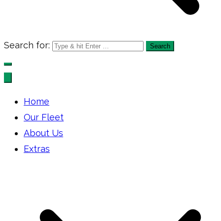
Search for:
Home
Our Fleet
About Us
Extras