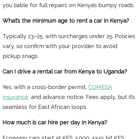
you liable for full repairs on Kenya’s bumpy roads.
What’s the minimum age to rent a car in Kenya?
Typically 23–25, with surcharges under 25. Policies
vary, so confirm with your provider to avoid
pickup snags.
Can I drive a rental car from Kenya to Uganda?
Yes, with a cross-border permit,
COMESA
insurance,
and advance notice. Fees apply, but it’s
seamless for East African loops.
How much is car hire per day in Kenya?
Economy cars start at KES 3,000; 4x4s hit KES