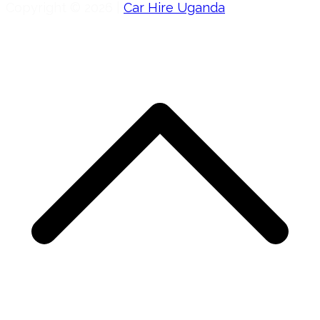
Copyright © 2026 |
Car Hire Uganda