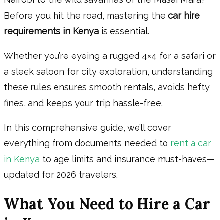
Before you hit the road, mastering the
car hire
requirements in Kenya
is essential.
Whether you’re eyeing a rugged 4×4 for a safari or
a sleek saloon for city exploration, understanding
these rules ensures smooth rentals, avoids hefty
fines, and keeps your trip hassle-free.
In this comprehensive guide, we’ll cover
everything from documents needed to
rent a car
in Kenya
to age limits and insurance must-haves—
updated for 2026 travelers.
What You Need to Hire a Car