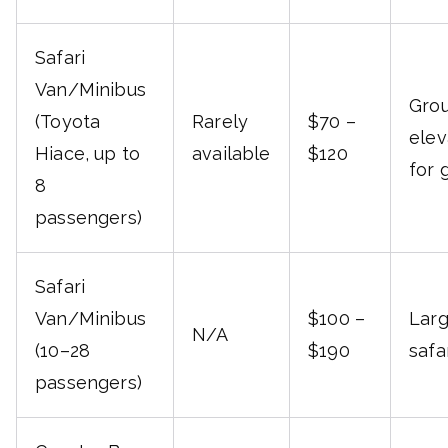
Safari
Van/Minibus
Grou
(Toyota
Rarely
$70 –
elev
Hiace, up to
available
$120
for 
8
passengers)
Safari
Van/Minibus
$100 –
Larg
N/A
(10–28
$190
safa
passengers)