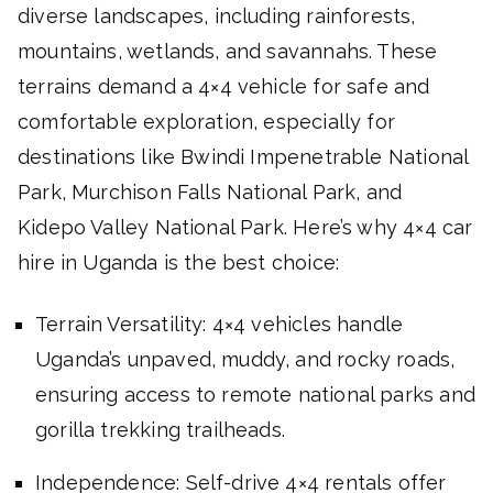
diverse landscapes, including rainforests,
mountains, wetlands, and savannahs. These
terrains demand a 4×4 vehicle for safe and
comfortable exploration, especially for
destinations like Bwindi Impenetrable National
Park, Murchison Falls National Park, and
Kidepo Valley National Park. Here’s why 4×4 car
hire in Uganda is the best choice:
Terrain Versatility: 4×4 vehicles handle
Uganda’s unpaved, muddy, and rocky roads,
ensuring access to remote national parks and
gorilla trekking trailheads.
Independence: Self-drive 4×4 rentals offer