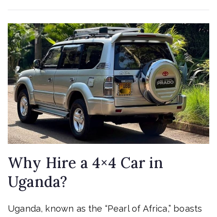
Why Hire a 4×4 Car in
Uganda?
Uganda, known as the “Pearl of Africa,” boasts