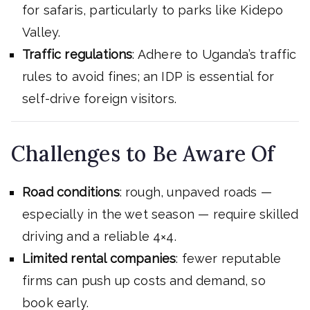
for safaris, particularly to parks like Kidepo
Valley.
Traffic regulations
: Adhere to Uganda’s traffic
rules to avoid fines; an IDP is essential for
self-drive foreign visitors.
Challenges to Be Aware Of
Road conditions
: rough, unpaved roads —
especially in the wet season — require skilled
driving and a reliable 4×4.
Limited rental companies
: fewer reputable
firms can push up costs and demand, so
book early.