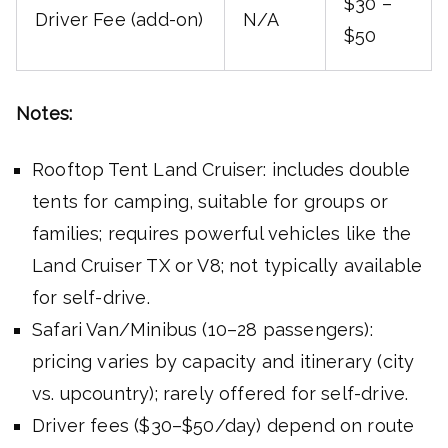
$30 –
Driver Fee (add-on)
N/A
$50
Notes:
Rooftop Tent Land Cruiser: includes double
tents for camping, suitable for groups or
families; requires powerful vehicles like the
Land Cruiser TX or V8; not typically available
for self-drive.
Safari Van/Minibus (10–28 passengers):
pricing varies by capacity and itinerary (city
vs. upcountry); rarely offered for self-drive.
Driver fees ($30–$50/day) depend on route