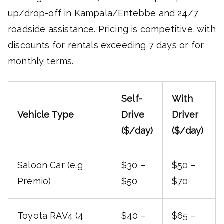
up/drop-off in Kampala/Entebbe and 24/7
roadside assistance. Pricing is competitive, with
discounts for rentals exceeding 7 days or for
monthly terms.
Self-
With
Vehicle Type
Drive
Driver
($/day)
($/day)
Saloon Car (e.g
$30 –
$50 –
Premio)
$50
$70
Toyota RAV4 (4
$40 –
$65 –