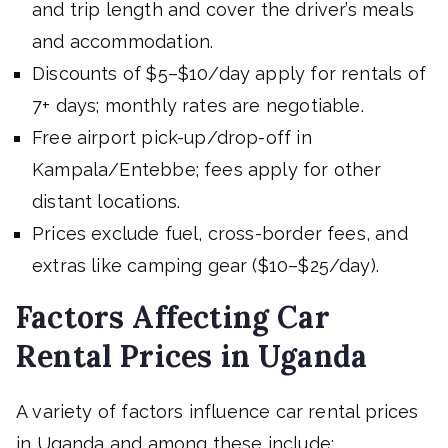
and trip length and cover the driver’s meals
and accommodation.
Discounts of $5–$10/day apply for rentals of
7+ days; monthly rates are negotiable.
Free airport pick-up/drop-off in
Kampala/Entebbe; fees apply for other
distant locations.
Prices exclude fuel, cross-border fees, and
extras like camping gear ($10–$25/day).
Factors Affecting Car
Rental Prices in Uganda
A variety of factors influence car rental prices
in Uganda and among these include;