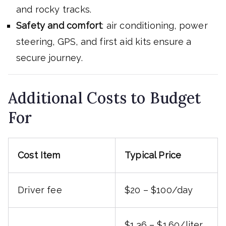
and rocky tracks.
Safety and comfort
: air conditioning, power
steering, GPS, and first aid kits ensure a
secure journey.
Additional Costs to Budget
For
Cost Item
Typical Price
Driver fee
$20 – $100/day
$1.36 – $1.60/liter