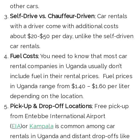
other cars.
Self-Drive vs. Chauffeur-Driven
; Car rentals
with a driver come with additional costs
about $20-$50 per day, unlike the self-driven
car rentals.
Fuel Costs
; You need to know that most car
rental companies in Uganda usually don’t
include fuel in their rental prices. Fuel prices
in Uganda range from $1.40 – $1.60 per liter
depending on the location.
Pick-Up & Drop-Off Locations
; Free pick-up
from Entebbe International Airport
(
EIA
)or
Kampala
is common among car
rentals in Uganda and distant drop-offs like