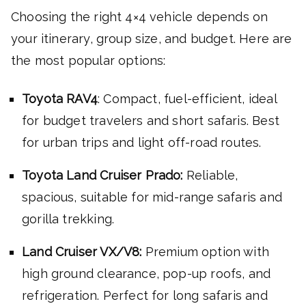
Choosing the right 4×4 vehicle depends on
your itinerary, group size, and budget. Here are
the most popular options:
Toyota RAV4
: Compact, fuel-efficient, ideal
for budget travelers and short safaris. Best
for urban trips and light off-road routes.
Toyota Land Cruiser Prado:
Reliable,
spacious, suitable for mid-range safaris and
gorilla trekking.
Land Cruiser VX/V8:
Premium option with
high ground clearance, pop-up roofs, and
refrigeration. Perfect for long safaris and