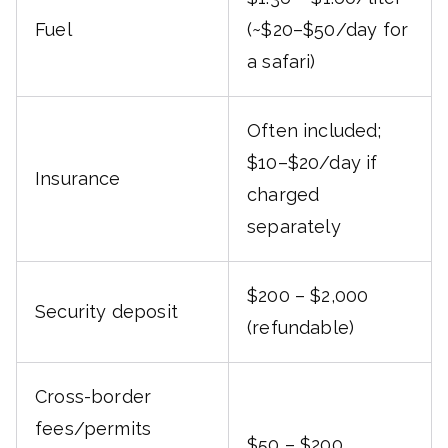
Fuel
(~$20–$50/day for
a safari)
Often included;
$10–$20/day if
Insurance
charged
separately
$200 – $2,000
Security deposit
(refundable)
Cross-border
fees/permits
$50 – $200