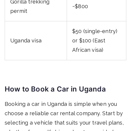
Gorilla trekking
~$800
permit
$50 (single-entry)
Uganda visa
or $100 (East
African visa)
How to Book a Car in Uganda
Booking a car in Uganda is simple when you
choose a reliable car rental company. Start by
selecting a vehicle that suits your travel plans,