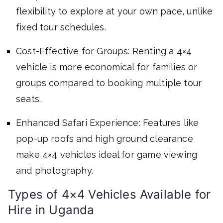
flexibility to explore at your own pace, unlike
fixed tour schedules.
Cost-Effective for Groups: Renting a 4×4
vehicle is more economical for families or
groups compared to booking multiple tour
seats.
Enhanced Safari Experience: Features like
pop-up roofs and high ground clearance
make 4×4 vehicles ideal for game viewing
and photography.
Types of 4×4 Vehicles Available for
Hire in Uganda