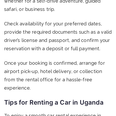
whether for a self-drive adventure, guided
safari, or business trip.
Check availability for your preferred dates,
provide the required documents such as a valid
driver’s license and passport, and confirm your
reservation with a deposit or full payment.
Once your booking is confirmed, arrange for
airport pick-up, hotel delivery, or collection
from the rental office for a hassle-free
experience.
Tips for Renting a Car in Uganda
To enjoy a smooth car rental experience in