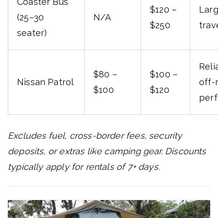
Coaster Bus
$120 –
Lar
(25–30
N/A
$250
trav
seater)
Reli
$80 –
$100 –
Nissan Patrol
off-
$100
$120
per
Excludes fuel, cross-border fees, security
deposits, or extras like camping gear. Discounts
typically apply for rentals of 7+ days.