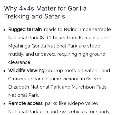
Why 4×4s Matter for Gorilla
Trekking and Safaris
Rugged terrain
: roads to Bwindi Impenetrable
National Park (8–10 hours from Kampala) and
Mgahinga Gorilla National Park are steep,
muddy, and unpaved, requiring high ground
clearance.
Wildlife viewing
: pop-up roofs on Safari Land
Cruisers enhance game viewing in Queen
Elizabeth National Park and Murchison Falls
National Park.
Remote access
: parks like Kidepo Valley
National Park demand 4×4 vehicles for sandy