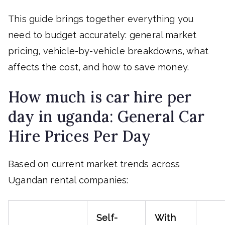
This guide brings together everything you
need to budget accurately: general market
pricing, vehicle-by-vehicle breakdowns, what
affects the cost, and how to save money.
How much is car hire per
day in uganda: General Car
Hire Prices Per Day
Based on current market trends across
Ugandan rental companies:
Self-
With