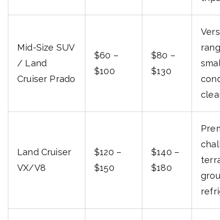
Vers
Mid-Size SUV
rang
$60 –
$80 –
/ Land
smal
$100
$130
Cruiser Prado
cond
clea
Prem
chal
Land Cruiser
$120 –
$140 –
terr
VX/V8
$150
$180
grou
refr