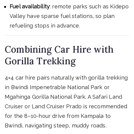
Fuel availability
: remote parks such as Kidepo
Valley have sparse fuel stations, so plan
refueling stops in advance.
Combining Car Hire with
Gorilla Trekking
4×4 car hire pairs naturally with gorilla trekking
in Bwindi Impenetrable National Park or
Mgahinga Gorilla National Park. A Safari Land
Cruiser or Land Cruiser Prado is recommended
for the 8–10-hour drive from Kampala to
Bwindi, navigating steep, muddy roads.