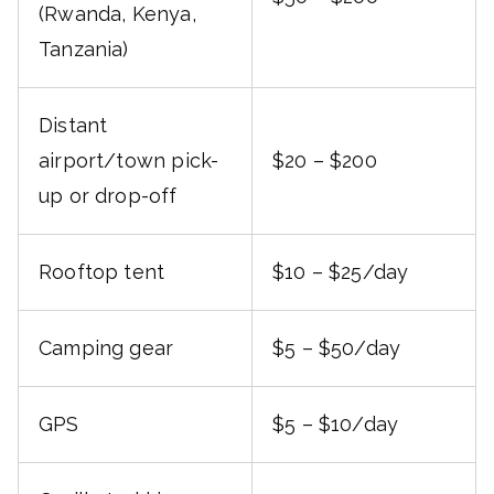
(Rwanda, Kenya,
Tanzania)
Distant
airport/town pick-
$20 – $200
up or drop-off
Rooftop tent
$10 – $25/day
Camping gear
$5 – $50/day
GPS
$5 – $10/day