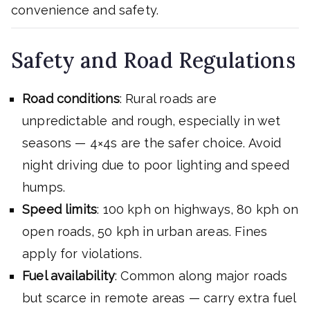
convenience and safety.
Safety and Road Regulations
Road conditions
: Rural roads are
unpredictable and rough, especially in wet
seasons — 4×4s are the safer choice. Avoid
night driving due to poor lighting and speed
humps.
Speed limits
: 100 kph on highways, 80 kph on
open roads, 50 kph in urban areas. Fines
apply for violations.
Fuel availability
: Common along major roads
but scarce in remote areas — carry extra fuel