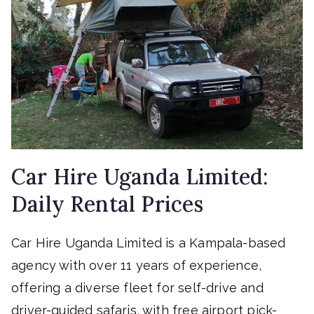
Car Hire Uganda Limited:
Daily Rental Prices
Car Hire Uganda Limited is a Kampala-based
agency with over 11 years of experience,
offering a diverse fleet for self-drive and
driver-guided safaris, with free airport pick-