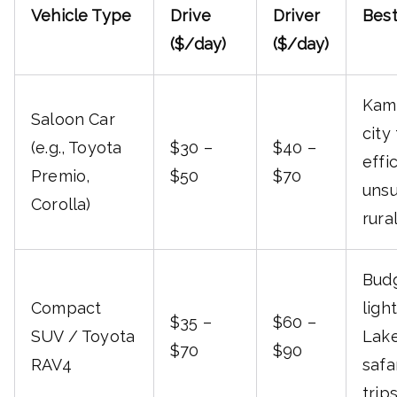
Vehicle Type
Drive
Driver
Best
($/day)
($/day)
Kam
Saloon Car
city 
(e.g., Toyota
$30 –
$40 –
effi
Premio,
$50
$70
unsu
Corolla)
rura
Budg
Compact
light
$35 –
$60 –
SUV / Toyota
Lake
$70
$90
RAV4
safa
trip