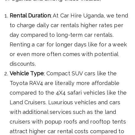
Rental Duration
; At Car Hire Uganda, we tend
to charge daily car rentals higher rates per
day compared to long-term car rentals.
Renting a car for longer days like for a week
or even more often comes with potential
discounts.
Vehicle Type
; Compact SUV cars like the
Toyota RAV4 are literally more affordable
compared to the 4X4 safari vehicles like the
Land Cruisers. Luxurious vehicles and cars
with additional services such as the land
cruisers with popup roofs and rooftop tents
attract higher car rental costs compared to