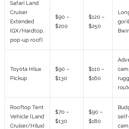
Safari Land
Cruiser
Long
$90 –
$120 –
Extended
gori
$200
$250
(GX/Hardtop,
Bwin
pop-up roof)
Adv
Toyota Hilux
$90 –
$110 –
cam
Pickup
$130
$160
rug
rout
Rooftop Tent
Budg
$70 –
$90 –
Vehicle (Land
self
$130
$180
Cruiser/Hilux)
camp