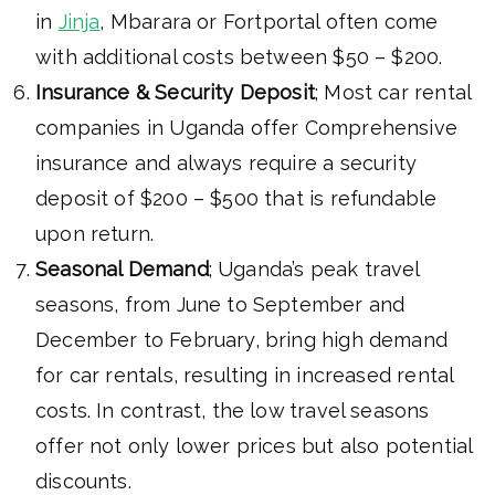
in
Jinja
, Mbarara or Fortportal often come
with additional costs between $50 – $200.
Insurance & Security Deposit
; Most car rental
companies in Uganda offer Comprehensive
insurance and always require a security
deposit of $200 – $500 that is refundable
upon return.
Seasonal Demand
; Uganda’s peak travel
seasons, from June to September and
December to February, bring high demand
for car rentals, resulting in increased rental
costs. In contrast, the low travel seasons
offer not only lower prices but also potential
discounts.