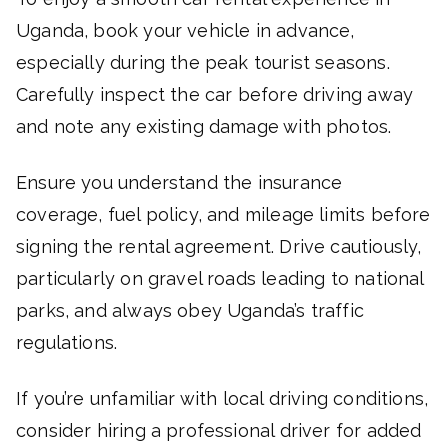
Uganda, book your vehicle in advance,
especially during the peak tourist seasons.
Carefully inspect the car before driving away
and note any existing damage with photos.
Ensure you understand the insurance
coverage, fuel policy, and mileage limits before
signing the rental agreement. Drive cautiously,
particularly on gravel roads leading to national
parks, and always obey Uganda’s traffic
regulations.
If you’re unfamiliar with local driving conditions,
consider hiring a professional driver for added