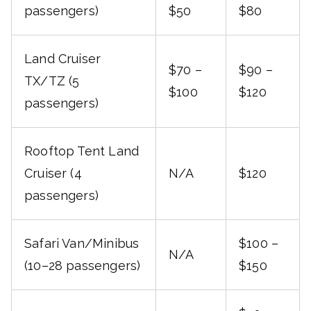
passengers)
$50
$80
Land Cruiser
$70 –
$90 –
TX/TZ (5
$100
$120
passengers)
Rooftop Tent Land
Cruiser (4
N/A
$120
passengers)
Safari Van/Minibus
$100 –
N/A
(10–28 passengers)
$150