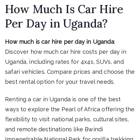
How Much Is Car Hire
Per Day in Uganda?
How much is car hire per day in Uganda
:
Discover how much car hire costs per day in
Uganda, including rates for 4x4s, SUVs, and
safari vehicles. Compare prices and choose the
best rental option for your travel needs.
Renting a car in Uganda is one of the best
ways to explore the Pearl of Africa offering the
flexibility to visit national parks, cultural sites,
and remote destinations like Bwindi
Impenetrable National Park for gorilla trekking