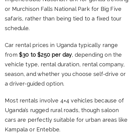
or Murchison Falls National Park for Big Five
safaris, rather than being tied to a fixed tour
schedule.
Car rental prices in Uganda typically range
from
$30 to $250 per day
, depending on the
vehicle type, rental duration, rental company,
season, and whether you choose self-drive or
a driver-guided option.
Most rentals involve 4×4 vehicles because of
Uganda’s rugged rural roads, though saloon
cars are perfectly suitable for urban areas like
Kampala or Entebbe.