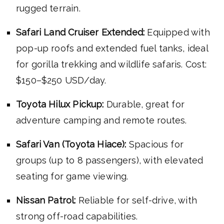
rugged terrain.
Safari Land Cruiser Extended:
Equipped with
pop-up roofs and extended fuel tanks, ideal
for gorilla trekking and wildlife safaris. Cost:
$150–$250 USD/day.
Toyota Hilux Pickup:
Durable, great for
adventure camping and remote routes.
Safari Van (Toyota Hiace):
Spacious for
groups (up to 8 passengers), with elevated
seating for game viewing.
Nissan Patrol:
Reliable for self-drive, with
strong off-road capabilities.