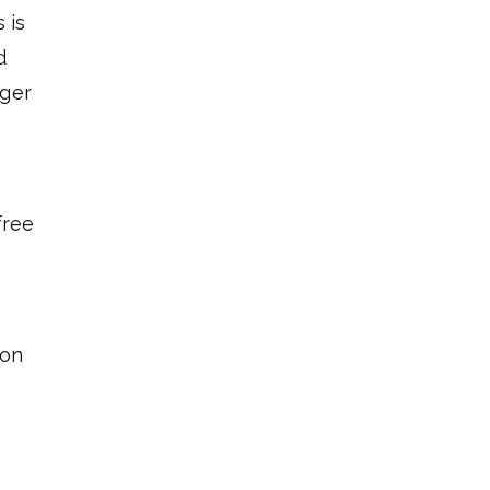
 is
d
nger
free
 on