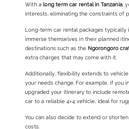
With a
long term car rental in Tanzania
, 
interests, eliminating the constraints of 
Long-term car rental packages typically i
immerse themselves in their planned itin
destinations such as the
Ngorongoro cra
extra charges that may come with it.
Additionally, flexibility extends to vehicl
your needs change. For example, if you in
upgraded your itinerary to include remot
car to a reliable 4×4 vehicle, ideal for r
You can also decide to extend or shorten 
costs.