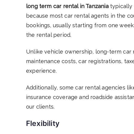
long term car rental in Tanzania
typically
because most car rental agents in the co
bookings, usually starting from one week
the rental period.
Unlike vehicle ownership, long-term car r
maintenance costs, car registrations, tax
experience.
Additionally, some car rental agencies li
insurance coverage and roadside assista
our clients.
Flexibility