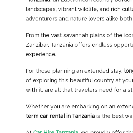
landscapes, vibrant wildlife, and rich cul
adventurers and nature lovers alike both 
From the vast savannah plains of the ico
Zanzibar, Tanzania offers endless opportun
experience.
For those planning an extended stay,
lon
of exploring this beautiful country at yo
with it, are all that travelers need for a 
Whether you are embarking on an extended
term car rental in Tanzania
is the best wa
At
Car Hire Tanzania
, we proudly offer th