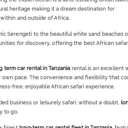
tural heritage making it a dream destination for
within and outside of Africa.
nic Serengeti to the beautiful white sand beaches o
ities for discovery, offering the best African safar
g term car rental in Tanzania
rental is an excellent 
ur own pace. The convenience and flexibility that c
stress-free, enjoyable African safari experience.
 business or leisurely safari, without a doubt,
lo
y to go.
e finest
long-term car rental fleet in Tanzania
, feat