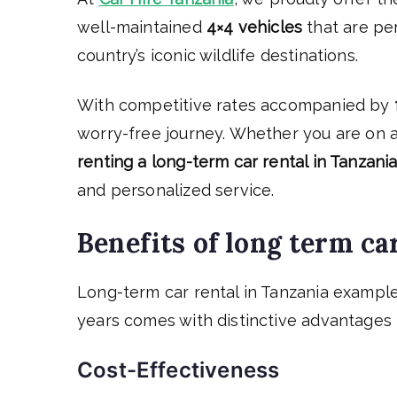
well-maintained
4×4 vehicles
that are pe
country’s iconic wildlife destinations.
With competitive rates accompanied by
worry-free journey. Whether you are on an
renting a long-term car rental in Tanzani
and personalized service.
Benefits of long term ca
Long-term car rental in Tanzania exampl
years comes with distinctive advantages 
Cost-Effectiveness