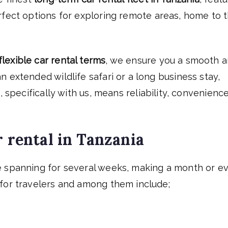
rfect options for exploring remote areas, home to 
flexible car rental terms
, we ensure you a smooth 
 extended wildlife safari or a long business stay,
a
, specifically with us, means reliability, convenience
r rental in Tanzania
e spanning for several weeks, making a month or e
for travelers and among them include;