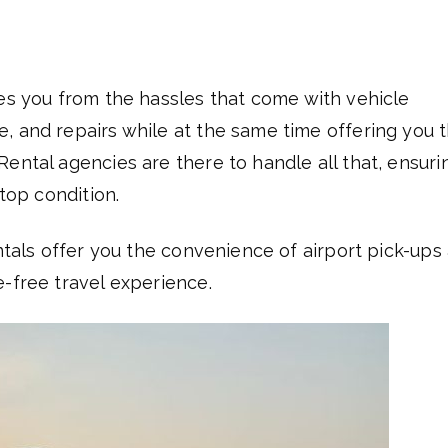
es you from the hassles that come with vehicle
, and repairs while at the same time offering you 
ental agencies are there to handle all that, ensuri
 top condition.
entals offer you the convenience of airport pick-ups
e-free travel experience.