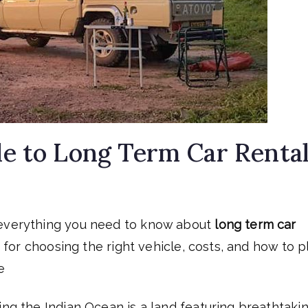
e to Long Term Car Renta
 everything you need to know about
long term car
ps for choosing the right vehicle, costs, and how to p
e
ing the Indian Ocean is a land featuring breathtaki