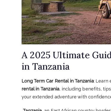
A 2025 Ultimate Guid
in Tanzania
Long Term Car Rental in Tanzania
: Learn
rental in Tanzania
, including benefits, ti
your extended adventure with confidenc
Tanzania
, an East African country border