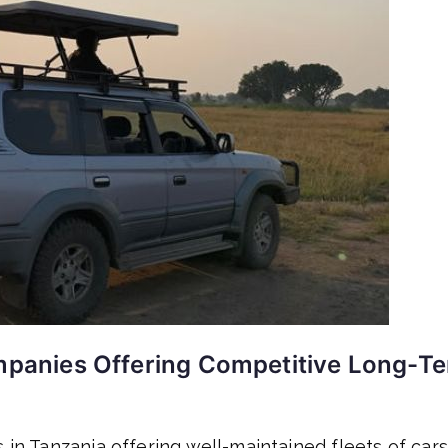
anies Offering Competitive Long-T
 in Tanzania offering well-maintained fleets of cars