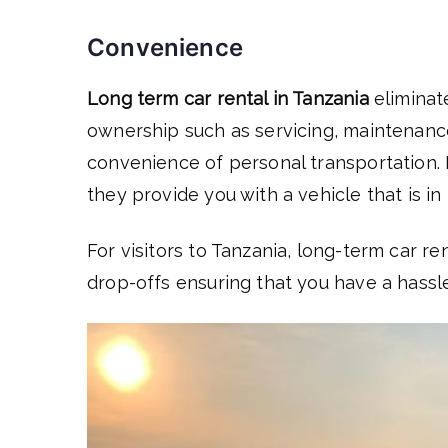
Convenience
Long term car rental in Tanzania
eliminat
ownership such as servicing, maintenance
convenience of personal transportation. R
they provide you with a vehicle that is in
For visitors to Tanzania, long-term car r
drop-offs ensuring that you have a hassl