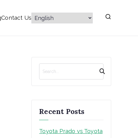
g
Contact Us
S
e
a
r
c
h
Recent Posts
Toyota Prado vs Toyota