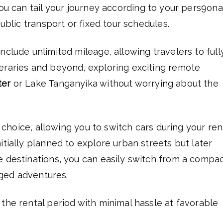
you can tail your journey according to your pers9ona
public transport or fixed tour schedules.
nclude unlimited mileage, allowing travelers to full
eraries and beyond, exploring exciting remote
ter
or Lake Tanganyika without worrying about the
e choice, allowing you to switch cars during your rent
itially planned to explore urban streets but later
e destinations, you can easily switch from a compa
ugged adventures.
the rental period with minimal hassle at favorable