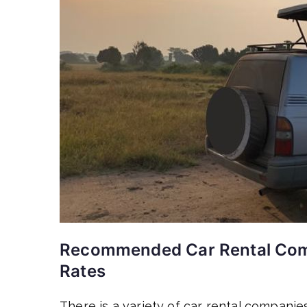
Recommended Car Rental Comp
Rates
There is a variety of car rental companies