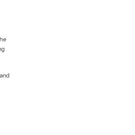
the
ng
 and