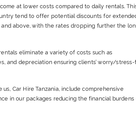
 come at lower costs compared to daily rentals. This
untry tend to offer potential discounts for extende
 and above, with the rates dropping further the lo
entals eliminate a variety of costs such as
es, and depreciation ensuring clients’ worry/stress-
ke us, Car Hire Tanzania, include comprehensive
nce in our packages reducing the financial burdens