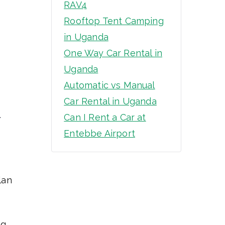
RAV4
Rooftop Tent Camping
in Uganda
One Way Car Rental in
Uganda
Automatic vs Manual
Car Rental in Uganda
l
Can I Rent a Car at
Entebbe Airport
lan
ng