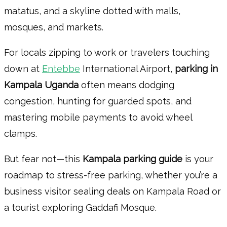
matatus, and a skyline dotted with malls,
mosques, and markets.
For locals zipping to work or travelers touching
down at
Entebbe
International Airport,
parking in
Kampala Uganda
often means dodging
congestion, hunting for guarded spots, and
mastering mobile payments to avoid wheel
clamps.
But fear not—this
Kampala parking guide
is your
roadmap to stress-free parking, whether you’re a
business visitor sealing deals on Kampala Road or
a tourist exploring Gaddafi Mosque.