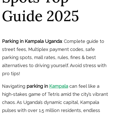
Guide 2025
Parking in Kampala Uganda
: Complete guide to
street fees, Multiplex payment codes, safe
parking spots, mall rates, rules, fines & best
alternatives to driving yourself. Avoid stress with
pro tips!
Navigating
parking in
Kampala
can feel like a
high-stakes game of Tetris amid the city’s vibrant
chaos. As Uganda’s dynamic capital, Kampala
pulses with over 1.5 million residents, endless