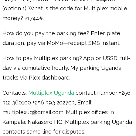
(option 1). What is the code for Multiplex mobile
money? 21744#.
How do you pay the parking fee? Enter plate,
duration, pay via MoMo—receipt SMS instant.
How to pay Multiplex parking? App or USSD; full-
day via cumulative hourly. My parking Uganda
tracks via Plex dashboard.
Contacts:
Multiplex Uganda
contact number +256
312 360100 +256 393 202703, Email:
multiplexug@gmail.com. Multiplex offices in
Kampala: Nakasero HQ. Multiplex parking Uganda
contacts same line for disputes.