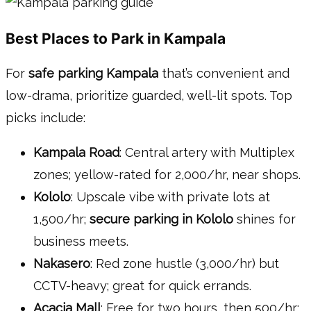
Best Places to Park in Kampala
For
safe parking Kampala
that’s convenient and
low-drama, prioritize guarded, well-lit spots. Top
picks include:
Kampala Road
: Central artery with Multiplex
zones; yellow-rated for 2,000/hr, near shops.
Kololo
: Upscale vibe with private lots at
1,500/hr;
secure parking in Kololo
shines for
business meets.
Nakasero
: Red zone hustle (3,000/hr) but
CCTV-heavy; great for quick errands.
Acacia Mall
: Free for two hours, then 500/hr;