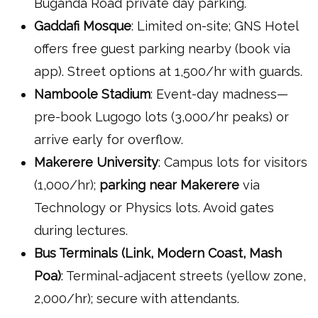
Buganda Road private day parking.
Gaddafi Mosque
: Limited on-site; GNS Hotel
offers free guest parking nearby (book via
app). Street options at 1,500/hr with guards.
Namboole Stadium
: Event-day madness—
pre-book Lugogo lots (3,000/hr peaks) or
arrive early for overflow.
Makerere University
: Campus lots for visitors
(1,000/hr);
parking near Makerere
via
Technology or Physics lots. Avoid gates
during lectures.
Bus Terminals (Link, Modern Coast, Mash
Poa)
: Terminal-adjacent streets (yellow zone,
2,000/hr); secure with attendants.