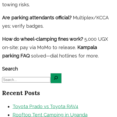
towing risks.
Are parking attendants official?
Multiplex/KCCA
yes; verify badges.
How do wheel-clamping fines work?
5,000 UGX
on-site; pay via MoMo to release.
Kampala
parking FAQ
solved—dial hotlines for more.
Search
Recent Posts
Toyota Prado vs Toyota RAV4
Rooftop Tent Camping in Uganda