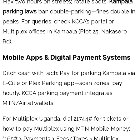
Max two hours on streets; rotate spots.
Kampala
parking laws
ban double-parking—fines double in
peaks. For queries, check KCCA’s portal or
Multiplex offices in Kampala (Plot 25, Nakasero
Rd).
Mobile Apps & Digital Payment Systems
Ditch cash with tech: Pay for parking Kampala via
E-Citie or Plex Parking app—scan zones, pay
hourly. KCCA parking payment integrates
MTN/Airtel wallets.
For Multiplex Uganda, dial 21744# for tickets or
how to pay Multiplex using MTN Mobile Money:
*165# > Payments > Fees/Taxes > Multiplex