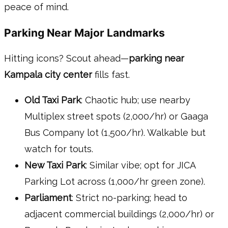
peace of mind.
Parking Near Major Landmarks
Hitting icons? Scout ahead—
parking near
Kampala city center
fills fast.
Old Taxi Park
: Chaotic hub; use nearby
Multiplex street spots (2,000/hr) or Gaaga
Bus Company lot (1,500/hr). Walkable but
watch for touts.
New Taxi Park
: Similar vibe; opt for JICA
Parking Lot across (1,000/hr green zone).
Parliament
: Strict no-parking; head to
adjacent commercial buildings (2,000/hr) or