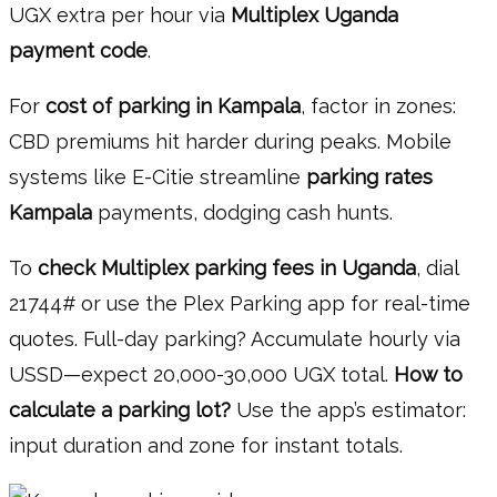
UGX extra per hour via
Multiplex Uganda
payment code
.
For
cost of parking in Kampala
, factor in zones:
CBD premiums hit harder during peaks. Mobile
systems like E-Citie streamline
parking rates
Kampala
payments, dodging cash hunts.
To
check Multiplex parking fees in Uganda
, dial
21744# or use the Plex Parking app for real-time
quotes. Full-day parking? Accumulate hourly via
USSD—expect 20,000-30,000 UGX total.
How to
calculate a parking lot?
Use the app’s estimator:
input duration and zone for instant totals.