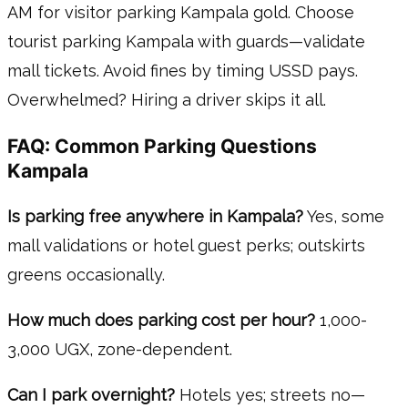
AM for visitor parking Kampala gold. Choose
tourist parking Kampala with guards—validate
mall tickets. Avoid fines by timing USSD pays.
Overwhelmed? Hiring a driver skips it all.
FAQ: Common Parking Questions
Kampala
Is parking free anywhere in Kampala?
Yes, some
mall validations or hotel guest perks; outskirts
greens occasionally.
How much does parking cost per hour?
1,000-
3,000 UGX, zone-dependent.
Can I park overnight?
Hotels yes; streets no—