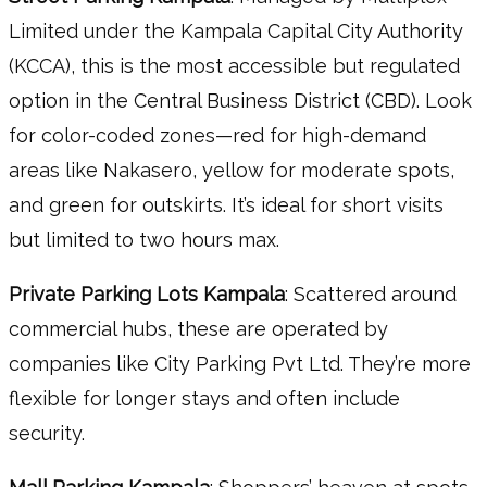
Limited under the Kampala Capital City Authority
(KCCA), this is the most accessible but regulated
option in the Central Business District (CBD). Look
for color-coded zones—red for high-demand
areas like Nakasero, yellow for moderate spots,
and green for outskirts. It’s ideal for short visits
but limited to two hours max.
Private Parking Lots Kampala
: Scattered around
commercial hubs, these are operated by
companies like City Parking Pvt Ltd. They’re more
flexible for longer stays and often include
security.