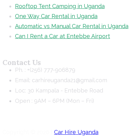
Rooftop Tent Camping in Uganda
One Way Car Rental in Uganda
Automatic vs Manual Car Rental in Uganda
Can I Rent a Car at Entebbe Airport
Contact Us
Ph. : +(256) 777-906879
Email: carhireuganda21@gmail.com
Loc: 30 Kampala - Entebbe Road
Open : 9AM – 6PM (Mon – Fri)
Copyright © 2026 |
Car Hire Uganda