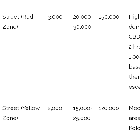
Street (Red
3,000
20,000-
150,000
Hig
Zone)
30,000
dem
CBD;
2 hr
1,0
bas
the
esca
Street (Yellow
2,000
15,000-
120,000
Mod
Zone)
25,000
area
Kolo