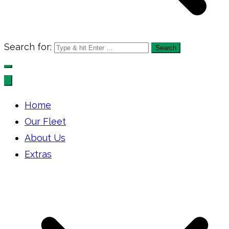
Search for:
Home
Our Fleet
About Us
Extras