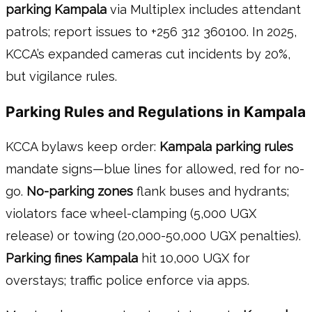
parking Kampala
via Multiplex includes attendant
patrols; report issues to +256 312 360100. In 2025,
KCCA’s expanded cameras cut incidents by 20%,
but vigilance rules.
Parking Rules and Regulations in Kampala
KCCA bylaws keep order:
Kampala parking rules
mandate signs—blue lines for allowed, red for no-
go.
No-parking zones
flank buses and hydrants;
violators face wheel-clamping (5,000 UGX
release) or towing (20,000-50,000 UGX penalties).
Parking fines Kampala
hit 10,000 UGX for
overstays; traffic police enforce via apps.