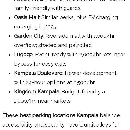
family-friendly with guards.
Oasis Mall
: Similar perks, plus EV charging
emerging in 2025.
Garden City
: Riverside mall with 1,000/hr
overflow; shaded and patrolled.
Lugogo
: Event-ready with 2,000/hr lots; near
bypass for easy exits.
Kampala Boulevard
: Newer development
with 24-hour options at 2,500/hr.
Kingdom Kampala
: Budget-friendly at
1,000/hr; near markets.
These
best parking locations Kampala
balance
accessibility and security—avoid unlit alleys for