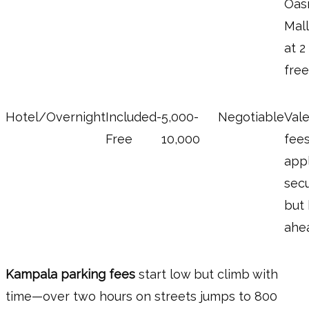
Oas
Mall
at 2
free
Hotel/Overnight
Included-
5,000-
Negotiable
Vale
Free
10,000
fee
appl
sec
but
ahe
Kampala parking fees
start low but climb with
time—over two hours on streets jumps to 800