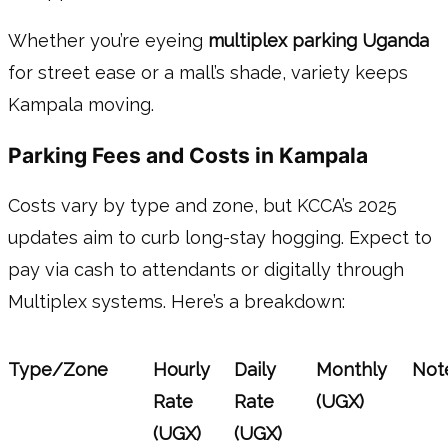
Whether you’re eyeing
multiplex parking Uganda
for street ease or a mall’s shade, variety keeps
Kampala moving.
Parking Fees and Costs in Kampala
Costs vary by type and zone, but KCCA’s 2025
updates aim to curb long-stay hogging. Expect to
pay via cash to attendants or digitally through
Multiplex systems. Here’s a breakdown:
Type/Zone
Hourly
Daily
Monthly
Not
Rate
Rate
(UGX)
(UGX)
(UGX)