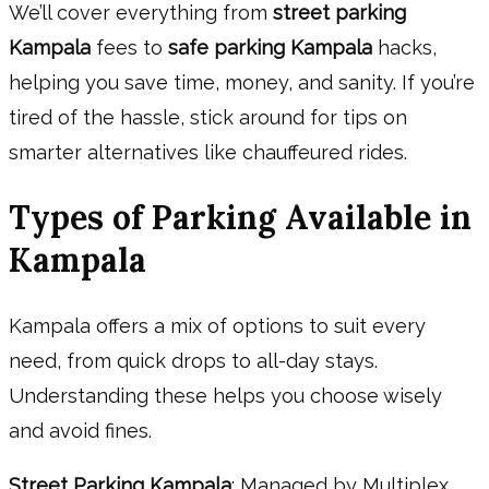
We’ll cover everything from
street parking
Kampala
fees to
safe parking Kampala
hacks,
helping you save time, money, and sanity. If you’re
tired of the hassle, stick around for tips on
smarter alternatives like chauffeured rides.
Types of Parking Available in
Kampala
Kampala offers a mix of options to suit every
need, from quick drops to all-day stays.
Understanding these helps you choose wisely
and avoid fines.
Street Parking Kampala
: Managed by Multiplex