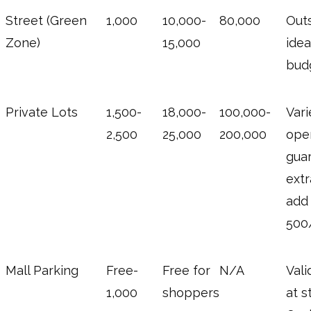
Street (Green
1,000
10,000-
80,000
Outs
Zone)
15,000
idea
bud
Private Lots
1,500-
18,000-
100,000-
Vari
2,500
25,000
200,000
oper
gua
extr
add
500/
Mall Parking
Free-
Free for
N/A
Vali
1,000
shoppers
at s