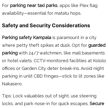
For
parking near taxi parks
, apps like Plex flag
availability—essential for matatu hops.
Safety and Security Considerations
Parking safety Kampala
is paramount in a city
where petty theft spikes at dusk. Opt for
guarded
parking
with 24/7 watchmen, like mall basements
or hotel valets. CCTV-monitored facilities at Kololo
offices or Garden City deter break-ins. Avoid night
parking in unlit CBD fringes—stick to lit zones like
Nakasero.
Tips: Lock valuables out of sight, use steering
locks, and park nose-in for quick escapes.
Secure