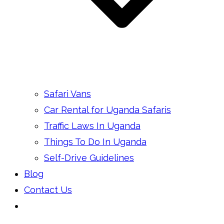
Safari Vans
Car Rental for Uganda Safaris
Traffic Laws In Uganda
Things To Do In Uganda
Self-Drive Guidelines
Blog
Contact Us