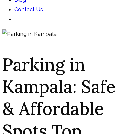
Contact Us
Parking in
Kampala: Safe
& Affordable
Spots Top