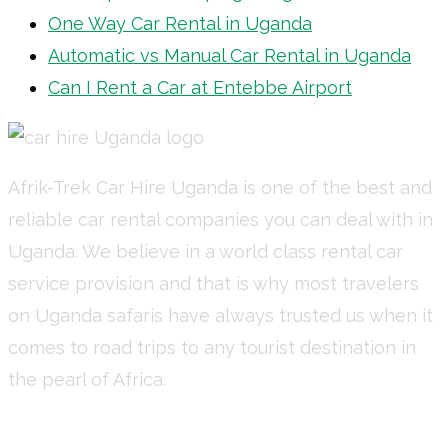
One Way Car Rental in Uganda
Automatic vs Manual Car Rental in Uganda
Can I Rent a Car at Entebbe Airport
Afrik-Trek Car Hire Uganda is one of the best and
reliable car rental companies you can deal with in
Uganda. We believe in a world class rental car
service provision and that is why most travelers
on Uganda safaris have always trusted us when it
comes to road trips to any tourist destination in
the pearl of Africa.