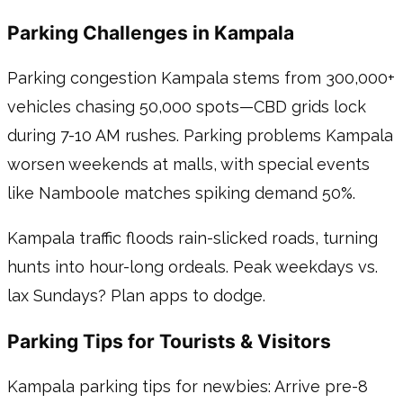
Parking Challenges in Kampala
Parking congestion Kampala stems from 300,000+
vehicles chasing 50,000 spots—CBD grids lock
during 7-10 AM rushes. Parking problems Kampala
worsen weekends at malls, with special events
like Namboole matches spiking demand 50%.
Kampala traffic floods rain-slicked roads, turning
hunts into hour-long ordeals. Peak weekdays vs.
lax Sundays? Plan apps to dodge.
Parking Tips for Tourists & Visitors
Kampala parking tips for newbies: Arrive pre-8