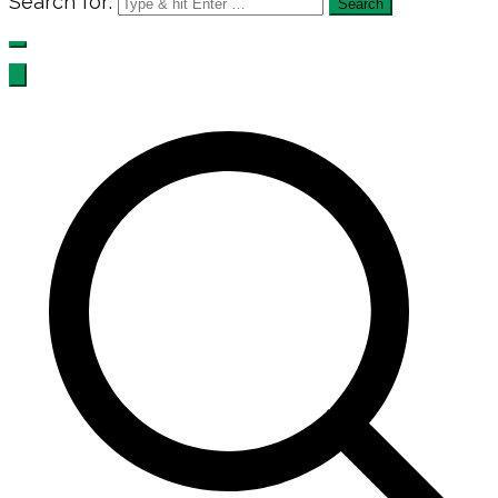
Search for: