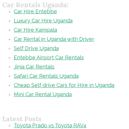
Car Rentals Uganda:
Car Hire Entebbe
Luxury Car Hire Uganda
Car Hire Kampala
Car Rental in Uganda with Driver
Self Drive Uganda
Entebbe Airport Car Rentals
Jinja Car Rentals
Safari Car Rentals Uganda
Cheap Self drive Cars for Hire in Uganda
Mini Car Rental Uganda
Latest Posts
Toyota Prado vs Toyota RAV4