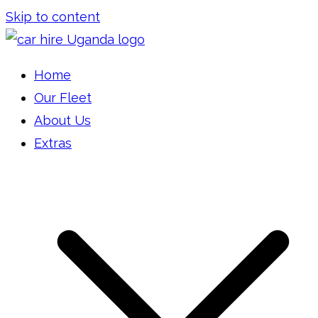
Skip to content
Car Hire Uganda
Car Rental Uganda
Home
Our Fleet
About Us
Extras