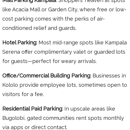
Mall Parking Kampala
: Shoppers’ heaven at spots
like Acacia Mall or Garden City, where free or low-
cost parking comes with the perks of air-
conditioned relief and guards.
Hotel Parking
: Most mid-range spots like Kampala
Serena offer complimentary valet or guarded lots
for guests—perfect for weary arrivals.
Office/Commercial Building Parking
: Businesses in
Kololo provide employee lots, sometimes open to
visitors for a fee.
Residential Paid Parking
: In upscale areas like
Bugolobi, gated communities rent spots monthly
via apps or direct contact.