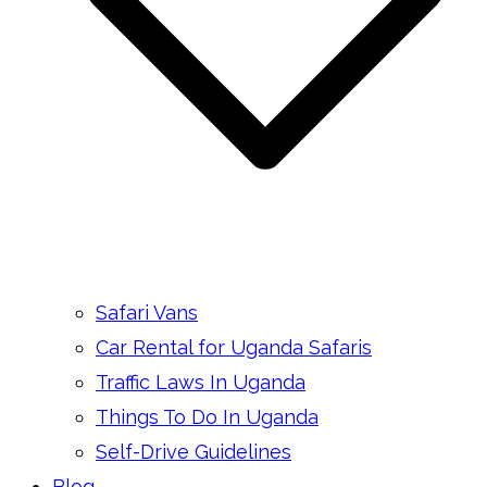
Safari Vans
Car Rental for Uganda Safaris
Traffic Laws In Uganda
Things To Do In Uganda
Self-Drive Guidelines
Blog