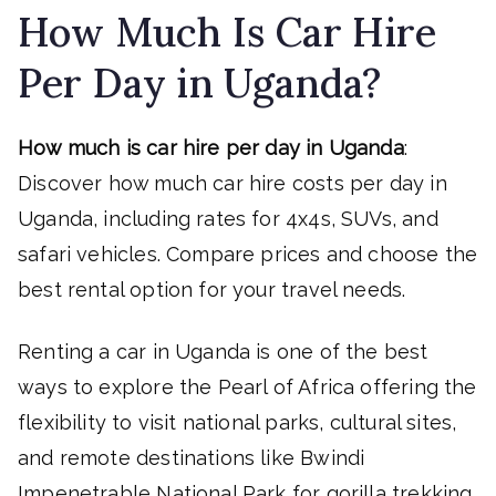
How Much Is Car Hire
Per Day in Uganda?
How much is car hire per day in Uganda
:
Discover how much car hire costs per day in
Uganda, including rates for 4x4s, SUVs, and
safari vehicles. Compare prices and choose the
best rental option for your travel needs.
Renting a car in Uganda is one of the best
ways to explore the Pearl of Africa offering the
flexibility to visit national parks, cultural sites,
and remote destinations like Bwindi
Impenetrable National Park for gorilla trekking