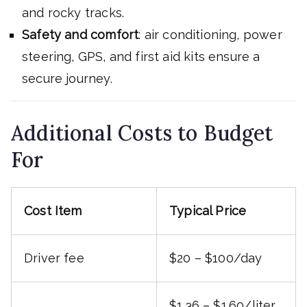
and rocky tracks.
Safety and comfort
: air conditioning, power
steering, GPS, and first aid kits ensure a
secure journey.
Additional Costs to Budget
For
Cost Item
Typical Price
Driver fee
$20 – $100/day
$1.36 – $1.60/liter