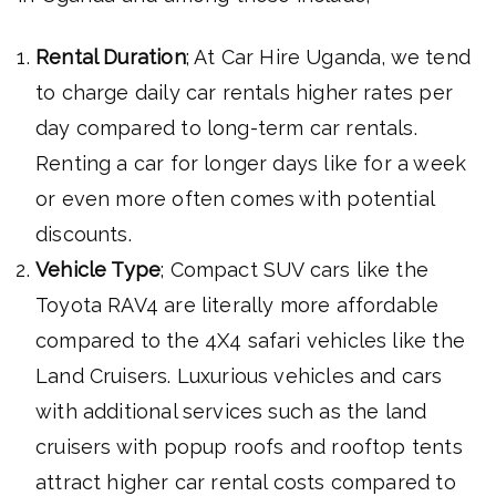
Rental Duration
; At Car Hire Uganda, we tend
to charge daily car rentals higher rates per
day compared to long-term car rentals.
Renting a car for longer days like for a week
or even more often comes with potential
discounts.
Vehicle Type
; Compact SUV cars like the
Toyota RAV4 are literally more affordable
compared to the 4X4 safari vehicles like the
Land Cruisers. Luxurious vehicles and cars
with additional services such as the land
cruisers with popup roofs and rooftop tents
attract higher car rental costs compared to