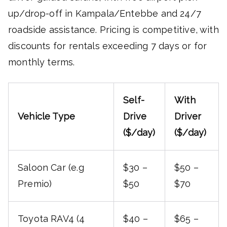
up/drop-off in Kampala/Entebbe and 24/7
roadside assistance. Pricing is competitive, with
discounts for rentals exceeding 7 days or for
monthly terms.
Self-
With
Vehicle Type
Drive
Driver
($/day)
($/day)
Saloon Car (e.g
$30 –
$50 –
Premio)
$50
$70
Toyota RAV4 (4
$40 –
$65 –