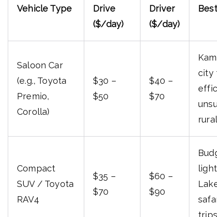
Vehicle Type
Drive
Driver
Best
($/day)
($/day)
Kam
Saloon Car
city 
(e.g., Toyota
$30 –
$40 –
effi
Premio,
$50
$70
unsu
Corolla)
rura
Budg
Compact
light
$35 –
$60 –
SUV / Toyota
Lake
$70
$90
RAV4
safa
trip