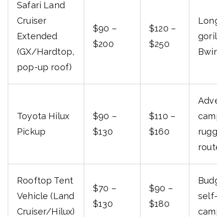
Safari Land
Cruiser
Long
$90 –
$120 –
Extended
gori
$200
$250
(GX/Hardtop,
Bwin
pop-up roof)
Adv
Toyota Hilux
$90 –
$110 –
cam
Pickup
$130
$160
rug
rout
Rooftop Tent
Budg
$70 –
$90 –
Vehicle (Land
self
$130
$180
Cruiser/Hilux)
camp