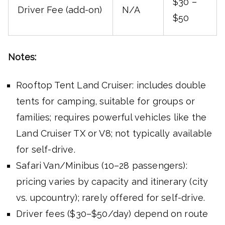
$30 –
Driver Fee (add-on)
N/A
$50
Notes:
Rooftop Tent Land Cruiser: includes double
tents for camping, suitable for groups or
families; requires powerful vehicles like the
Land Cruiser TX or V8; not typically available
for self-drive.
Safari Van/Minibus (10–28 passengers):
pricing varies by capacity and itinerary (city
vs. upcountry); rarely offered for self-drive.
Driver fees ($30–$50/day) depend on route