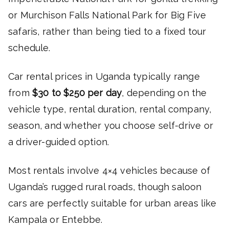
or Murchison Falls National Park for Big Five
safaris, rather than being tied to a fixed tour
schedule.
Car rental prices in Uganda typically range
from
$30 to $250 per day
, depending on the
vehicle type, rental duration, rental company,
season, and whether you choose self-drive or
a driver-guided option.
Most rentals involve 4×4 vehicles because of
Uganda’s rugged rural roads, though saloon
cars are perfectly suitable for urban areas like
Kampala or Entebbe.