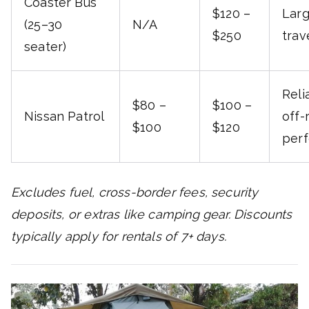
Coaster Bus
$120 –
Lar
(25–30
N/A
$250
trav
seater)
Reli
$80 –
$100 –
Nissan Patrol
off-
$100
$120
per
Excludes fuel, cross-border fees, security
deposits, or extras like camping gear. Discounts
typically apply for rentals of 7+ days.