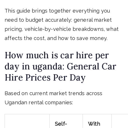
This guide brings together everything you
need to budget accurately: general market
pricing, vehicle-by-vehicle breakdowns, what
affects the cost, and how to save money.
How much is car hire per
day in uganda: General Car
Hire Prices Per Day
Based on current market trends across
Ugandan rental companies:
Self-
With