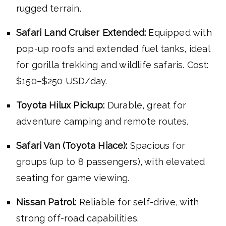
rugged terrain.
Safari Land Cruiser Extended:
Equipped with
pop-up roofs and extended fuel tanks, ideal
for gorilla trekking and wildlife safaris. Cost:
$150–$250 USD/day.
Toyota Hilux Pickup:
Durable, great for
adventure camping and remote routes.
Safari Van (Toyota Hiace):
Spacious for
groups (up to 8 passengers), with elevated
seating for game viewing.
Nissan Patrol:
Reliable for self-drive, with
strong off-road capabilities.