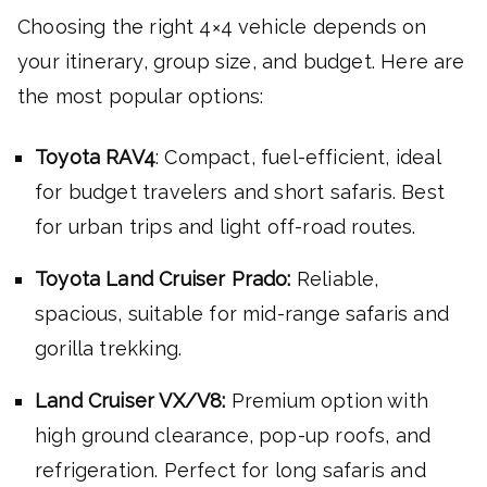
Choosing the right 4×4 vehicle depends on
your itinerary, group size, and budget. Here are
the most popular options:
Toyota RAV4
: Compact, fuel-efficient, ideal
for budget travelers and short safaris. Best
for urban trips and light off-road routes.
Toyota Land Cruiser Prado:
Reliable,
spacious, suitable for mid-range safaris and
gorilla trekking.
Land Cruiser VX/V8:
Premium option with
high ground clearance, pop-up roofs, and
refrigeration. Perfect for long safaris and