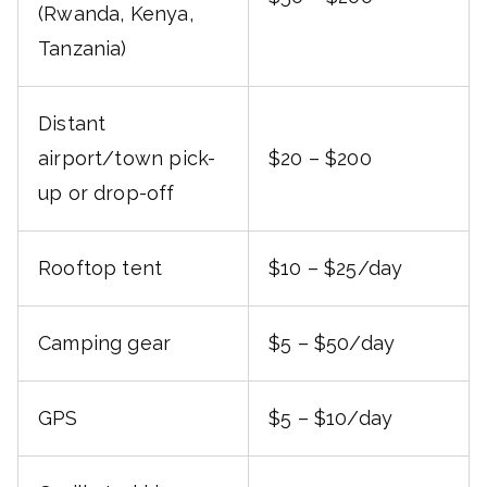
(Rwanda, Kenya,
Tanzania)
Distant
airport/town pick-
$20 – $200
up or drop-off
Rooftop tent
$10 – $25/day
Camping gear
$5 – $50/day
GPS
$5 – $10/day