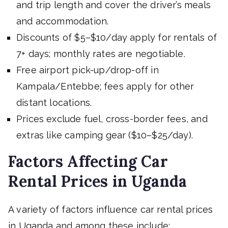
and trip length and cover the driver’s meals
and accommodation.
Discounts of $5–$10/day apply for rentals of
7+ days; monthly rates are negotiable.
Free airport pick-up/drop-off in
Kampala/Entebbe; fees apply for other
distant locations.
Prices exclude fuel, cross-border fees, and
extras like camping gear ($10–$25/day).
Factors Affecting Car
Rental Prices in Uganda
A variety of factors influence car rental prices
in Uganda and among these include;