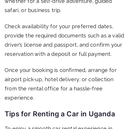
whether for a self-drive adventure, guided
safari, or business trip.
Check availability for your preferred dates,
provide the required documents such as a valid
driver’s license and passport, and confirm your
reservation with a deposit or full payment.
Once your booking is confirmed, arrange for
airport pick-up, hotel delivery, or collection
from the rental office for a hassle-free
experience.
Tips for Renting a Car in Uganda
To enjoy a smooth car rental experience in