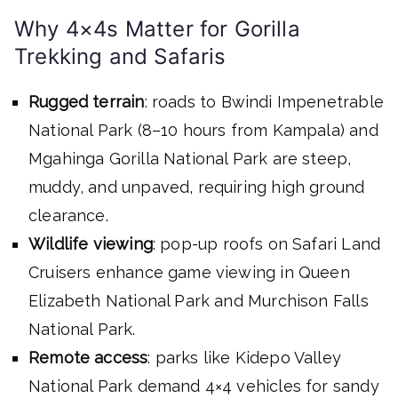
Why 4×4s Matter for Gorilla
Trekking and Safaris
Rugged terrain
: roads to Bwindi Impenetrable
National Park (8–10 hours from Kampala) and
Mgahinga Gorilla National Park are steep,
muddy, and unpaved, requiring high ground
clearance.
Wildlife viewing
: pop-up roofs on Safari Land
Cruisers enhance game viewing in Queen
Elizabeth National Park and Murchison Falls
National Park.
Remote access
: parks like Kidepo Valley
National Park demand 4×4 vehicles for sandy