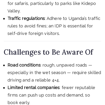
for safaris, particularly to parks like Kidepo
Valley.
Traffic regulations
: Adhere to Uganda’s traffic
rules to avoid fines; an IDP is essential for
self-drive foreign visitors.
Challenges to Be Aware Of
Road conditions
: rough, unpaved roads —
especially in the wet season — require skilled
driving and a reliable 4×4.
Limited rental companies
: fewer reputable
firms can push up costs and demand, so
book early.