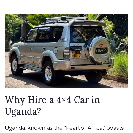
Why Hire a 4×4 Car in
Uganda?
Uganda, known as the “Pearl of Africa,” boasts