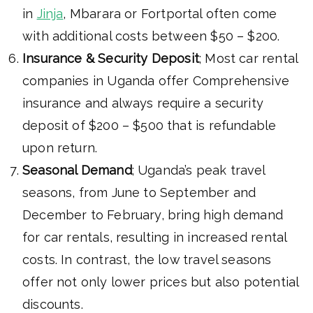
in
Jinja
, Mbarara or Fortportal often come
with additional costs between $50 – $200.
Insurance & Security Deposit
; Most car rental
companies in Uganda offer Comprehensive
insurance and always require a security
deposit of $200 – $500 that is refundable
upon return.
Seasonal Demand
; Uganda’s peak travel
seasons, from June to September and
December to February, bring high demand
for car rentals, resulting in increased rental
costs. In contrast, the low travel seasons
offer not only lower prices but also potential
discounts.