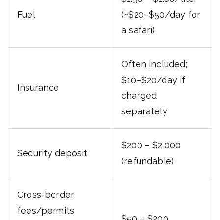
Fuel
(~$20–$50/day for
a safari)
Often included;
$10–$20/day if
Insurance
charged
separately
$200 – $2,000
Security deposit
(refundable)
Cross-border
fees/permits
$50 – $200