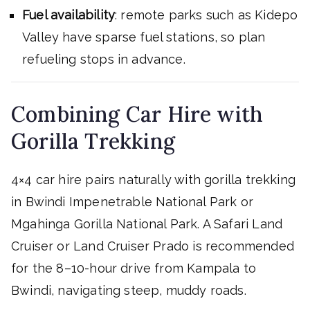
Fuel availability
: remote parks such as Kidepo
Valley have sparse fuel stations, so plan
refueling stops in advance.
Combining Car Hire with
Gorilla Trekking
4×4 car hire pairs naturally with gorilla trekking
in Bwindi Impenetrable National Park or
Mgahinga Gorilla National Park. A Safari Land
Cruiser or Land Cruiser Prado is recommended
for the 8–10-hour drive from Kampala to
Bwindi, navigating steep, muddy roads.