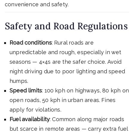
convenience and safety.
Safety and Road Regulations
Road conditions
: Rural roads are
unpredictable and rough, especially in wet
seasons — 4×4s are the safer choice. Avoid
night driving due to poor lighting and speed
humps.
Speed limits
: 100 kph on highways, 80 kph on
open roads, 50 kph in urban areas. Fines
apply for violations.
Fuel availability
: Common along major roads
but scarce in remote areas — carry extra fuel