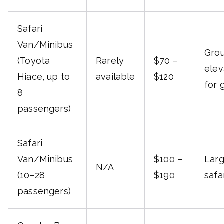
Safari
Van/Minibus
Grou
(Toyota
Rarely
$70 –
elev
Hiace, up to
available
$120
for 
8
passengers)
Safari
Van/Minibus
$100 –
Larg
N/A
(10–28
$190
safa
passengers)