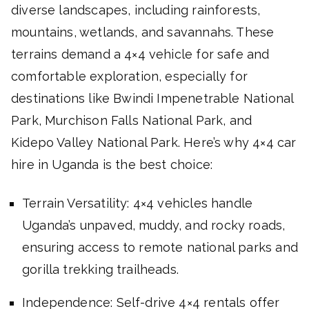
diverse landscapes, including rainforests,
mountains, wetlands, and savannahs. These
terrains demand a 4×4 vehicle for safe and
comfortable exploration, especially for
destinations like Bwindi Impenetrable National
Park, Murchison Falls National Park, and
Kidepo Valley National Park. Here’s why 4×4 car
hire in Uganda is the best choice:
Terrain Versatility: 4×4 vehicles handle
Uganda’s unpaved, muddy, and rocky roads,
ensuring access to remote national parks and
gorilla trekking trailheads.
Independence: Self-drive 4×4 rentals offer