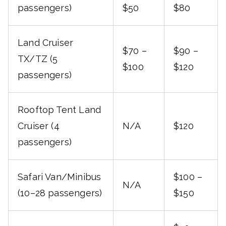
passengers)
$50
$80
Land Cruiser
$70 –
$90 –
TX/TZ (5
$100
$120
passengers)
Rooftop Tent Land
Cruiser (4
N/A
$120
passengers)
Safari Van/Minibus
$100 –
N/A
(10–28 passengers)
$150