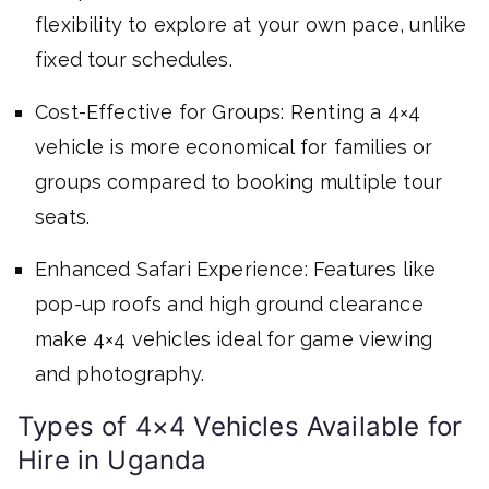
flexibility to explore at your own pace, unlike
fixed tour schedules.
Cost-Effective for Groups: Renting a 4×4
vehicle is more economical for families or
groups compared to booking multiple tour
seats.
Enhanced Safari Experience: Features like
pop-up roofs and high ground clearance
make 4×4 vehicles ideal for game viewing
and photography.
Types of 4×4 Vehicles Available for
Hire in Uganda