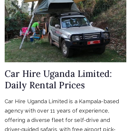
Car Hire Uganda Limited:
Daily Rental Prices
Car Hire Uganda Limited is a Kampala-based
agency with over 11 years of experience,
offering a diverse fleet for self-drive and
driver-guided safaris, with free airport pick-