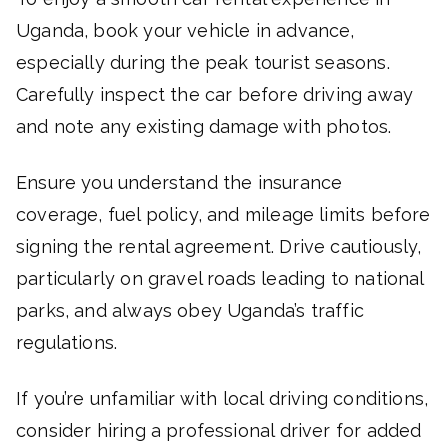
Uganda, book your vehicle in advance,
especially during the peak tourist seasons.
Carefully inspect the car before driving away
and note any existing damage with photos.
Ensure you understand the insurance
coverage, fuel policy, and mileage limits before
signing the rental agreement. Drive cautiously,
particularly on gravel roads leading to national
parks, and always obey Uganda’s traffic
regulations.
If you’re unfamiliar with local driving conditions,
consider hiring a professional driver for added