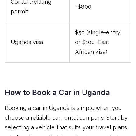
Gorilla trekking
~$800
permit
$50 (single-entry)
Uganda visa
or $100 (East
African visa)
How to Book a Car in Uganda
Booking a car in Uganda is simple when you
choose a reliable car rental company. Start by
selecting a vehicle that suits your travel plans,