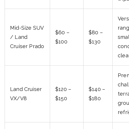
Vers
Mid-Size SUV
rang
$60 –
$80 –
/ Land
smal
$100
$130
Cruiser Prado
cond
clea
Prem
chal
Land Cruiser
$120 –
$140 –
terr
VX/V8
$150
$180
grou
refr