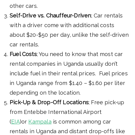
other cars.
Self-Drive vs. Chauffeur-Driven
; Car rentals
with a driver come with additional costs
about $20-$50 per day, unlike the self-driven
car rentals.
Fuel Costs
; You need to know that most car
rental companies in Uganda usually don’t
include fuel in their rental prices. Fuel prices
in Uganda range from $1.40 – $1.60 per liter
depending on the location.
Pick-Up & Drop-Off Locations
; Free pick-up
from Entebbe International Airport
(
EIA
)or
Kampala
is common among car
rentals in Uganda and distant drop-offs like