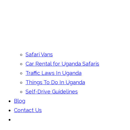
Safari Vans
Car Rental for Uganda Safaris
Traffic Laws In Uganda
Things To Do In Uganda
Self-Drive Guidelines
Blog
Contact Us