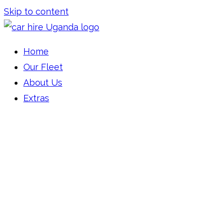
Skip to content
Car Hire Uganda
Car Rental Uganda
Home
Our Fleet
About Us
Extras