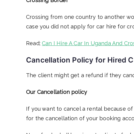
Crossing Border
Crossing from one country to another wo
case you did not apply for car hire for c
Read;
Can I Hire A Car In Uganda And Cro
Cancellation Policy for Hired C
The client might get a refund if they canc
Our Cancellation policy
If you want to cancel a rental because of
for the cancellation of your booking acco