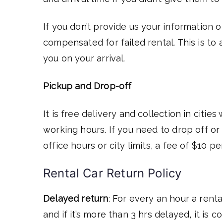
If you don’t provide us your information o
compensated for failed rental. This is to
you on your arrival.
Pickup and
Drop-off
It is free delivery and collection in citie
working hours. If you need to drop off o
office hours or city limits, a fee of $10 
Rental Car Return Policy
Delayed return
: For every an hour a renta
and if it’s more than 3 hrs delayed, it is 