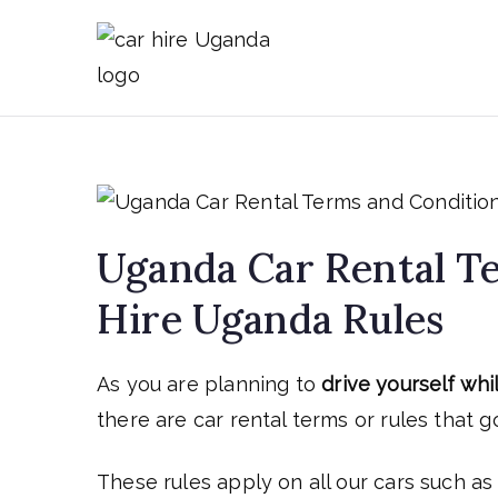
Skip
to
Car Hire 
Car Rental Uganda
content
Uganda Car Rental Te
Hire Uganda Rules
As you are planning to
drive yourself whi
there are car rental terms or rules that go
These rules apply on all our cars such a