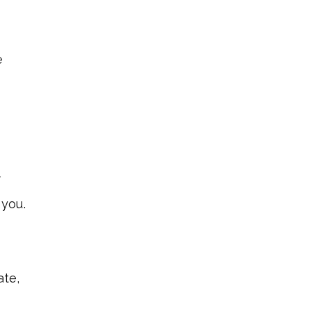
e
f
 you.
ate,