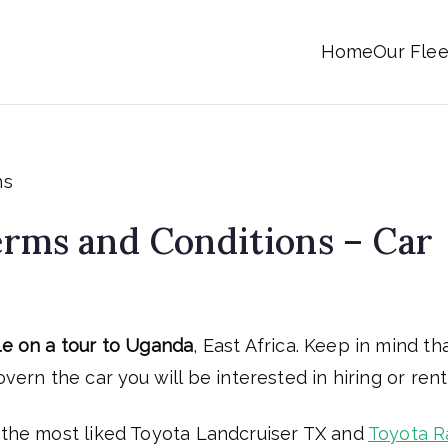
Home
Our Flee
Uganda
rms and Conditions – Car
le on a tour to Uganda
, East Africa. Keep in mind th
vern the car you will be interested in hiring or rent
s the most liked Toyota Landcruiser TX and
Toyota R