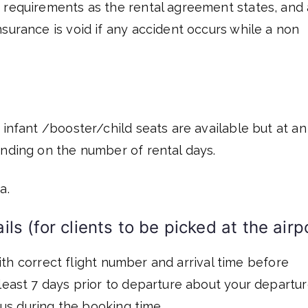
 requirements as the rental agreement states, and 
surance is void if any accident occurs while a non
 infant /booster/child seats are available but at an
ending on the number of rental days.
a.
ls (for clients to be picked at the airp
 with correct flight number and arrival time before
least 7 days prior to departure about your departu
o us during the booking time.