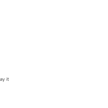
ay it