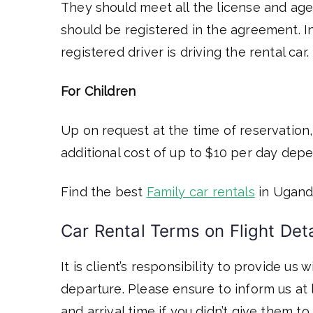
They should meet all the license and age
should be registered in the agreement. In
registered driver is driving the rental car.
For Children
Up on request at the time of reservation,
additional cost of up to $10 per day dep
Find the best
Family car rentals
in Ugand
Car Rental Terms on Flight Detai
It is client’s responsibility to provide us
departure. Please ensure to inform us at 
and arrival time if you didn’t give them t