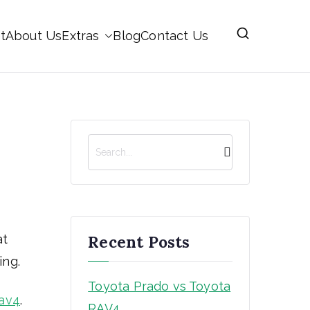
t
About Us
Extras
Blog
Contact Us
S
e
a
r
c
h
Recent Posts
at
ing.
Toyota Prado vs Toyota
av4
.
RAV4