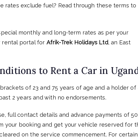
ire rates exclude fuel? Read through these terms to
 special monthly and long-term rates as per your
 rental portal for
Afrik-Trek Holidays Ltd
, an East
nditions to Rent a Car in Ugan
e brackets of 23 and 75 years of age and a holder of
he past 2 years and with no endorsements.
nse, full contact details and advance payments of 5
rm your booking and get your vehicle reserved for t
e cleared on the service commencement. For certain