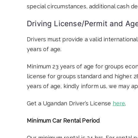
special circumstances, additional cash de
Driving License/Permit and 
Drivers must provide a valid international
years of age.
Minimum 23 years of age for groups econo
license for groups standard and higher. 2
years of age, kindly inform us, we may ap
Get a Ugandan Driver’s License
here
.
Minimum Car Rental Period
Our minimum rental is 24 hrs. For rental p