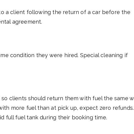
o a client following the return of a car before the
rental agreement.
me condition they were hired. Special cleaning if
s, so clients should return them with fuel the same w
 with more fuel than at pick up, expect zero refunds.
 full fuel tank during their booking time.