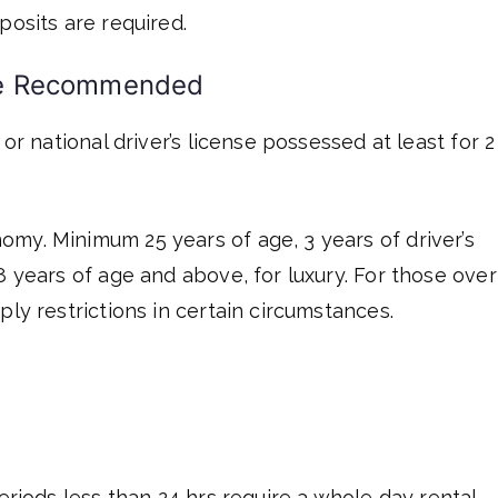
posits are required.
Age Recommended
 or national driver’s license possessed at least for 2
my. Minimum 25 years of age, 3 years of driver’s
8 years of age and above, for luxury. For those over
ply restrictions in certain circumstances.
eriods less than 24 hrs require a whole day rental