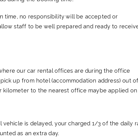
n time, no responsibility will be accepted or
 allow staff to be well prepared and ready to receiv
s where our car rental offices are during the office
r pick up from hotel (accommodation address) out o
per kilometer to the nearest office maybe applied on
l vehicle is delayed, your charged 1/3 of the daily r
counted as an extra day.