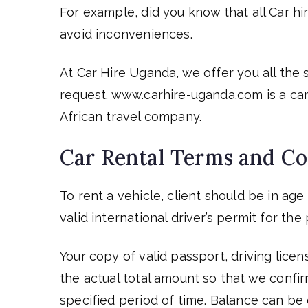
For example, did you know that all Car h
avoid inconveniences.
At Car Hire Uganda, we offer you all the
request. www.carhire-uganda.com is a car
African travel company.
Car Rental Terms and Co
To rent a vehicle, client should be in ag
valid international driver’s permit for t
Your copy of valid passport, driving lice
the actual total amount so that we confi
specified period of time. Balance can b