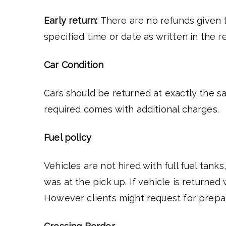
Early return:
There are no refunds given t
specified time or date as written in the 
Car Condition
Cars should be returned at exactly the sa
required comes with additional charges.
Fuel policy
Vehicles are not hired with full fuel tank
was at the pick up. If vehicle is returned
However clients might request for prepaid