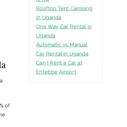
Rooftop Tent Camping
in Uganda
One Way Car Rental in
Uganda
Automatic vs Manual
Car Rental in Uganda
da
Can I Rent a Car at
Entebbe Airport
 a
0% of
he