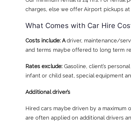
charges, else we offer Airport pickups at 
What Comes with Car Hire Cos
Costs include: A
driver, maintenance/servi
and terms maybe offered to long term re
Rates exclude:
Gasoline, client’s personal
infant or child seat, special equipment a
Additional driver’s
Hired cars maybe driven by a maximum of 
are often applied on additional drivers a