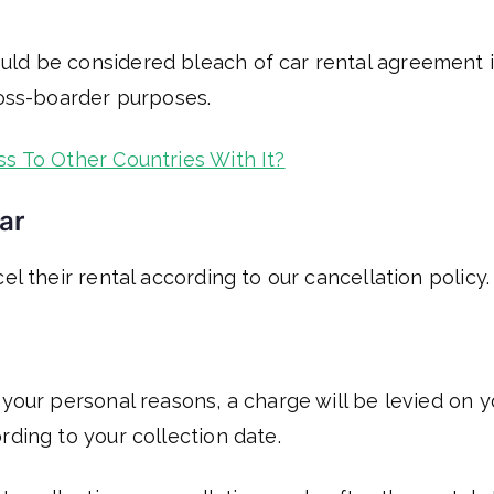
uld be considered bleach of car rental agreement 
ross-boarder purposes.
ss To Other Countries With It?
ar
el their rental according to our cancellation policy.
 your personal reasons, a charge will be levied on 
rding to your collection date.