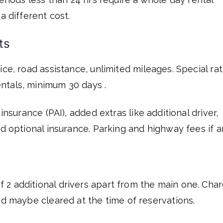
a different cost.
ts
ce, road assistance, unlimited mileages. Special ra
ntals, minimum 30 days .
 insurance (PAI), added extras like additional driver,
nd optional insurance. Parking and highway fees if a
2 additional drivers apart from the main one. Cha
nd maybe cleared at the time of reservations.